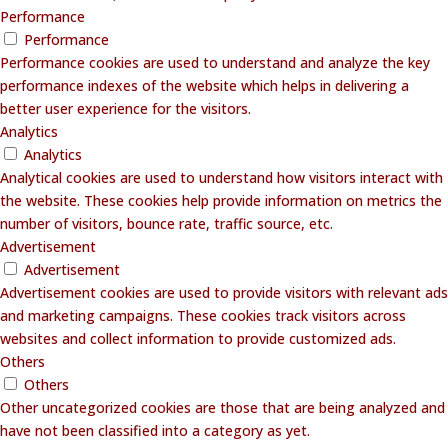
Performance
Performance
Performance cookies are used to understand and analyze the key
performance indexes of the website which helps in delivering a
better user experience for the visitors.
Analytics
Analytics
Analytical cookies are used to understand how visitors interact with
the website. These cookies help provide information on metrics the
number of visitors, bounce rate, traffic source, etc.
Advertisement
Advertisement
Advertisement cookies are used to provide visitors with relevant ads
and marketing campaigns. These cookies track visitors across
websites and collect information to provide customized ads.
Others
Others
Other uncategorized cookies are those that are being analyzed and
have not been classified into a category as yet.