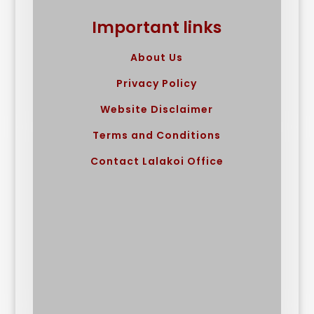
Important links
About Us
Privacy Policy
Website Disclaimer
Terms and Conditions
Contact Lalakoi Office