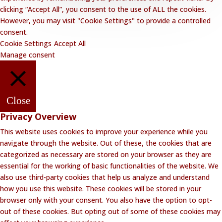
clicking “Accept All”, you consent to the use of ALL the cookies.
However, you may visit "Cookie Settings" to provide a controlled
consent.
Cookie Settings
Accept All
Manage consent
Close
Privacy Overview
This website uses cookies to improve your experience while you
navigate through the website. Out of these, the cookies that are
categorized as necessary are stored on your browser as they are
essential for the working of basic functionalities of the website. We
also use third-party cookies that help us analyze and understand
how you use this website. These cookies will be stored in your
browser only with your consent. You also have the option to opt-
out of these cookies. But opting out of some of these cookies may