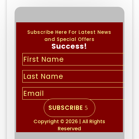
Subscribe Here For Latest News
and Special Offers
Success!
SUBSCRIBE
Copyright © 2026 | All Rights
Reserved