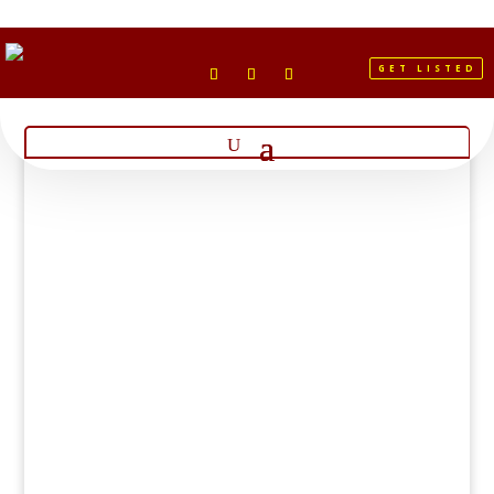
GET LISTED