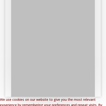
We use cookies on our website to give you the most relevant
experience by remembering your preferences and repeat visits. By