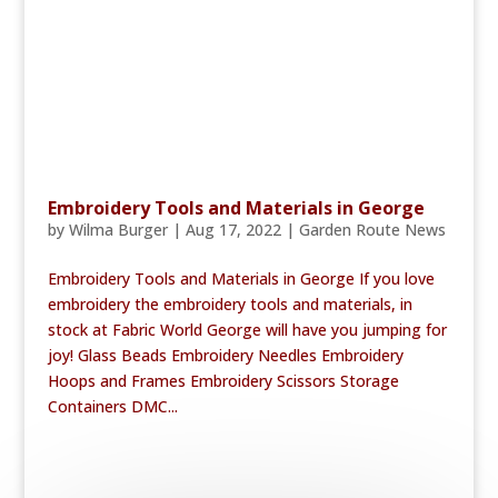
Embroidery Tools and Materials in George
by
Wilma Burger
|
Aug 17, 2022
|
Garden Route News
Embroidery Tools and Materials in George If you love
embroidery the embroidery tools and materials, in
stock at Fabric World George will have you jumping for
joy! Glass Beads Embroidery Needles Embroidery
Hoops and Frames Embroidery Scissors Storage
Containers DMC...