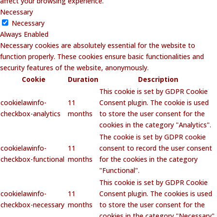
affect your browsing experience.
Necessary
Necessary
Always Enabled
Necessary cookies are absolutely essential for the website to
function properly. These cookies ensure basic functionalities and
security features of the website, anonymously.
Cookie
Duration
Description
This cookie is set by GDPR Cookie
cookielawinfo-
11
Consent plugin. The cookie is used
checkbox-analytics
months
to store the user consent for the
cookies in the category "Analytics".
The cookie is set by GDPR cookie
cookielawinfo-
11
consent to record the user consent
checkbox-functional
months
for the cookies in the category
"Functional".
This cookie is set by GDPR Cookie
cookielawinfo-
11
Consent plugin. The cookies is used
checkbox-necessary
months
to store the user consent for the
cookies in the category "Necessary".