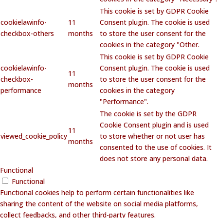
This cookie is set by GDPR Cookie
cookielawinfo-
11
Consent plugin. The cookie is used
checkbox-others
months
to store the user consent for the
cookies in the category "Other.
This cookie is set by GDPR Cookie
cookielawinfo-
Consent plugin. The cookie is used
11
checkbox-
to store the user consent for the
months
performance
cookies in the category
"Performance".
The cookie is set by the GDPR
Cookie Consent plugin and is used
11
viewed_cookie_policy
to store whether or not user has
months
consented to the use of cookies. It
does not store any personal data.
Functional
Functional
Functional cookies help to perform certain functionalities like
sharing the content of the website on social media platforms,
collect feedbacks, and other third-party features.