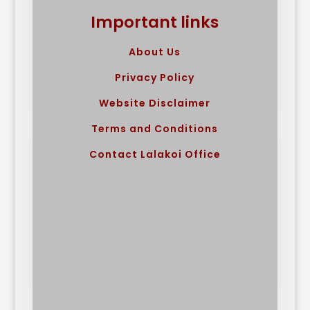
Important links
About Us
Privacy Policy
Website Disclaimer
Terms and Conditions
Contact Lalakoi Office