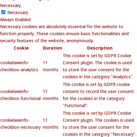
Necessary
Necessary
Always Enabled
Necessary cookies are absolutely essential for the website to
function properly. These cookies ensure basic functionalities and
security features of the website, anonymously.
Cookie
Duration
Description
This cookie is set by GDPR Cookie
cookielawinfo-
11
Consent plugin. The cookie is used
checkbox-analytics
months
to store the user consent for the
cookies in the category "Analytics".
The cookie is set by GDPR cookie
cookielawinfo-
11
consent to record the user consent
checkbox-functional
months
for the cookies in the category
"Functional".
This cookie is set by GDPR Cookie
cookielawinfo-
11
Consent plugin. The cookies is used
checkbox-necessary
months
to store the user consent for the
cookies in the category "Necessary".