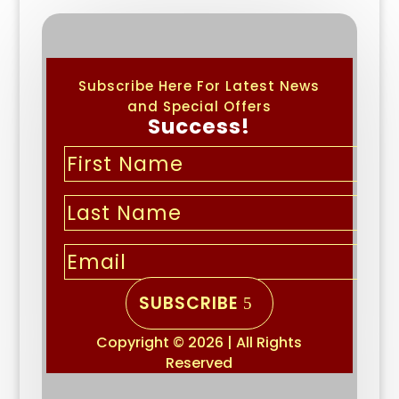
Subscribe Here For Latest News
and Special Offers
Success!
SUBSCRIBE
Copyright © 2026 | All Rights
Reserved