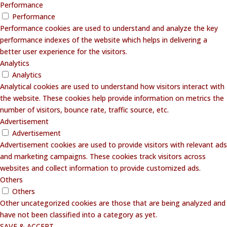
Performance
Performance
Performance cookies are used to understand and analyze the key
performance indexes of the website which helps in delivering a
better user experience for the visitors.
Analytics
Analytics
Analytical cookies are used to understand how visitors interact with
the website. These cookies help provide information on metrics the
number of visitors, bounce rate, traffic source, etc.
Advertisement
Advertisement
Advertisement cookies are used to provide visitors with relevant ads
and marketing campaigns. These cookies track visitors across
websites and collect information to provide customized ads.
Others
Others
Other uncategorized cookies are those that are being analyzed and
have not been classified into a category as yet.
SAVE & ACCEPT