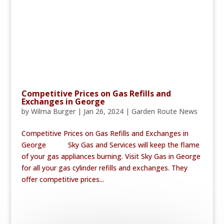
Competitive Prices on Gas Refills and
Exchanges in George
by
Wilma Burger
|
Jan 26, 2024
|
Garden Route News
Competitive Prices on Gas Refills and Exchanges in
George Sky Gas and Services will keep the flame
of your gas appliances burning. Visit Sky Gas in George
for all your gas cylinder refills and exchanges. They
offer competitive prices...