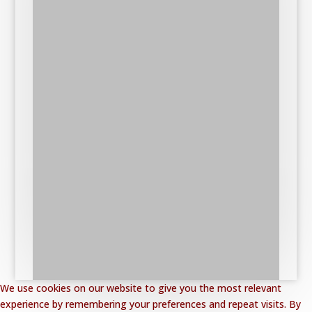
We use cookies on our website to give you the most relevant
experience by remembering your preferences and repeat visits. By