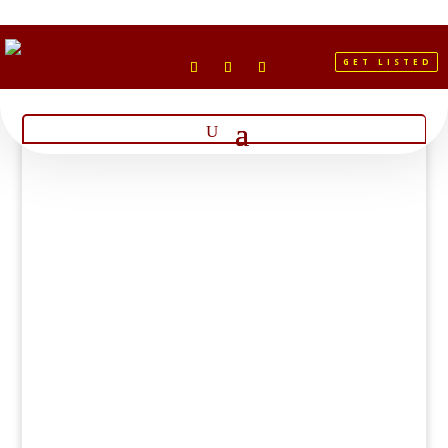
GET LISTED