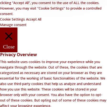
clicking “Accept All”, you consent to the use of ALL the cookies.
However, you may visit "Cookie Settings" to provide a controlled
consent.
Cookie Settings
Accept All
Manage consent
Close
Privacy Overview
This website uses cookies to improve your experience while you
navigate through the website. Out of these, the cookies that are
categorized as necessary are stored on your browser as they are
essential for the working of basic functionalities of the website. We
also use third-party cookies that help us analyze and understand
how you use this website. These cookies will be stored in your
browser only with your consent. You also have the option to opt-
out of these cookies. But opting out of some of these cookies may
affect your browsing experience.