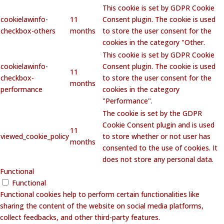
This cookie is set by GDPR Cookie
cookielawinfo-
11
Consent plugin. The cookie is used
checkbox-others
months
to store the user consent for the
cookies in the category "Other.
This cookie is set by GDPR Cookie
cookielawinfo-
Consent plugin. The cookie is used
11
checkbox-
to store the user consent for the
months
performance
cookies in the category
"Performance".
The cookie is set by the GDPR
Cookie Consent plugin and is used
11
viewed_cookie_policy
to store whether or not user has
months
consented to the use of cookies. It
does not store any personal data.
Functional
Functional
Functional cookies help to perform certain functionalities like
sharing the content of the website on social media platforms,
collect feedbacks, and other third-party features.