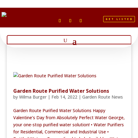
GET LISTED
Garden Route Purified Water Solutions
by
Wilma Burger
|
Feb 14, 2022
|
Garden Route News
Garden Route Purified Water Solutions Happy
Valentine’s Day from Absolutely Perfect Water George,
your one-stop purified water solution! • Water Purifiers
for Residential, Commercial and Industrial Use •