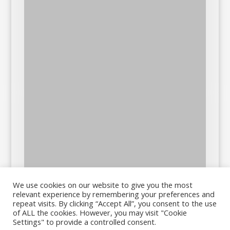
We use cookies on our website to give you the most
relevant experience by remembering your preferences and
repeat visits. By clicking “Accept All”, you consent to the use
of ALL the cookies. However, you may visit "Cookie
Settings" to provide a controlled consent.