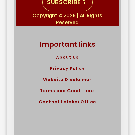
SUBSCRIBE
Copyright © 2026 | All Rights
Reserved
Important links
About Us
Privacy Policy
Website Disclaimer
Terms and Conditions
Contact Lalakoi Office