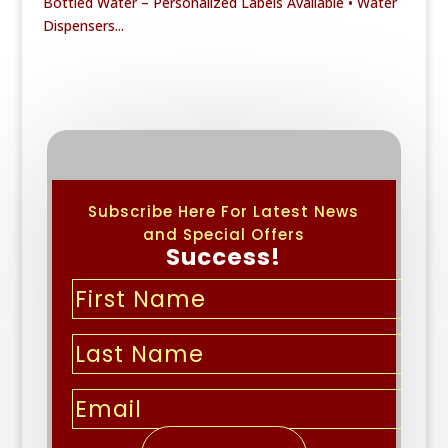
Bottled Water – Personalized Labels Available • Water
Dispensers...
Subscribe Here For Latest News
and Special Offers
Success!