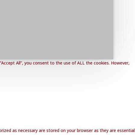
“Accept All”, you consent to the use of ALL the cookies. However,
rized as necessary are stored on your browser as they are essential