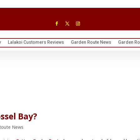
y
Lalakoi Customers Reviews
Garden Route News
Garden Rou
ssel Bay?
Route News