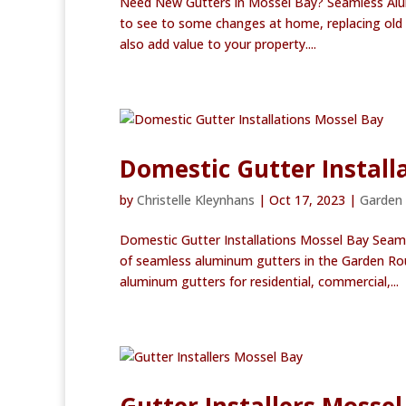
Need New Gutters in Mossel Bay? Seamless Alu
to see to some changes at home, replacing old gut
also add value to your property....
Domestic Gutter Install
by
Christelle Kleynhans
|
Oct 17, 2023
|
Garden
Domestic Gutter Installations Mossel Bay Seam
of seamless aluminum gutters in the Garden Rou
aluminum gutters for residential, commercial,...