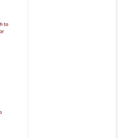
h to
or
p