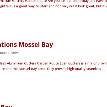
minium Gutters Garden Route Are you almost on holiday and have t
ters is a great way to start and not only will it look great, but it w
ations Mossel Bay
 Route News
less Aluminium Gutters Garden Route Eden Gutters is a major provi
te and the Mossel Bay area. They provide high-quality seamless