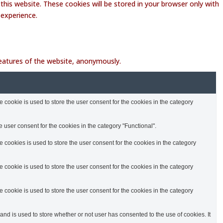
this website. These cookies will be stored in your browser only with
 experience.
 features of the website, anonymously.
cookie is used to store the user consent for the cookies in the category
 user consent for the cookies in the category "Functional".
cookies is used to store the user consent for the cookies in the category
cookie is used to store the user consent for the cookies in the category
cookie is used to store the user consent for the cookies in the category
d is used to store whether or not user has consented to the use of cookies. It