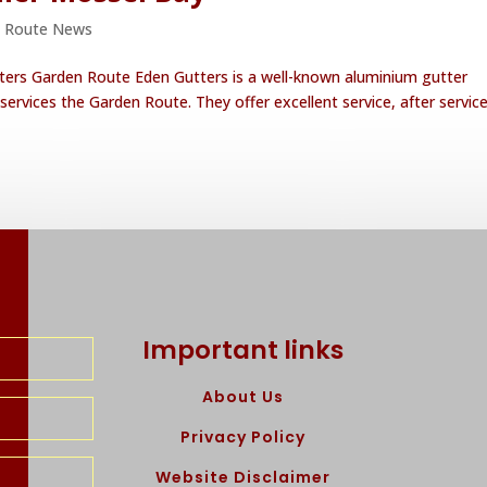
 Route News
ters Garden Route Eden Gutters is a well-known aluminium gutter
services the Garden Route. They offer excellent service, after service
Important links
About Us
Privacy Policy
Website Disclaimer