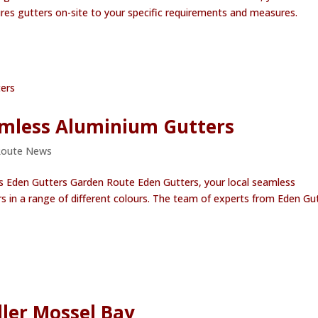
res gutters on-site to your specific requirements and measures.
eamless Aluminium Gutters
Route News
s Eden Gutters Garden Route Eden Gutters, your local seamless
s in a range of different colours. The team of experts from Eden Gu
ler Mossel Bay