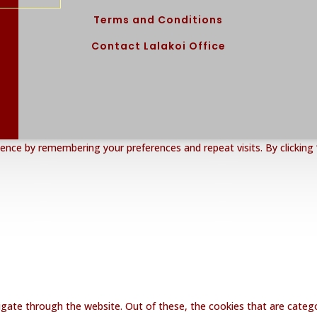
Terms and Conditions
Contact Lalakoi Office
nce by remembering your preferences and repeat visits. By clicking 
gate through the website. Out of these, the cookies that are catego