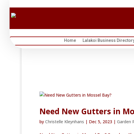
Home
Lalakoi Business Director
Need New Gutters in Mo
by
Christelle Kleynhans
|
Dec 5, 2023
|
Garden 