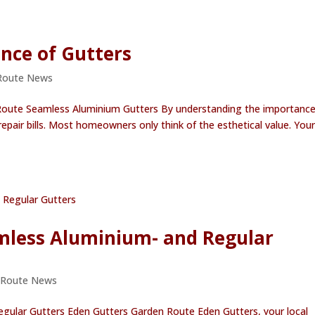
nce of Gutters
Route News
Route Seamless Aluminium Gutters By understanding the importance
air bills. Most homeowners only think of the esthetical value. Your
mless Aluminium- and Regular
 Route News
gular Gutters Eden Gutters Garden Route Eden Gutters, your local