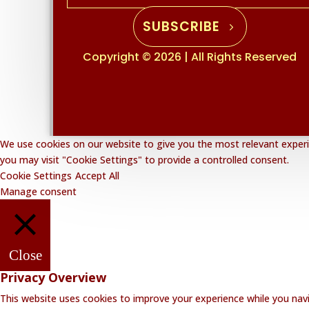
SUBSCRIBE
Copyright © 2026 | All Rights Reserved
We use cookies on our website to give you the most relevant experie
you may visit "Cookie Settings" to provide a controlled consent.
Cookie Settings
Accept All
Manage consent
Close
Privacy Overview
This website uses cookies to improve your experience while you navi