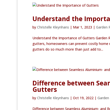
Understand the Importa
by
Christelle Kleynhans
|
Mar 1, 2023
|
Garden 
Understand the Importance of Gutters Garden 
gutters, homeowners can prevent costly home rep
gutters do so much more than just add to...
Difference between Sea
Gutters
by
Christelle Kleynhans
|
Oct 19, 2022
|
Garden
Difference between Seamless Aluminium- and Re