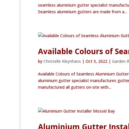
seamless aluminium gutter specialist manufactu
Seamless aluminium gutters are made from a...
Available Colours of S
by
Christelle Kleynhans
|
Oct 5, 2022
|
Garden 
Available Colours of Seamless Aluminium Gutter
aluminium gutter specialist manufactures gutter
manufactured all gutters on-site with...
Aluminium Gutter Instal