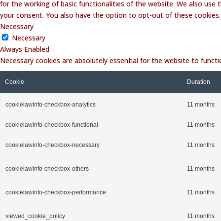
for the working of basic functionalities of the website. We also use
your consent. You also have the option to opt-out of these cookies
Necessary
Necessary
Always Enabled
Necessary cookies are absolutely essential for the website to functi
Cookie
Duration
cookielawinfo-checkbox-analytics
11 months
cookielawinfo-checkbox-functional
11 months
cookielawinfo-checkbox-necessary
11 months
cookielawinfo-checkbox-others
11 months
cookielawinfo-checkbox-performance
11 months
viewed_cookie_policy
11 months