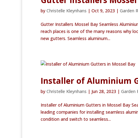
Gutter Installers Mossel
by
Christelle Kleynhans
|
Oct 9, 2023
|
Garden 
Gutter Installers Mossel Bay Seamless Aluminiu
reach places is one of the many reasons why lo
new gutters. Seamless aluminum...
Installer of Aluminium 
by
Christelle Kleynhans
|
Jun 28, 2023
|
Garden 
Installer of Aluminium Gutters in Mossel Bay S
leading companies for installing seamless alumi
condition and switch to seamless...