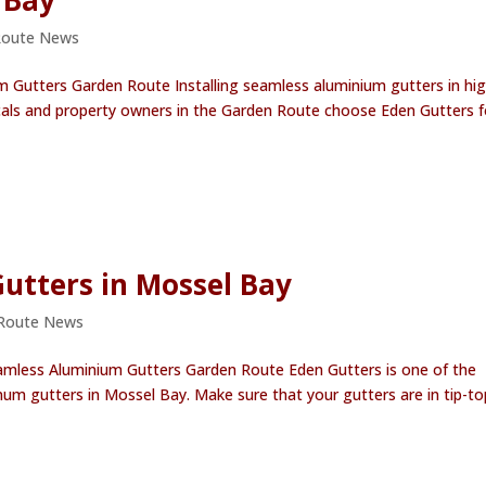
 Bay
Route News
m Gutters Garden Route Installing seamless aluminium gutters in hig
cals and property owners in the Garden Route choose Eden Gutters f
Gutters in Mossel Bay
Route News
eamless Aluminium Gutters Garden Route Eden Gutters is one of the
num gutters in Mossel Bay. Make sure that your gutters are in tip-to