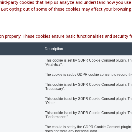
 third-party cookies that help us analyze and understand how you use 
. But opting out of some of these cookies may affect your browsing
on properly. These cookies ensure basic functionalities and security
Description
This cookie is set by GDPR Cookie Consent plugin. The 
"Analytics".
The cookie is set by GDPR cookie consent to record the
This cookie is set by GDPR Cookie Consent plugin. The 
"Necessary".
This cookie is set by GDPR Cookie Consent plugin. The 
"Other.
This cookie is set by GDPR Cookie Consent plugin. The 
"Performance".
The cookie is set by the GDPR Cookie Consent plugin an
does not store any personal data.