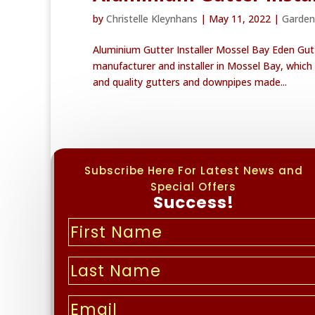
by
Christelle Kleynhans
|
May 11, 2022
|
Garden
Aluminium Gutter Installer Mossel Bay Eden Gut
manufacturer and installer in Mossel Bay, which 
and quality gutters and downpipes made...
Subscribe Here For Latest News and
Special Offers
Success!