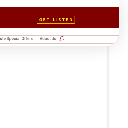
GET LISTED
te Special Offers
About Us