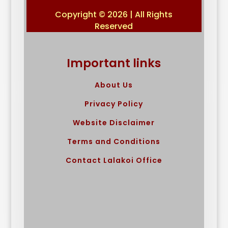
Copyright © 2026 | All Rights
Reserved
Important links
About Us
Privacy Policy
Website Disclaimer
Terms and Conditions
Contact Lalakoi Office