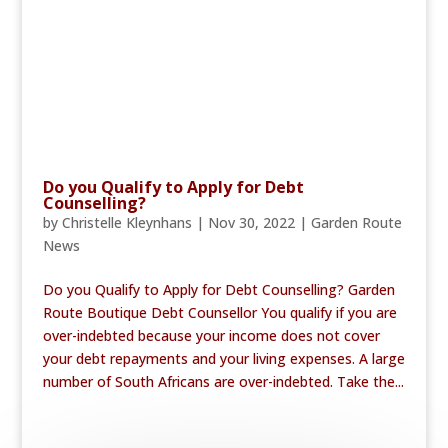
Do you Qualify to Apply for Debt
Counselling?
by
Christelle Kleynhans
|
Nov 30, 2022
|
Garden Route
News
Do you Qualify to Apply for Debt Counselling? Garden
Route Boutique Debt Counsellor You qualify if you are
over-indebted because your income does not cover
your debt repayments and your living expenses. A large
number of South Africans are over-indebted. Take the...