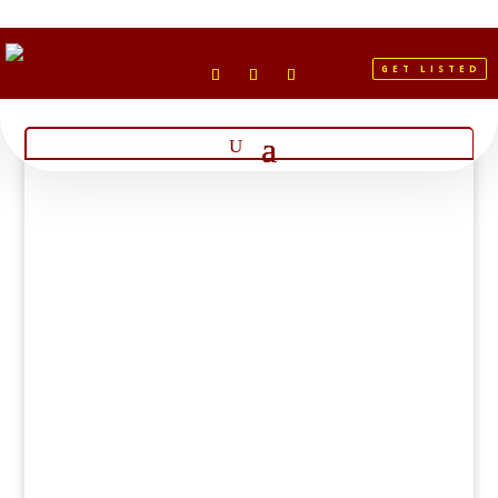
GET LISTED