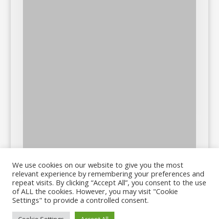
We use cookies on our website to give you the most
relevant experience by remembering your preferences and
repeat visits. By clicking “Accept All”, you consent to the use
of ALL the cookies. However, you may visit "Cookie
Settings" to provide a controlled consent.