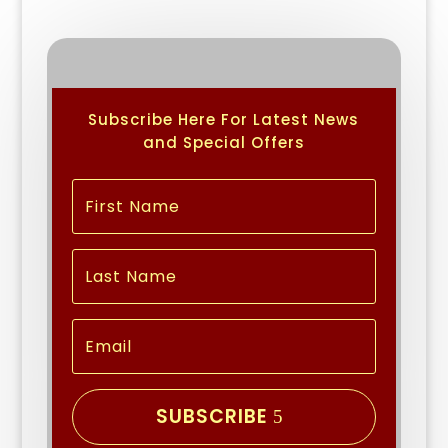
Subscribe Here For Latest News
and Special Offers
SUBSCRIBE