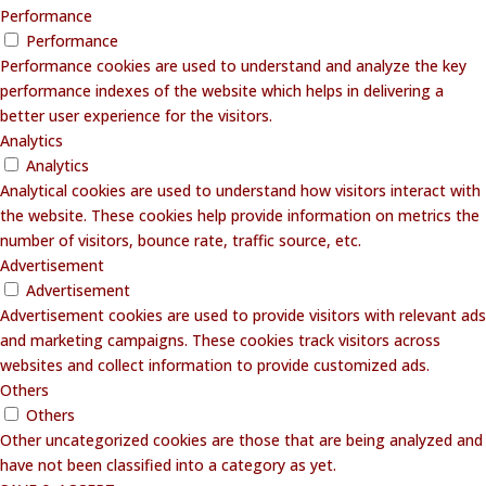
Performance
Performance
Performance cookies are used to understand and analyze the key
performance indexes of the website which helps in delivering a
better user experience for the visitors.
Analytics
Analytics
Analytical cookies are used to understand how visitors interact with
the website. These cookies help provide information on metrics the
number of visitors, bounce rate, traffic source, etc.
Advertisement
Advertisement
Advertisement cookies are used to provide visitors with relevant ads
and marketing campaigns. These cookies track visitors across
websites and collect information to provide customized ads.
Others
Others
Other uncategorized cookies are those that are being analyzed and
have not been classified into a category as yet.