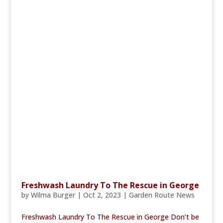
Freshwash Laundry To The Rescue in George
by
Wilma Burger
|
Oct 2, 2023
|
Garden Route News
Freshwash Laundry To The Rescue in George Don’t be