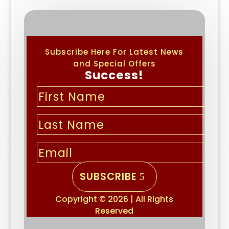
Subscribe Here For Latest News
and Special Offers
Success!
SUBSCRIBE
Copyright © 2026 | All Rights
Reserved