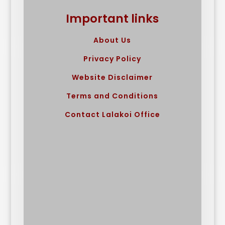
Important links
About Us
Privacy Policy
Website Disclaimer
Terms and Conditions
Contact Lalakoi Office