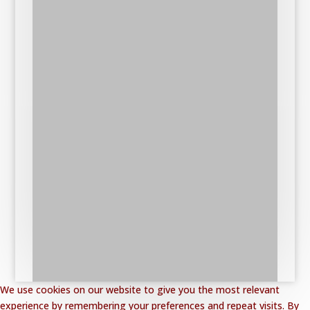
We use cookies on our website to give you the most relevant
experience by remembering your preferences and repeat visits. By