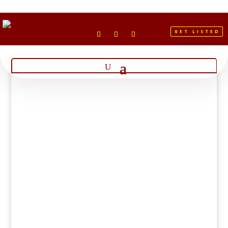
GET LISTED