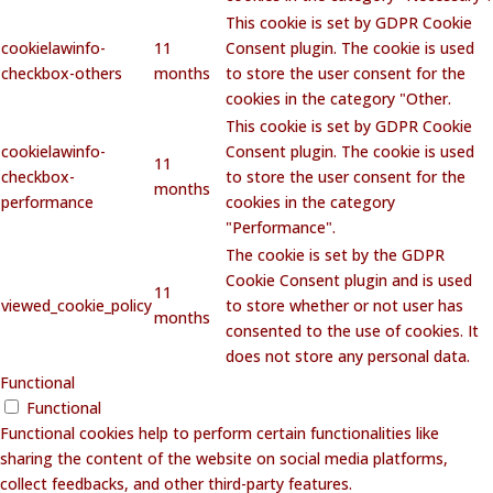
This cookie is set by GDPR Cookie
cookielawinfo-
11
Consent plugin. The cookie is used
checkbox-others
months
to store the user consent for the
cookies in the category "Other.
This cookie is set by GDPR Cookie
cookielawinfo-
Consent plugin. The cookie is used
11
checkbox-
to store the user consent for the
months
performance
cookies in the category
"Performance".
The cookie is set by the GDPR
Cookie Consent plugin and is used
11
viewed_cookie_policy
to store whether or not user has
months
consented to the use of cookies. It
does not store any personal data.
Functional
Functional
Functional cookies help to perform certain functionalities like
sharing the content of the website on social media platforms,
collect feedbacks, and other third-party features.