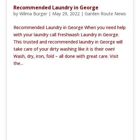
Recommended Laundry in George
by
Wilma Burger
|
May 29, 2022
|
Garden Route News
Recommended Laundry in George When you need help
with your laundry call Freshwash Laundry in George.
This trusted and recommended laundry in George will
take care of your dirty washing like it is their own!
Wash, dry, iron, fold – all done with great care. Visit
the...