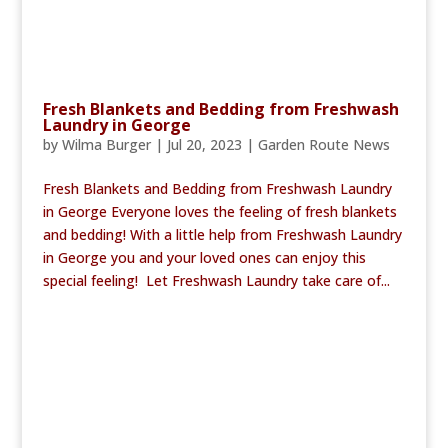
Fresh Blankets and Bedding from Freshwash
Laundry in George
by
Wilma Burger
|
Jul 20, 2023
|
Garden Route News
Fresh Blankets and Bedding from Freshwash Laundry
in George Everyone loves the feeling of fresh blankets
and bedding! With a little help from Freshwash Laundry
in George you and your loved ones can enjoy this
special feeling! Let Freshwash Laundry take care of...