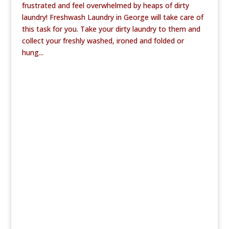
frustrated and feel overwhelmed by heaps of dirty
laundry! Freshwash Laundry in George will take care of
this task for you. Take your dirty laundry to them and
collect your freshly washed, ironed and folded or
hung...