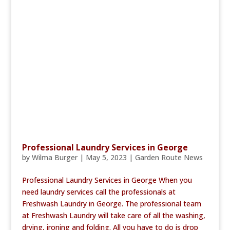
Professional Laundry Services in George
by
Wilma Burger
|
May 5, 2023
|
Garden Route News
Professional Laundry Services in George When you
need laundry services call the professionals at
Freshwash Laundry in George. The professional team
at Freshwash Laundry will take care of all the washing,
drying, ironing and folding. All you have to do is drop