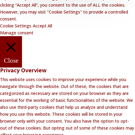
clicking “Accept All”, you consent to the use of ALL the cookies.
However, you may visit "Cookie Settings" to provide a controlled
consent.
Cookie Settings
Accept All
Manage consent
Close
Privacy Overview
This website uses cookies to improve your experience while you
navigate through the website. Out of these, the cookies that are
categorized as necessary are stored on your browser as they are
essential for the working of basic functionalities of the website. We
also use third-party cookies that help us analyze and understand
how you use this website. These cookies will be stored in your
browser only with your consent. You also have the option to opt-
out of these cookies. But opting out of some of these cookies may
affect your browsing experience.