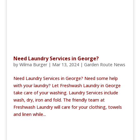
Need Laundry Services in George?
by
Wilma Burger
|
Mar 13, 2024
|
Garden Route News
Need Laundry Services in George? Need some help
with your laundry? Let Freshwash Laundry in George
take care of your washing. Laundry Services include
wash, dry, iron and fold. The friendly team at
Freshwash Laundry will care for your clothing, towels
and linen while...