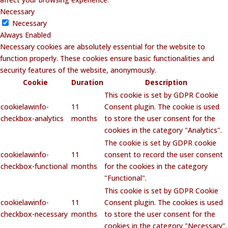
Necessary
Necessary
Always Enabled
Necessary cookies are absolutely essential for the website to
function properly. These cookies ensure basic functionalities and
security features of the website, anonymously.
Cookie
Duration
Description
This cookie is set by GDPR Cookie
cookielawinfo-
11
Consent plugin. The cookie is used
checkbox-analytics
months
to store the user consent for the
cookies in the category "Analytics".
The cookie is set by GDPR cookie
cookielawinfo-
11
consent to record the user consent
checkbox-functional
months
for the cookies in the category
"Functional".
This cookie is set by GDPR Cookie
cookielawinfo-
11
Consent plugin. The cookies is used
checkbox-necessary
months
to store the user consent for the
cookies in the category "Necessary".