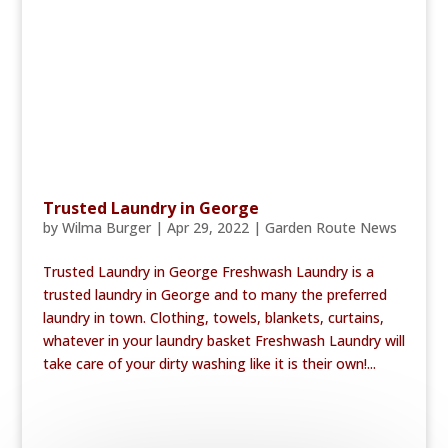
Trusted Laundry in George
by
Wilma Burger
|
Apr 29, 2022
|
Garden Route News
Trusted Laundry in George Freshwash Laundry is a
trusted laundry in George and to many the preferred
laundry in town. Clothing, towels, blankets, curtains,
whatever in your laundry basket Freshwash Laundry will
take care of your dirty washing like it is their own!...