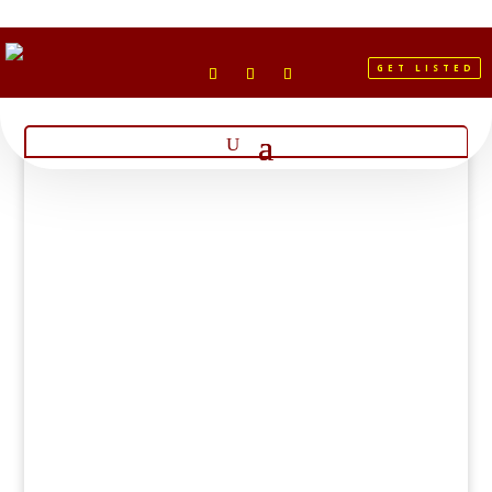
GET LISTED