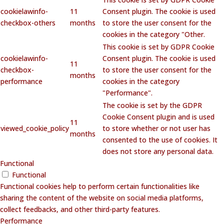
cookielawinfo-
11
Consent plugin. The cookie is used
checkbox-others
months
to store the user consent for the
cookies in the category "Other.
This cookie is set by GDPR Cookie
cookielawinfo-
Consent plugin. The cookie is used
11
checkbox-
to store the user consent for the
months
performance
cookies in the category
"Performance".
The cookie is set by the GDPR
Cookie Consent plugin and is used
11
viewed_cookie_policy
to store whether or not user has
months
consented to the use of cookies. It
does not store any personal data.
Functional
Functional
Functional cookies help to perform certain functionalities like
sharing the content of the website on social media platforms,
collect feedbacks, and other third-party features.
Performance