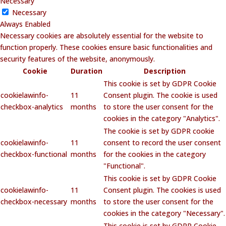
Necessary
Necessary
Always Enabled
Necessary cookies are absolutely essential for the website to
function properly. These cookies ensure basic functionalities and
security features of the website, anonymously.
Cookie
Duration
Description
This cookie is set by GDPR Cookie
cookielawinfo-
11
Consent plugin. The cookie is used
checkbox-analytics
months
to store the user consent for the
cookies in the category "Analytics".
The cookie is set by GDPR cookie
cookielawinfo-
11
consent to record the user consent
checkbox-functional
months
for the cookies in the category
"Functional".
This cookie is set by GDPR Cookie
cookielawinfo-
11
Consent plugin. The cookies is used
checkbox-necessary
months
to store the user consent for the
cookies in the category "Necessary".
This cookie is set by GDPR Cookie