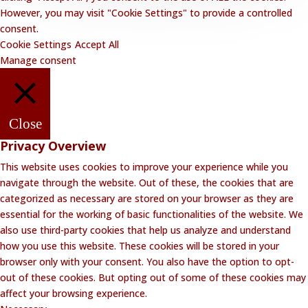
However, you may visit "Cookie Settings" to provide a controlled
consent.
Cookie Settings
Accept All
Manage consent
Close
Privacy Overview
This website uses cookies to improve your experience while you
navigate through the website. Out of these, the cookies that are
categorized as necessary are stored on your browser as they are
essential for the working of basic functionalities of the website. We
also use third-party cookies that help us analyze and understand
how you use this website. These cookies will be stored in your
browser only with your consent. You also have the option to opt-
out of these cookies. But opting out of some of these cookies may
affect your browsing experience.