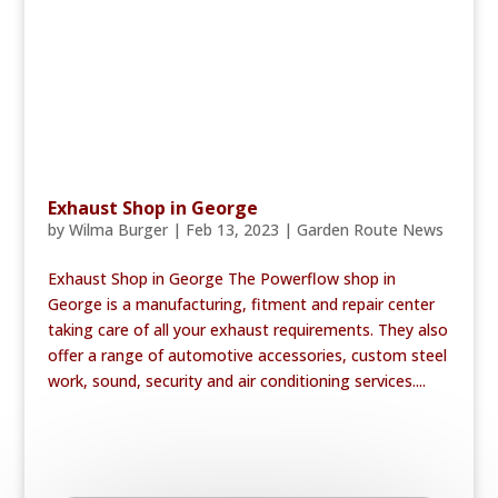
Exhaust Shop in George
by
Wilma Burger
|
Feb 13, 2023
|
Garden Route News
Exhaust Shop in George The Powerflow shop in
George is a manufacturing, fitment and repair center
taking care of all your exhaust requirements. They also
offer a range of automotive accessories, custom steel
work, sound, security and air conditioning services....