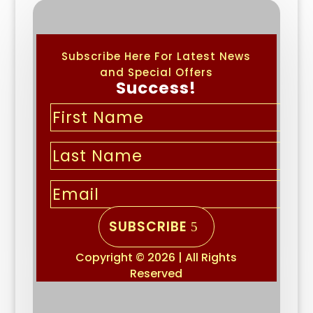
Subscribe Here For Latest News
and Special Offers
Success!
SUBSCRIBE
Copyright © 2026 | All Rights
Reserved