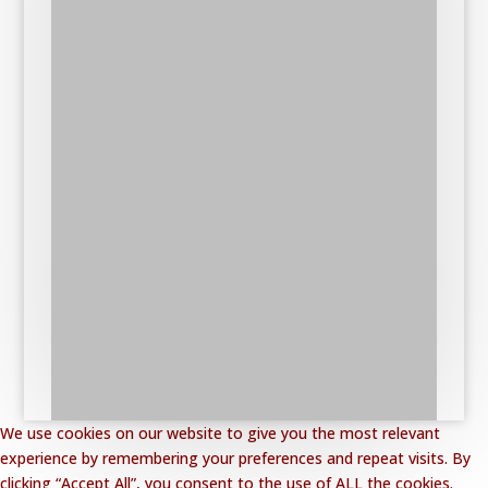
We use cookies on our website to give you the most relevant
experience by remembering your preferences and repeat visits. By
clicking “Accept All”, you consent to the use of ALL the cookies.