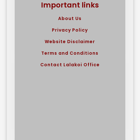
Important links
About Us
Privacy Policy
Website Disclaimer
Terms and Conditions
Contact Lalakoi Office