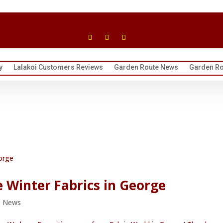
y
Lalakoi Customers Reviews
Garden Route News
Garden Ro
e Winter Fabrics in George
e News