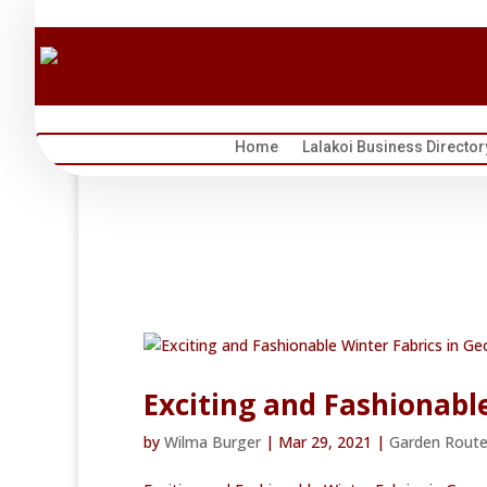
Home
Lalakoi Business Director
Exciting and Fashionabl
by
Wilma Burger
|
Mar 29, 2021
|
Garden Rout