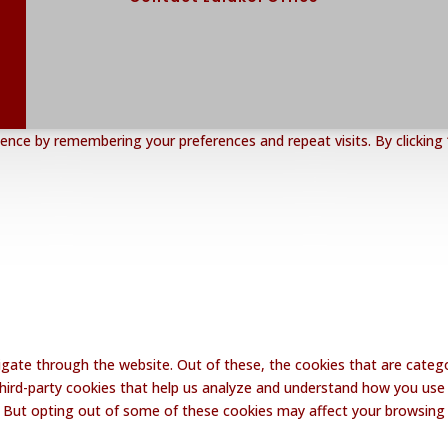
nce by remembering your preferences and repeat visits. By clicking 
gate through the website. Out of these, the cookies that are catego
 third-party cookies that help us analyze and understand how you use 
. But opting out of some of these cookies may affect your browsing