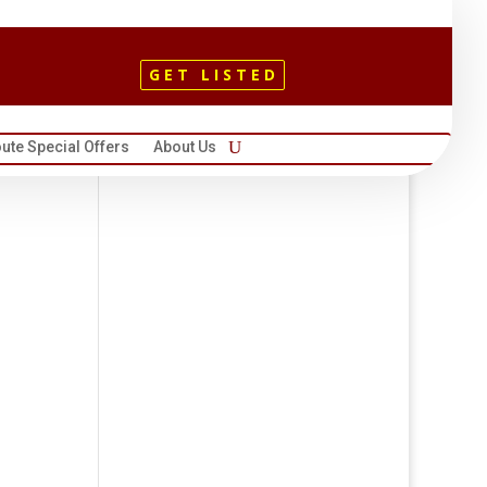
GET LISTED
ute Special Offers
About Us