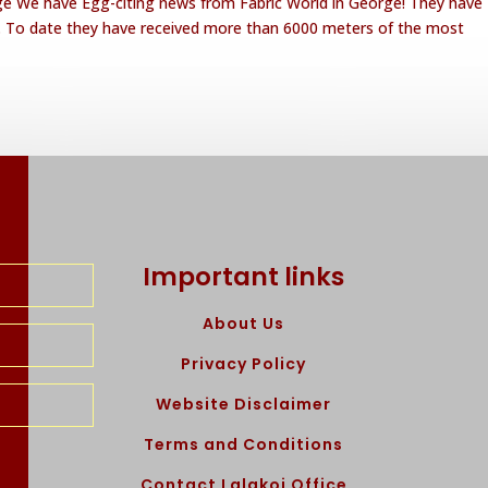
rge We have Egg-citing news from Fabric World in George! They have
e. To date they have received more than 6000 meters of the most
Important links
About Us
Privacy Policy
Website Disclaimer
Terms and Conditions
Contact Lalakoi Office