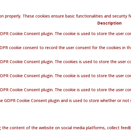
on properly. These cookies ensure basic functionalities and security
Description
GDPR Cookie Consent plugin. The cookie is used to store the user con
GDPR cookie consent to record the user consent for the cookies in th
GDPR Cookie Consent plugin. The cookies is used to store the user c
GDPR Cookie Consent plugin. The cookie is used to store the user co
 GDPR Cookie Consent plugin. The cookie is used to store the user co
the GDPR Cookie Consent plugin and is used to store whether or not 
ng the content of the website on social media platforms, collect feedb