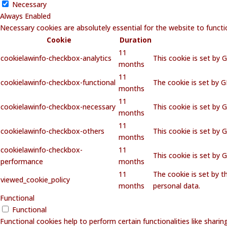
Necessary
Always Enabled
Necessary cookies are absolutely essential for the website to functi
Cookie
Duration
11
cookielawinfo-checkbox-analytics
This cookie is set by 
months
11
cookielawinfo-checkbox-functional
The cookie is set by 
months
11
cookielawinfo-checkbox-necessary
This cookie is set by 
months
11
cookielawinfo-checkbox-others
This cookie is set by 
months
cookielawinfo-checkbox-
11
This cookie is set by
performance
months
11
The cookie is set by 
viewed_cookie_policy
months
personal data.
Functional
Functional
Functional cookies help to perform certain functionalities like shari