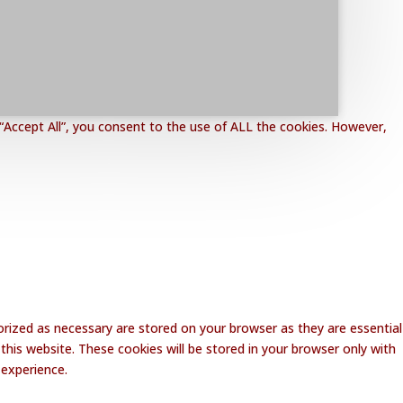
“Accept All”, you consent to the use of ALL the cookies. However,
rized as necessary are stored on your browser as they are essential
this website. These cookies will be stored in your browser only with
 experience.