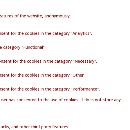
 features of the website, anonymously.
sent for the cookies in the category "Analytics".
e category "Functional".
onsent for the cookies in the category "Necessary".
nsent for the cookies in the category "Other.
nsent for the cookies in the category "Performance".
user has consented to the use of cookies. It does not store any
acks, and other third-party features.