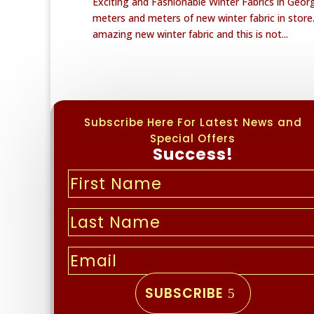
Exciting and Fashionable Winter Fabrics in Geo
meters and meters of new winter fabric in stor
amazing new winter fabric and this is not...
Subscribe Here For Latest News and
Special Offers
Success!
SUBSCRIBE