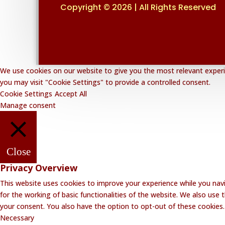
Copyright © 2026 | All Rights Reserved
We use cookies on our website to give you the most relevant experie
you may visit "Cookie Settings" to provide a controlled consent.
Cookie Settings
Accept All
Manage consent
Close
Privacy Overview
This website uses cookies to improve your experience while you navi
for the working of basic functionalities of the website. We also use
your consent. You also have the option to opt-out of these cookies
Necessary