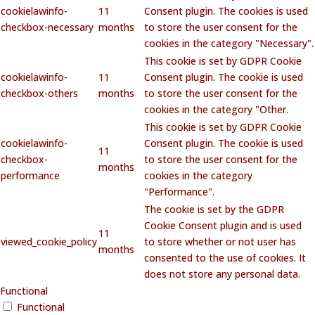
cookielawinfo-
11
Consent plugin. The cookies is used
checkbox-necessary
months
to store the user consent for the
cookies in the category "Necessary".
This cookie is set by GDPR Cookie
cookielawinfo-
11
Consent plugin. The cookie is used
checkbox-others
months
to store the user consent for the
cookies in the category "Other.
This cookie is set by GDPR Cookie
cookielawinfo-
Consent plugin. The cookie is used
11
checkbox-
to store the user consent for the
months
performance
cookies in the category
"Performance".
The cookie is set by the GDPR
Cookie Consent plugin and is used
11
viewed_cookie_policy
to store whether or not user has
months
consented to the use of cookies. It
does not store any personal data.
Functional
Functional