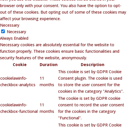
browser only with your consent. You also have the option to opt-
out of these cookies. But opting out of some of these cookies may
affect your browsing experience.
Necessary
Necessary
Always Enabled
Necessary cookies are absolutely essential for the website to
function properly. These cookies ensure basic functionalities and
security features of the website, anonymously.
Cookie
Duration
Description
This cookie is set by GDPR Cookie
cookielawinfo-
11
Consent plugin. The cookie is used
checkbox-analytics
months
to store the user consent for the
cookies in the category "Analytics".
The cookie is set by GDPR cookie
cookielawinfo-
11
consent to record the user consent
checkbox-functional
months
for the cookies in the category
"Functional".
This cookie is set by GDPR Cookie