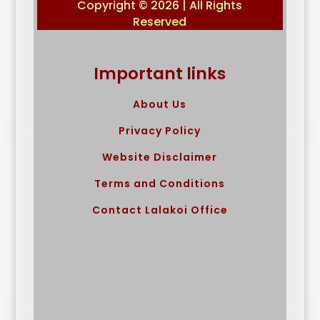
Copyright © 2026 | All Rights
Reserved
Important links
About Us
Privacy Policy
Website Disclaimer
Terms and Conditions
Contact Lalakoi Office