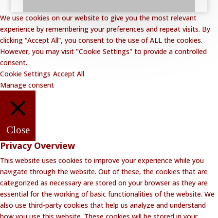
We use cookies on our website to give you the most relevant
experience by remembering your preferences and repeat visits. By
clicking “Accept All”, you consent to the use of ALL the cookies.
However, you may visit "Cookie Settings" to provide a controlled
consent.
Cookie Settings
Accept All
Manage consent
Close
Privacy Overview
This website uses cookies to improve your experience while you
navigate through the website. Out of these, the cookies that are
categorized as necessary are stored on your browser as they are
essential for the working of basic functionalities of the website. We
also use third-party cookies that help us analyze and understand
how you use this website. These cookies will be stored in your