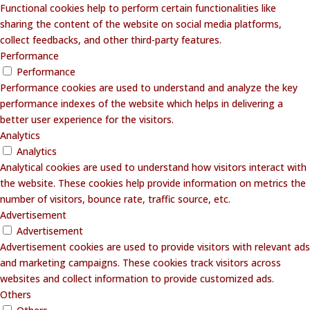
Functional cookies help to perform certain functionalities like
sharing the content of the website on social media platforms,
collect feedbacks, and other third-party features.
Performance
Performance
Performance cookies are used to understand and analyze the key
performance indexes of the website which helps in delivering a
better user experience for the visitors.
Analytics
Analytics
Analytical cookies are used to understand how visitors interact with
the website. These cookies help provide information on metrics the
number of visitors, bounce rate, traffic source, etc.
Advertisement
Advertisement
Advertisement cookies are used to provide visitors with relevant ads
and marketing campaigns. These cookies track visitors across
websites and collect information to provide customized ads.
Others