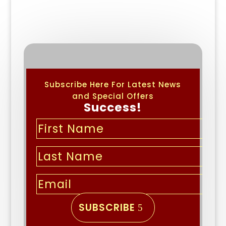
Subscribe Here For Latest News
and Special Offers
Success!
SUBSCRIBE