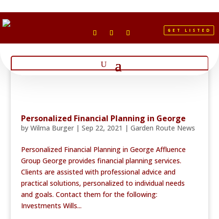
GET LISTED
Personalized Financial Planning in George
by
Wilma Burger
|
Sep 22, 2021
|
Garden Route News
Personalized Financial Planning in George Affluence
Group George provides financial planning services.
Clients are assisted with professional advice and
practical solutions, personalized to individual needs
and goals. Contact them for the following:
Investments Wills...