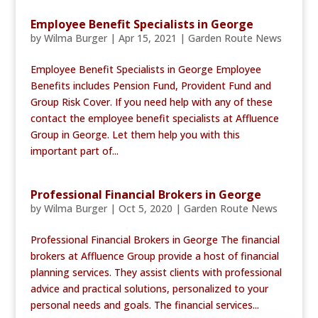
Employee Benefit Specialists in George
by
Wilma Burger
|
Apr 15, 2021
|
Garden Route News
Employee Benefit Specialists in George Employee
Benefits includes Pension Fund, Provident Fund and
Group Risk Cover. If you need help with any of these
contact the employee benefit specialists at Affluence
Group in George. Let them help you with this
important part of...
Professional Financial Brokers in George
by
Wilma Burger
|
Oct 5, 2020
|
Garden Route News
Professional Financial Brokers in George The financial
brokers at Affluence Group provide a host of financial
planning services. They assist clients with professional
advice and practical solutions, personalized to your
personal needs and goals. The financial services...