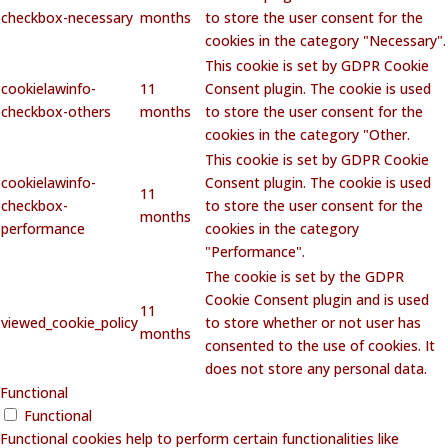
checkbox-necessary
months
to store the user consent for the
cookies in the category "Necessary".
This cookie is set by GDPR Cookie
cookielawinfo-
11
Consent plugin. The cookie is used
checkbox-others
months
to store the user consent for the
cookies in the category "Other.
This cookie is set by GDPR Cookie
cookielawinfo-
Consent plugin. The cookie is used
11
checkbox-
to store the user consent for the
months
performance
cookies in the category
"Performance".
The cookie is set by the GDPR
Cookie Consent plugin and is used
11
viewed_cookie_policy
to store whether or not user has
months
consented to the use of cookies. It
does not store any personal data.
Functional
Functional
Functional cookies help to perform certain functionalities like