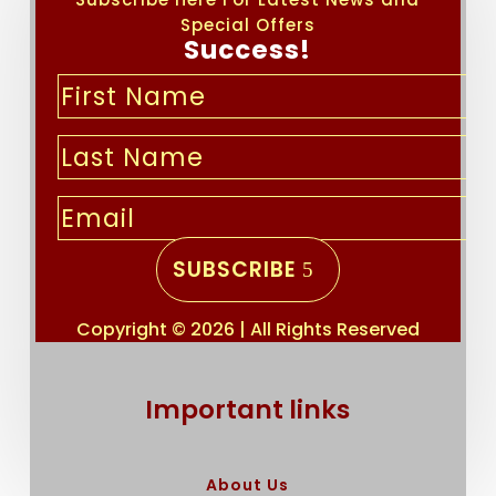
Special Offers
Success!
SUBSCRIBE
Copyright © 2026 | All Rights Reserved
Important links
About Us