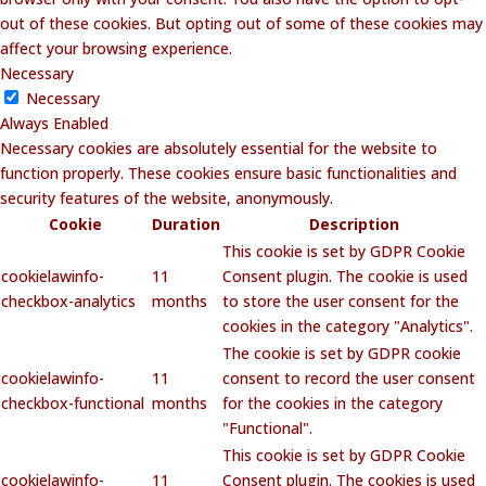
out of these cookies. But opting out of some of these cookies may
affect your browsing experience.
Necessary
Necessary
Always Enabled
Necessary cookies are absolutely essential for the website to
function properly. These cookies ensure basic functionalities and
security features of the website, anonymously.
Cookie
Duration
Description
This cookie is set by GDPR Cookie
cookielawinfo-
11
Consent plugin. The cookie is used
checkbox-analytics
months
to store the user consent for the
cookies in the category "Analytics".
The cookie is set by GDPR cookie
cookielawinfo-
11
consent to record the user consent
checkbox-functional
months
for the cookies in the category
"Functional".
This cookie is set by GDPR Cookie
cookielawinfo-
11
Consent plugin. The cookies is used