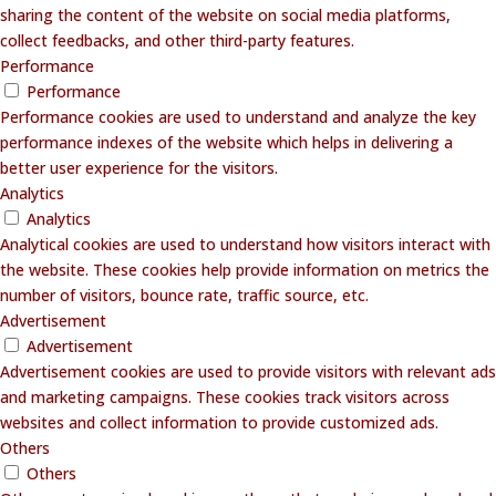
sharing the content of the website on social media platforms,
collect feedbacks, and other third-party features.
Performance
Performance
Performance cookies are used to understand and analyze the key
performance indexes of the website which helps in delivering a
better user experience for the visitors.
Analytics
Analytics
Analytical cookies are used to understand how visitors interact with
the website. These cookies help provide information on metrics the
number of visitors, bounce rate, traffic source, etc.
Advertisement
Advertisement
Advertisement cookies are used to provide visitors with relevant ads
and marketing campaigns. These cookies track visitors across
websites and collect information to provide customized ads.
Others
Others