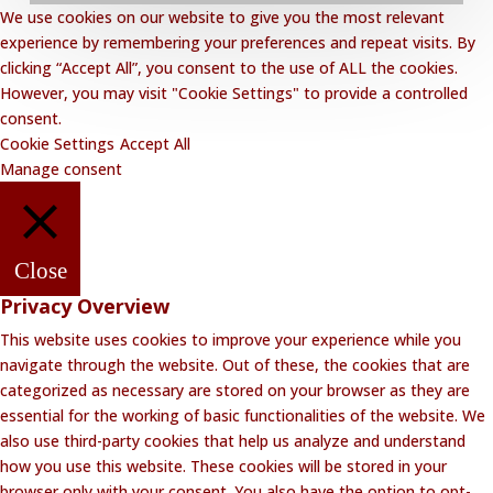
We use cookies on our website to give you the most relevant
Privacy Policy
experience by remembering your preferences and repeat visits. By
clicking “Accept All”, you consent to the use of ALL the cookies.
Website Disclaimer
However, you may visit "Cookie Settings" to provide a controlled
Terms and Conditions
consent.
Cookie Settings
Accept All
Contact Lalakoi Office
Manage consent
Close
Privacy Overview
This website uses cookies to improve your experience while you
navigate through the website. Out of these, the cookies that are
categorized as necessary are stored on your browser as they are
essential for the working of basic functionalities of the website. We
also use third-party cookies that help us analyze and understand
how you use this website. These cookies will be stored in your
browser only with your consent. You also have the option to opt-