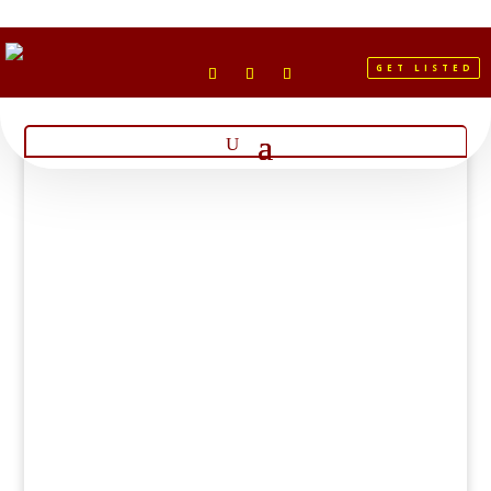
GET LISTED