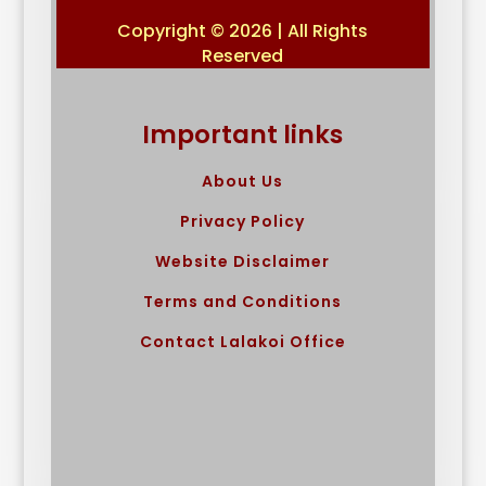
Copyright © 2026 | All Rights
Reserved
Important links
About Us
Privacy Policy
Website Disclaimer
Terms and Conditions
Contact Lalakoi Office