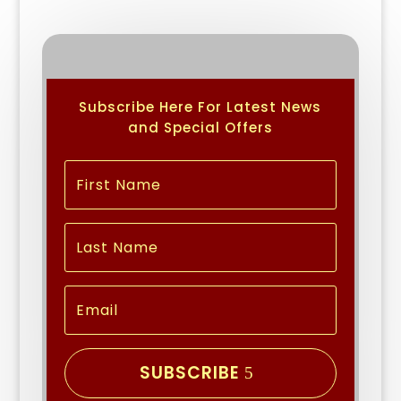
Subscribe Here For Latest News
and Special Offers
SUBSCRIBE