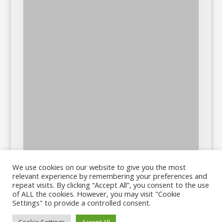
We use cookies on our website to give you the most
relevant experience by remembering your preferences and
repeat visits. By clicking “Accept All”, you consent to the use
of ALL the cookies. However, you may visit "Cookie
Settings" to provide a controlled consent.