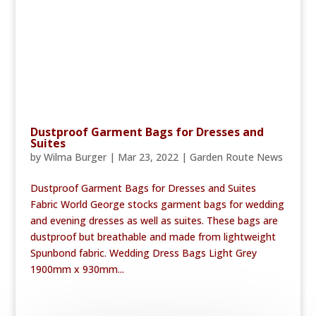
Dustproof Garment Bags for Dresses and
Suites
by
Wilma Burger
|
Mar 23, 2022
|
Garden Route News
Dustproof Garment Bags for Dresses and Suites
Fabric World George stocks garment bags for wedding
and evening dresses as well as suites. These bags are
dustproof but breathable and made from lightweight
Spunbond fabric. Wedding Dress Bags Light Grey
1900mm x 930mm...