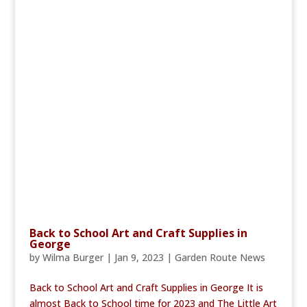
Back to School Art and Craft Supplies in
George
by
Wilma Burger
|
Jan 9, 2023
|
Garden Route News
Back to School Art and Craft Supplies in George It is
almost Back to School time for 2023 and The Little Art