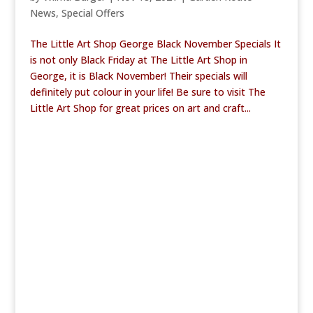
News
,
Special Offers
The Little Art Shop George Black November Specials It
is not only Black Friday at The Little Art Shop in
George, it is Black November! Their specials will
definitely put colour in your life! Be sure to visit The
Little Art Shop for great prices on art and craft...