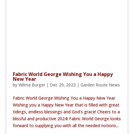
Fabric World George Wishing You a Happy
New Year
by
Wilma Burger
|
Dec 29, 2023
|
Garden Route News
Fabric World George Wishing You a Happy New Year
Wishing you a Happy New Year that is filled with great
tidings, endless blessings and God’s grace! Cheers to a
blissful and productive 2024! Fabric World George looks
forward to supplying you with all the needed notions...