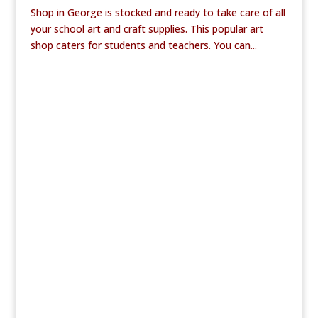
Shop in George is stocked and ready to take care of all
your school art and craft supplies. This popular art
shop caters for students and teachers. You can...