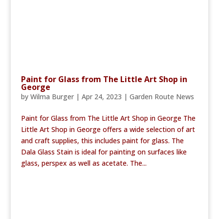
Paint for Glass from The Little Art Shop in
George
by
Wilma Burger
|
Apr 24, 2023
|
Garden Route News
Paint for Glass from The Little Art Shop in George The
Little Art Shop in George offers a wide selection of art
and craft supplies, this includes paint for glass. The
Dala Glass Stain is ideal for painting on surfaces like
glass, perspex as well as acetate. The...