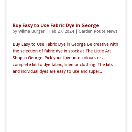
Buy Easy to Use Fabric Dye in George
by
Wilma Burger
|
Feb 27, 2024
|
Garden Route News
Buy Easy to Use Fabric Dye in George Be creative with
the selection of fabric dye in stock at The Little Art
Shop in George. Pick your favourite colours or a
complete kit to dye fabric, linen or clothing. The kits
and individual dyes are easy to use and super...