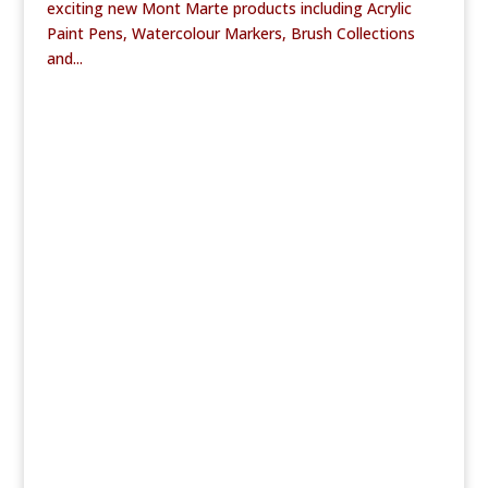
exciting new Mont Marte products including Acrylic
Paint Pens, Watercolour Markers, Brush Collections
and...