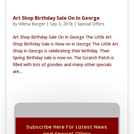
Art Shop Birthday Sale On In George
by
Wilma Burger
|
Sep 3, 2018
|
Special Offers
Art Shop Birthday Sale On In George The Little Art
Shop Birthday Sale is Now on in George The Little Art
Shop in George is celebrating their birthday. Their
Spring Birthday sale is now on. The Scratch Patch is
filled with lots of goodies and many other specials
are...
Subscribe Here For Latest News
and Special Offers