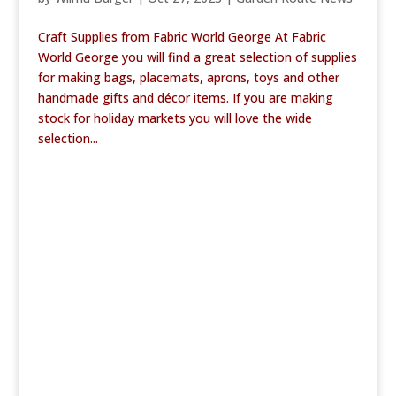
Craft Supplies from Fabric World George At Fabric
World George you will find a great selection of supplies
for making bags, placemats, aprons, toys and other
handmade gifts and décor items. If you are making
stock for holiday markets you will love the wide
selection...