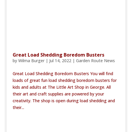
Great Load Shedding Boredom Busters
by
Wilma Burger
|
Jul 14, 2022
|
Garden Route News
Great Load Shedding Boredom Busters You will find
loads of great fun load shedding boredom busters for
kids and adults at The Little Art Shop in George. All
their art and craft supplies are powered by your
creativity. The shop is open during load shedding and
their...