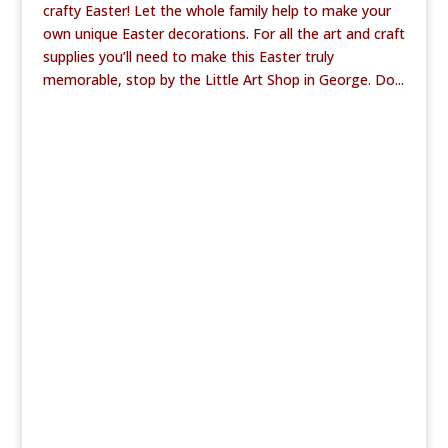
crafty Easter! Let the whole family help to make your
own unique Easter decorations. For all the art and craft
supplies you’ll need to make this Easter truly
memorable, stop by the Little Art Shop in George. Do...