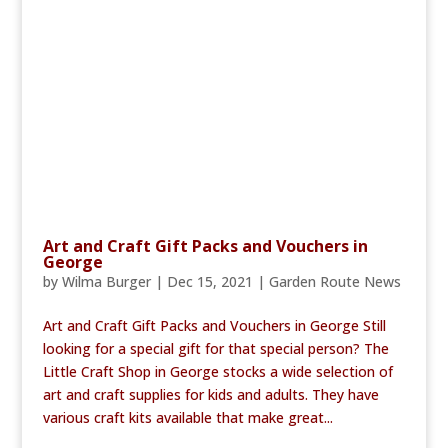
Art and Craft Gift Packs and Vouchers in
George
by
Wilma Burger
|
Dec 15, 2021
|
Garden Route News
Art and Craft Gift Packs and Vouchers in George Still
looking for a special gift for that special person? The
Little Craft Shop in George stocks a wide selection of
art and craft supplies for kids and adults. They have
various craft kits available that make great...