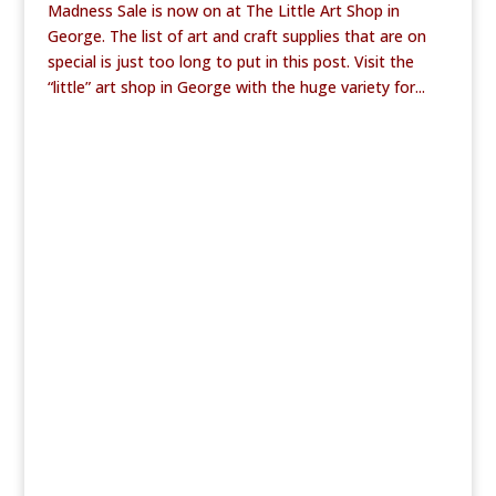
Madness Sale is now on at The Little Art Shop in
George. The list of art and craft supplies that are on
special is just too long to put in this post. Visit the
“little” art shop in George with the huge variety for...