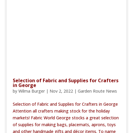
Selection of Fabric and Supplies for Crafters
in George
by
Wilma Burger
|
Nov 2, 2022
|
Garden Route News
Selection of Fabric and Supplies for Crafters in George
Attention all crafters making stock for the holiday
markets! Fabric World George stocks a great selection
of supplies for making bags, placemats, aprons, toys
and other handmade gifts and décor items. To name