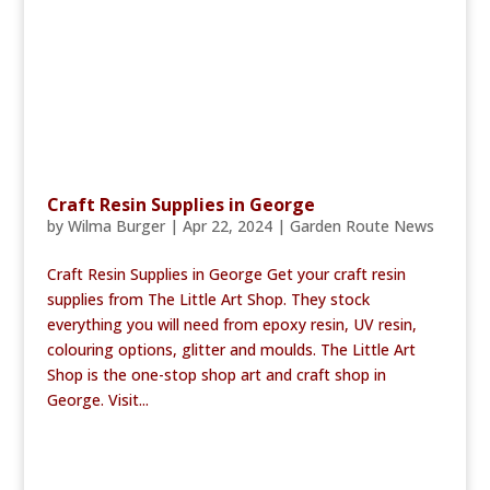
Craft Resin Supplies in George
by
Wilma Burger
|
Apr 22, 2024
|
Garden Route News
Craft Resin Supplies in George Get your craft resin
supplies from The Little Art Shop. They stock
everything you will need from epoxy resin, UV resin,
colouring options, glitter and moulds. The Little Art
Shop is the one-stop shop art and craft shop in
George. Visit...