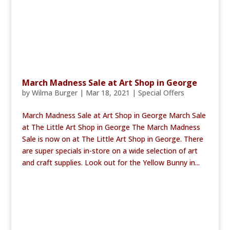
March Madness Sale at Art Shop in George
by
Wilma Burger
|
Mar 18, 2021
|
Special Offers
March Madness Sale at Art Shop in George March Sale
at The Little Art Shop in George The March Madness
Sale is now on at The Little Art Shop in George. There
are super specials in-store on a wide selection of art
and craft supplies. Look out for the Yellow Bunny in...