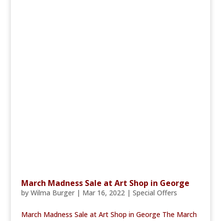
March Madness Sale at Art Shop in George
by
Wilma Burger
|
Mar 16, 2022
|
Special Offers
March Madness Sale at Art Shop in George The March