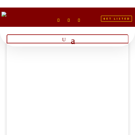
GET LISTED