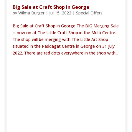
Big Sale at Craft Shop in George
by
Wilma Burger
|
Jul 15, 2022
|
Special Offers
Big Sale at Craft Shop in George The BIG Merging Sale
is now on at The Little Craft Shop in the Multi Centre.
The shop will be merging with The Little Art Shop
situated in the Paddagat Centre in George on 31 July
2022. There are red dots everywhere in the shop with...