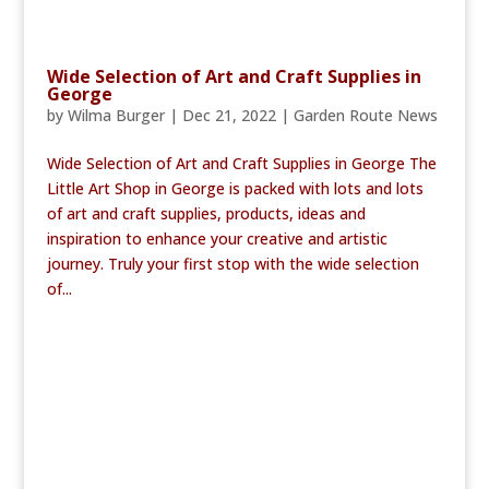
Wide Selection of Art and Craft Supplies in
George
by
Wilma Burger
|
Dec 21, 2022
|
Garden Route News
Wide Selection of Art and Craft Supplies in George The
Little Art Shop in George is packed with lots and lots
of art and craft supplies, products, ideas and
inspiration to enhance your creative and artistic
journey. Truly your first stop with the wide selection
of...