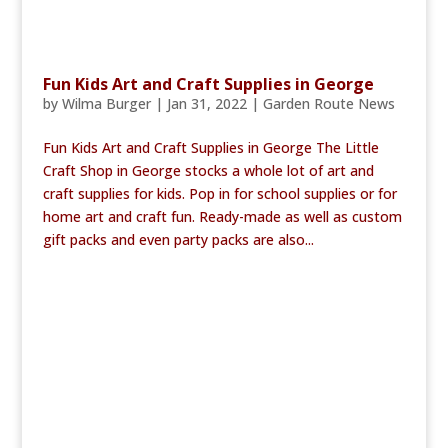
Fun Kids Art and Craft Supplies in George
by
Wilma Burger
|
Jan 31, 2022
|
Garden Route News
Fun Kids Art and Craft Supplies in George The Little
Craft Shop in George stocks a whole lot of art and
craft supplies for kids. Pop in for school supplies or for
home art and craft fun. Ready-made as well as custom
gift packs and even party packs are also...