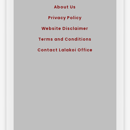
About Us
Privacy Policy
Website Disclaimer
Terms and Conditions
Contact Lalakoi Office