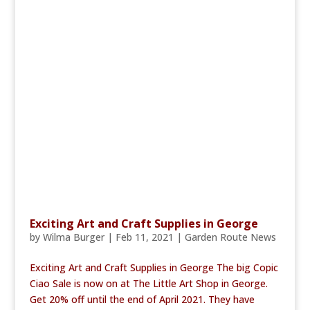
Exciting Art and Craft Supplies in George
by
Wilma Burger
|
Feb 11, 2021
|
Garden Route News
Exciting Art and Craft Supplies in George The big Copic
Ciao Sale is now on at The Little Art Shop in George.
Get 20% off until the end of April 2021. They have