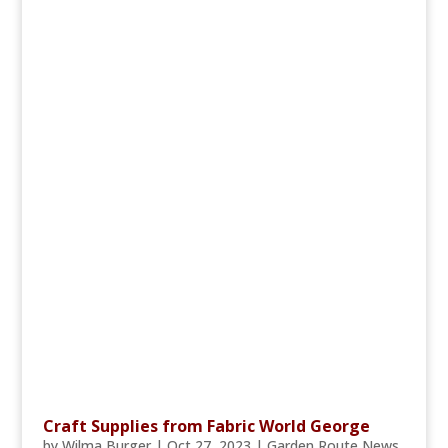
Craft Supplies from Fabric World George
by
Wilma Burger
|
Oct 27, 2023
|
Garden Route News