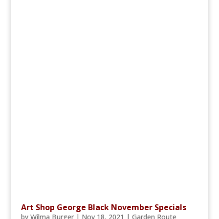
Art Shop George Black November Specials
by
Wilma Burger
|
Nov 18, 2021
|
Garden Route