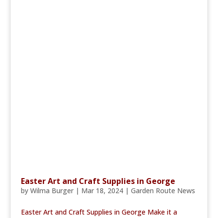
Easter Art and Craft Supplies in George
by
Wilma Burger
|
Mar 18, 2024
|
Garden Route News
Easter Art and Craft Supplies in George Make it a