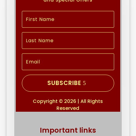
SUBSCRIBE
Copyright © 2026 | All Rights
Reserved
Important links