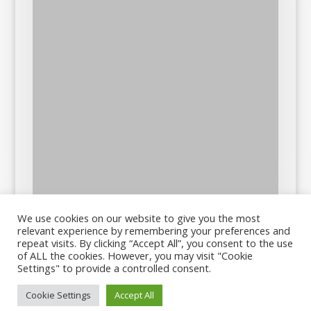
We use cookies on our website to give you the most
relevant experience by remembering your preferences and
repeat visits. By clicking “Accept All”, you consent to the use
of ALL the cookies. However, you may visit "Cookie
Settings" to provide a controlled consent.
Cookie Settings
Accept All