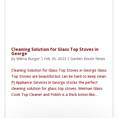
Cleaning Solution for Glass Top Stoves in
George
by
Wilma Burger
|
Feb 20, 2023
|
Garden Route News
Cleaning Solution for Glass Top Stoves in George Glass
Top Stoves are beautiful but can be hard to keep clean.
PJ Appliance Services in George stocks the perfect
cleaning solution for glass top stoves. Weiman Glass
Cook Top Cleaner and Polish is a thick lotion-like...