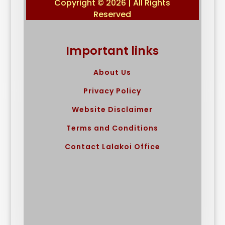
Copyright © 2026 | All Rights
Reserved
Important links
About Us
Privacy Policy
Website Disclaimer
Terms and Conditions
Contact Lalakoi Office