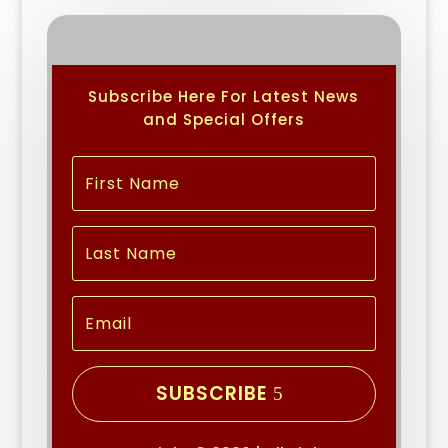
Subscribe Here For Latest News
and Special Offers
SUBSCRIBE