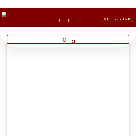
GET LISTED