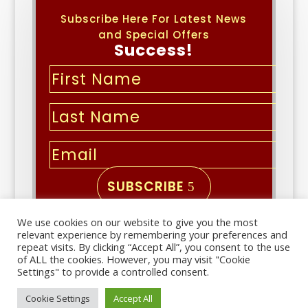
Subscribe Here For Latest News
and Special Offers
Success!
SUBSCRIBE
We use cookies on our website to give you the most
Copyright © 2026 | All Rights
relevant experience by remembering your preferences and
Reserved
repeat visits. By clicking “Accept All”, you consent to the use
of ALL the cookies. However, you may visit "Cookie
Settings" to provide a controlled consent.
Important links
Cookie Settings
Accept All