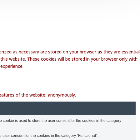
rized as necessary are stored on your browser as they are essential
this website. These cookies will be stored in your browser only with
 experience.
 features of the website, anonymously.
cookie is used to store the user consent for the cookies in the category
 user consent for the cookies in the category "Functional".