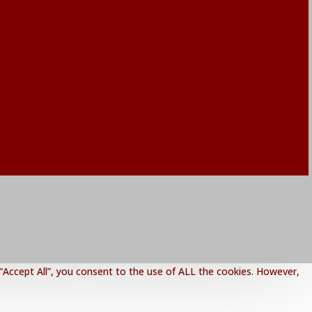
“Accept All”, you consent to the use of ALL the cookies. However,