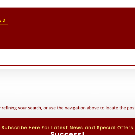
ED
refining your search, or use the navigation above to locate the pos
Subscribe Here For Latest News and Special Offers
Success!