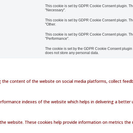
This cookie is set by GDPR Cookie Consent plugin. The 
"Necessary".
This cookie is set by GDPR Cookie Consent plugin. The 
"Other.
This cookie is set by GDPR Cookie Consent plugin. The 
"Performance".
The cookie is set by the GDPR Cookie Consent plugin an
does not store any personal data.
ng the content of the website on social media platforms, collect feedb
ormance indexes of the website which helps in delivering a better us
the website. These cookies help provide information on metrics the nu