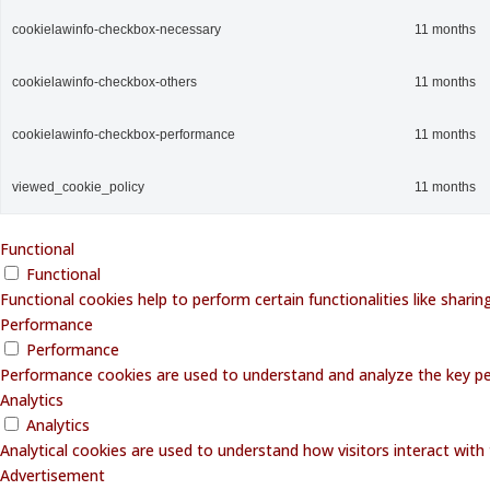
cookielawinfo-checkbox-necessary
11 months
cookielawinfo-checkbox-others
11 months
cookielawinfo-checkbox-performance
11 months
viewed_cookie_policy
11 months
Functional
Functional
Functional cookies help to perform certain functionalities like shari
Performance
Performance
Performance cookies are used to understand and analyze the key perf
Analytics
Analytics
Analytical cookies are used to understand how visitors interact with 
Advertisement