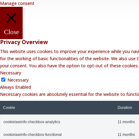
Manage consent
Close
Privacy Overview
This website uses cookies to improve your experience while you navi
for the working of basic functionalities of the website. We also use
your consent. You also have the option to opt-out of these cookies
Necessary
Necessary
Always Enabled
Necessary cookies are absolutely essential for the website to functi
Cookie
Duration
cookielawinfo-checkbox-analytics
11 months
cookielawinfo-checkbox-functional
11 months