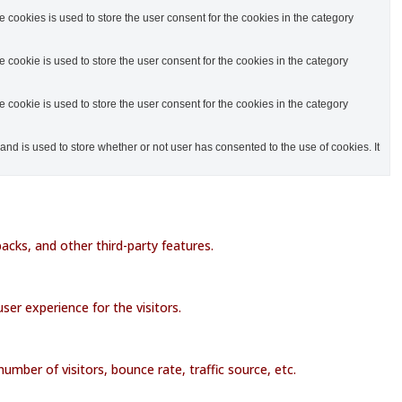
cookies is used to store the user consent for the cookies in the category
cookie is used to store the user consent for the cookies in the category
cookie is used to store the user consent for the cookies in the category
d is used to store whether or not user has consented to the use of cookies. It
acks, and other third-party features.
er experience for the visitors.
mber of visitors, bounce rate, traffic source, etc.