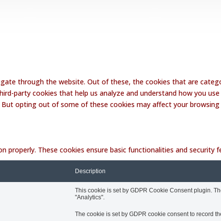
Website Disclaimer
Terms and Conditions
Contact Lalakoi Office
gate through the website. Out of these, the cookies that are catego
 third-party cookies that help us analyze and understand how you use 
. But opting out of some of these cookies may affect your browsing
on properly. These cookies ensure basic functionalities and security
Description
This cookie is set by GDPR Cookie Consent plugin. The 
"Analytics".
The cookie is set by GDPR cookie consent to record the