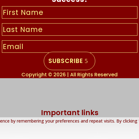
SUBSCRIBE
Copyright © 2026 | All Rights Reserved
Important links
nce by remembering your preferences and repeat visits. By clicking 
About Us
Privacy Policy