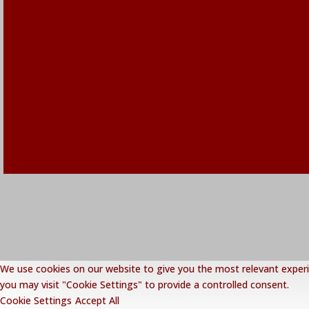
We use cookies on our website to give you the most relevant experie
you may visit "Cookie Settings" to provide a controlled consent.
Cookie Settings
Accept All