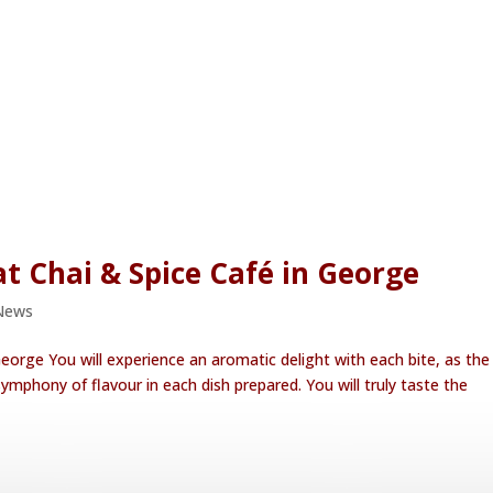
t Chai & Spice Café in George
News
eorge You will experience an aromatic delight with each bite, as the
ymphony of flavour in each dish prepared. You will truly taste the