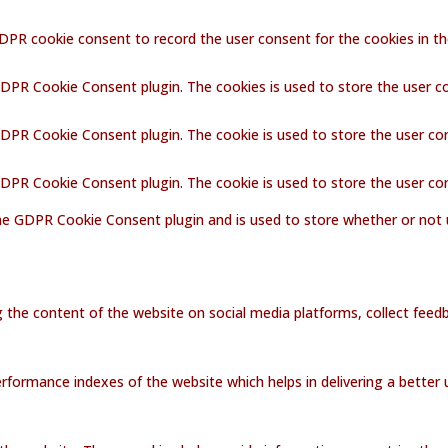
GDPR cookie consent to record the user consent for the cookies in th
GDPR Cookie Consent plugin. The cookies is used to store the user c
GDPR Cookie Consent plugin. The cookie is used to store the user co
 GDPR Cookie Consent plugin. The cookie is used to store the user co
the GDPR Cookie Consent plugin and is used to store whether or not 
ng the content of the website on social media platforms, collect feedb
ormance indexes of the website which helps in delivering a better us