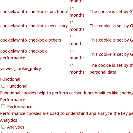
months
11
cookielawinfo-checkbox-functional
The cookie is set by 
months
11
cookielawinfo-checkbox-necessary
This cookie is set by 
months
11
cookielawinfo-checkbox-others
This cookie is set by 
months
cookielawinfo-checkbox-
11
This cookie is set by
performance
months
11
The cookie is set by 
viewed_cookie_policy
months
personal data.
Functional
Functional
Functional cookies help to perform certain functionalities like shari
Performance
Performance
Performance cookies are used to understand and analyze the key perf
Analytics
Analytics