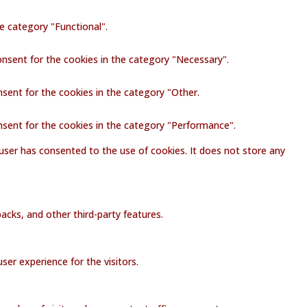
e category "Functional".
onsent for the cookies in the category "Necessary".
nsent for the cookies in the category "Other.
nsent for the cookies in the category "Performance".
user has consented to the use of cookies. It does not store any
acks, and other third-party features.
er experience for the visitors.