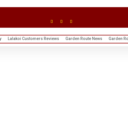
y
Lalakoi Customers Reviews
Garden Route News
Garden Ro