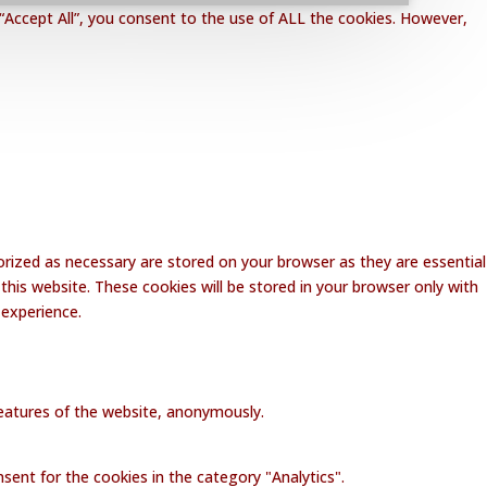
“Accept All”, you consent to the use of ALL the cookies. However,
rized as necessary are stored on your browser as they are essential
this website. These cookies will be stored in your browser only with
 experience.
 features of the website, anonymously.
sent for the cookies in the category "Analytics".