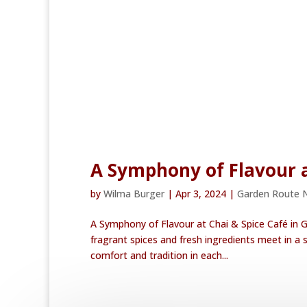
A Symphony of Flavour a
by
Wilma Burger
|
Apr 3, 2024
|
Garden Route 
A Symphony of Flavour at Chai & Spice Café in G
fragrant spices and fresh ingredients meet in a s
comfort and tradition in each...