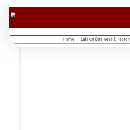
Home
Lalakoi Business Director