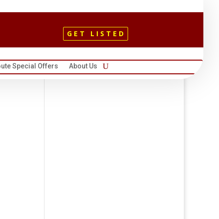
GET LISTED
ute Special Offers
About Us