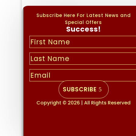
Subscribe Here For Latest News and
Special Offers
Success!
SUBSCRIBE
Copyright © 2026 | All Rights Reserved