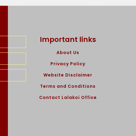
Important links
About Us
Privacy Policy
Website Disclaimer
Terms and Conditions
Contact Lalakoi Office