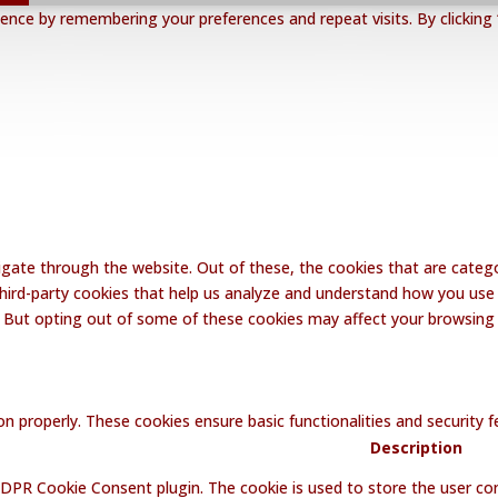
nce by remembering your preferences and repeat visits. By clicking 
gate through the website. Out of these, the cookies that are catego
 third-party cookies that help us analyze and understand how you use 
. But opting out of some of these cookies may affect your browsing
on properly. These cookies ensure basic functionalities and security
Description
GDPR Cookie Consent plugin. The cookie is used to store the user con