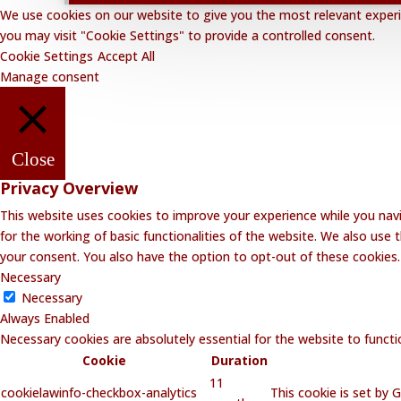
We use cookies on our website to give you the most relevant experie
you may visit "Cookie Settings" to provide a controlled consent.
Cookie Settings
Accept All
Manage consent
Close
Privacy Overview
This website uses cookies to improve your experience while you navi
for the working of basic functionalities of the website. We also use
your consent. You also have the option to opt-out of these cookies
Necessary
Necessary
Always Enabled
Necessary cookies are absolutely essential for the website to functi
Cookie
Duration
11
cookielawinfo-checkbox-analytics
This cookie is set by 