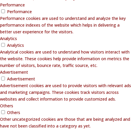
Performance
Performance
Performance cookies are used to understand and analyze the key
performance indexes of the website which helps in delivering a
better user experience for the visitors.
Analytics
Analytics
Analytical cookies are used to understand how visitors interact with
the website. These cookies help provide information on metrics the
number of visitors, bounce rate, traffic source, etc.
Advertisement
Advertisement
Advertisement cookies are used to provide visitors with relevant ads
and marketing campaigns. These cookies track visitors across
websites and collect information to provide customized ads.
Others
Others
Other uncategorized cookies are those that are being analyzed and
have not been classified into a category as yet.