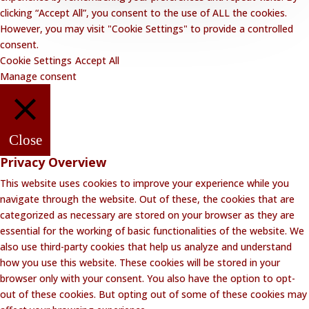
clicking “Accept All”, you consent to the use of ALL the cookies.
However, you may visit "Cookie Settings" to provide a controlled
consent.
Cookie Settings
Accept All
Manage consent
Close
Privacy Overview
This website uses cookies to improve your experience while you
navigate through the website. Out of these, the cookies that are
categorized as necessary are stored on your browser as they are
essential for the working of basic functionalities of the website. We
also use third-party cookies that help us analyze and understand
how you use this website. These cookies will be stored in your
browser only with your consent. You also have the option to opt-
out of these cookies. But opting out of some of these cookies may