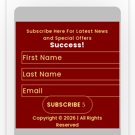
Subscribe Here For Latest News
and Special Offers
Success!
SUBSCRIBE
Copyright © 2026 | All Rights
Reserved