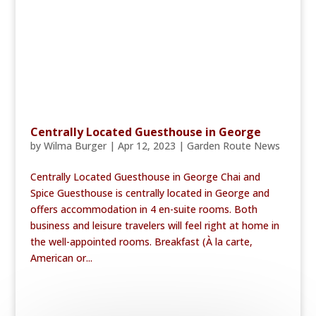
Centrally Located Guesthouse in George
by
Wilma Burger
|
Apr 12, 2023
|
Garden Route News
Centrally Located Guesthouse in George Chai and
Spice Guesthouse is centrally located in George and
offers accommodation in 4 en-suite rooms. Both
business and leisure travelers will feel right at home in
the well-appointed rooms. Breakfast (À la carte,
American or...