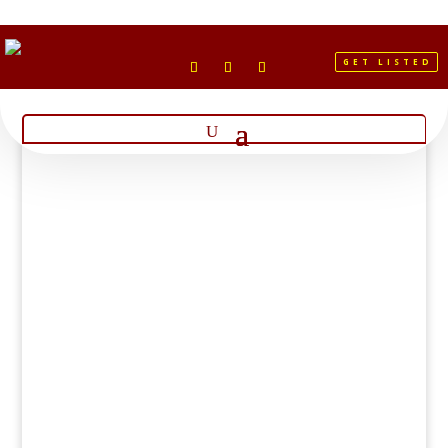
GET LISTED