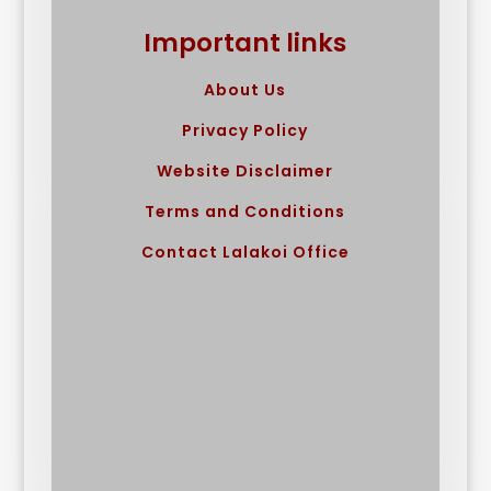
Important links
About Us
Privacy Policy
Website Disclaimer
Terms and Conditions
Contact Lalakoi Office