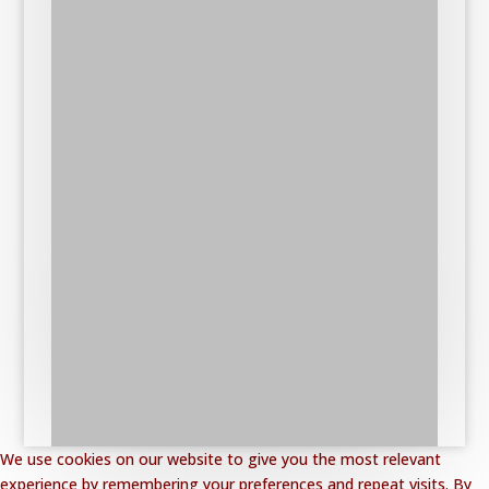
We use cookies on our website to give you the most relevant
experience by remembering your preferences and repeat visits. By