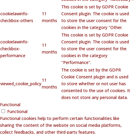
This cookie is set by GDPR Cookie
cookielawinfo-
11
Consent plugin. The cookie is used
checkbox-others
months
to store the user consent for the
cookies in the category "Other.
This cookie is set by GDPR Cookie
cookielawinfo-
Consent plugin. The cookie is used
11
checkbox-
to store the user consent for the
months
performance
cookies in the category
"Performance".
The cookie is set by the GDPR
Cookie Consent plugin and is used
11
viewed_cookie_policy
to store whether or not user has
months
consented to the use of cookies. It
does not store any personal data.
Functional
Functional
Functional cookies help to perform certain functionalities like
sharing the content of the website on social media platforms,
collect feedbacks, and other third-party features.