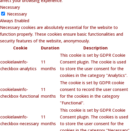
affect your browsing experience.
Necessary
Necessary
Always Enabled
Necessary cookies are absolutely essential for the website to
function properly. These cookies ensure basic functionalities and
security features of the website, anonymously.
Cookie
Duration
Description
This cookie is set by GDPR Cookie
cookielawinfo-
11
Consent plugin. The cookie is used
checkbox-analytics
months
to store the user consent for the
cookies in the category "Analytics".
The cookie is set by GDPR cookie
cookielawinfo-
11
consent to record the user consent
checkbox-functional
months
for the cookies in the category
"Functional".
This cookie is set by GDPR Cookie
cookielawinfo-
11
Consent plugin. The cookies is used
checkbox-necessary
months
to store the user consent for the
cookies in the category "Necessary".