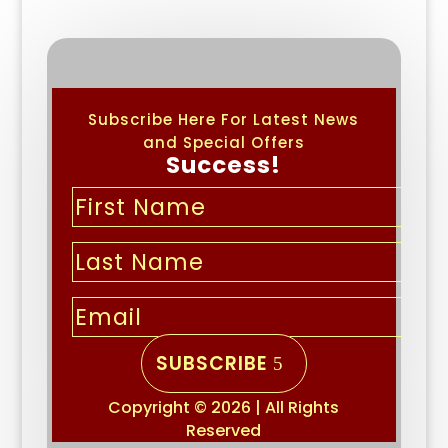
Subscribe Here For Latest News
and Special Offers
Success!
SUBSCRIBE
Copyright © 2026 | All Rights
Reserved