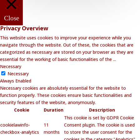
Close
Privacy Overview
This website uses cookies to improve your experience while you
navigate through the website. Out of these, the cookies that are
categorized as necessary are stored on your browser as they are
essential for the working of basic functionalities of the
...
Necessary
Necessary
Always Enabled
Necessary cookies are absolutely essential for the website to
function properly. These cookies ensure basic functionalities and
security features of the website, anonymously.
Cookie
Duration
Description
This cookie is set by GDPR Cookie
cookielawinfo-
11
Consent plugin. The cookie is used
checkbox-analytics
months
to store the user consent for the
cookies in the category "Analytics".