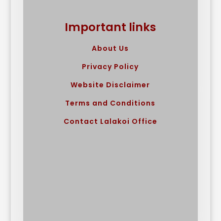
Important links
About Us
Privacy Policy
Website Disclaimer
Terms and Conditions
Contact Lalakoi Office