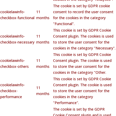
The cookie is set by GDPR cookie
cookielawinfo-
11
consent to record the user consent
checkbox-functional
months
for the cookies in the category
"Functional".
This cookie is set by GDPR Cookie
cookielawinfo-
11
Consent plugin. The cookies is used
checkbox-necessary
months
to store the user consent for the
cookies in the category "Necessary".
This cookie is set by GDPR Cookie
cookielawinfo-
11
Consent plugin. The cookie is used
checkbox-others
months
to store the user consent for the
cookies in the category "Other.
This cookie is set by GDPR Cookie
cookielawinfo-
Consent plugin. The cookie is used
11
checkbox-
to store the user consent for the
months
performance
cookies in the category
"Performance".
The cookie is set by the GDPR
Cookie Consent plugin and is used