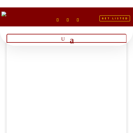
GET LISTED