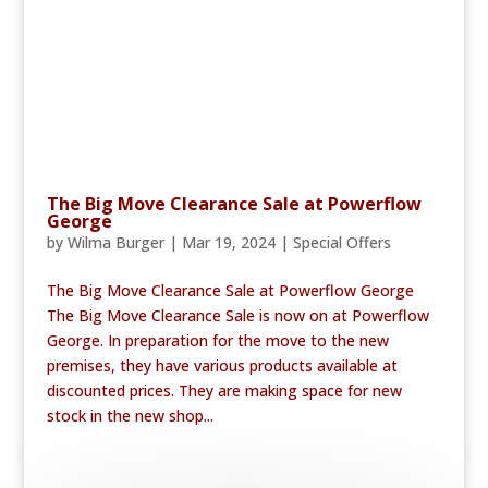
The Big Move Clearance Sale at Powerflow
George
by
Wilma Burger
|
Mar 19, 2024
|
Special Offers
The Big Move Clearance Sale at Powerflow George
The Big Move Clearance Sale is now on at Powerflow
George. In preparation for the move to the new
premises, they have various products available at
discounted prices. They are making space for new
stock in the new shop...