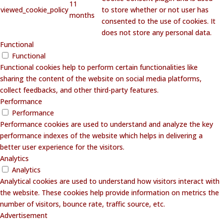
11
viewed_cookie_policy
to store whether or not user has
months
consented to the use of cookies. It
does not store any personal data.
Functional
Functional
Functional cookies help to perform certain functionalities like
sharing the content of the website on social media platforms,
collect feedbacks, and other third-party features.
Performance
Performance
Performance cookies are used to understand and analyze the key
performance indexes of the website which helps in delivering a
better user experience for the visitors.
Analytics
Analytics
Analytical cookies are used to understand how visitors interact with
the website. These cookies help provide information on metrics the
number of visitors, bounce rate, traffic source, etc.
Advertisement