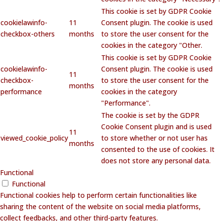
This cookie is set by GDPR Cookie
cookielawinfo-
11
Consent plugin. The cookie is used
checkbox-others
months
to store the user consent for the
cookies in the category "Other.
This cookie is set by GDPR Cookie
cookielawinfo-
Consent plugin. The cookie is used
11
checkbox-
to store the user consent for the
months
performance
cookies in the category
"Performance".
The cookie is set by the GDPR
Cookie Consent plugin and is used
11
viewed_cookie_policy
to store whether or not user has
months
consented to the use of cookies. It
does not store any personal data.
Functional
Functional
Functional cookies help to perform certain functionalities like
sharing the content of the website on social media platforms,
collect feedbacks, and other third-party features.