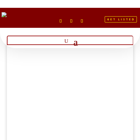
GET LISTED