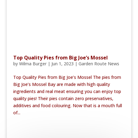
Top Quality Pies from Big Joe’s Mossel
by
Wilma Burger
|
Jun 1, 2023
|
Garden Route News
Top Quality Pies from Big Joe’s Mossel The pies from
Big Joe’s Mossel Bay are made with high quality
ingredients and real meat ensuring you can enjoy top
quality pies! Their pies contain zero preservatives,
additives and food colouring. Now that is a mouth full
of...