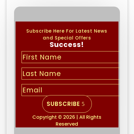
Subscribe Here For Latest News
and Special Offers
Success!
SUBSCRIBE
Copyright © 2026 | All Rights
Reserved