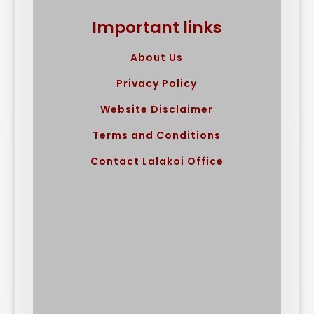
Important links
About Us
Privacy Policy
Website Disclaimer
Terms and Conditions
Contact Lalakoi Office