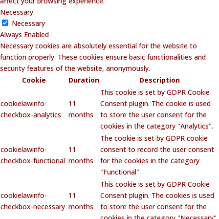
affect your browsing experience.
Necessary
Necessary
Always Enabled
Necessary cookies are absolutely essential for the website to
function properly. These cookies ensure basic functionalities and
security features of the website, anonymously.
Cookie
Duration
Description
This cookie is set by GDPR Cookie
cookielawinfo-
11
Consent plugin. The cookie is used
checkbox-analytics
months
to store the user consent for the
cookies in the category "Analytics".
The cookie is set by GDPR cookie
cookielawinfo-
11
consent to record the user consent
checkbox-functional
months
for the cookies in the category
"Functional".
This cookie is set by GDPR Cookie
cookielawinfo-
11
Consent plugin. The cookies is used
checkbox-necessary
months
to store the user consent for the
cookies in the category "Necessary".