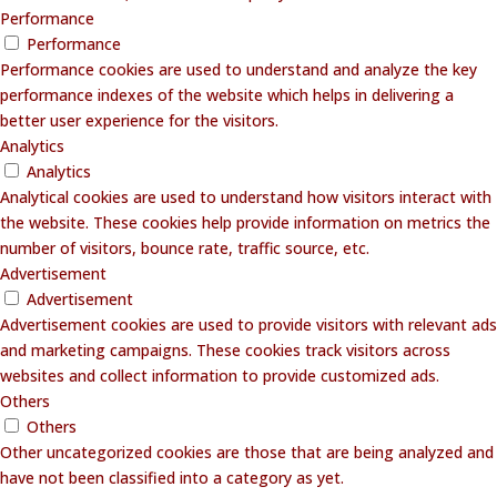
Performance
Performance
Performance cookies are used to understand and analyze the key
performance indexes of the website which helps in delivering a
better user experience for the visitors.
Analytics
Analytics
Analytical cookies are used to understand how visitors interact with
the website. These cookies help provide information on metrics the
number of visitors, bounce rate, traffic source, etc.
Advertisement
Advertisement
Advertisement cookies are used to provide visitors with relevant ads
and marketing campaigns. These cookies track visitors across
websites and collect information to provide customized ads.
Others
Others
Other uncategorized cookies are those that are being analyzed and
have not been classified into a category as yet.