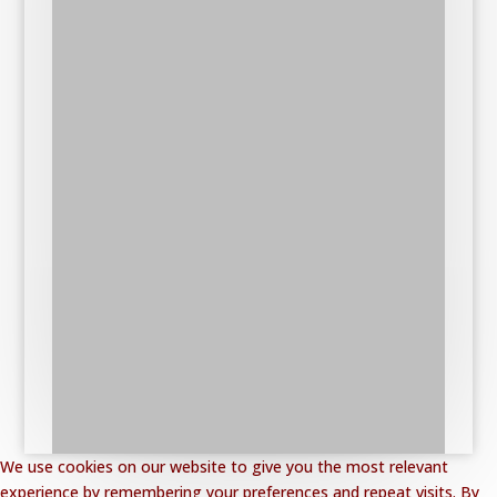
We use cookies on our website to give you the most relevant
experience by remembering your preferences and repeat visits. By