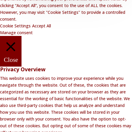
clicking “Accept All”, you consent to the use of ALL the cookies.
However, you may visit "Cookie Settings" to provide a controlled
consent.
Cookie Settings
Accept All
Manage consent
Close
Privacy Overview
This website uses cookies to improve your experience while you
navigate through the website. Out of these, the cookies that are
categorized as necessary are stored on your browser as they are
essential for the working of basic functionalities of the website. We
also use third-party cookies that help us analyze and understand
how you use this website. These cookies will be stored in your
browser only with your consent. You also have the option to opt-
out of these cookies. But opting out of some of these cookies may