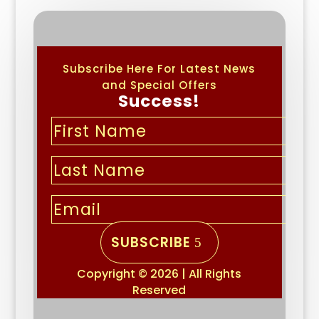
Subscribe Here For Latest News
and Special Offers
Success!
SUBSCRIBE
Copyright © 2026 | All Rights
Reserved