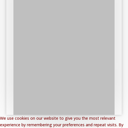
We use cookies on our website to give you the most relevant
experience by remembering your preferences and repeat visits. By