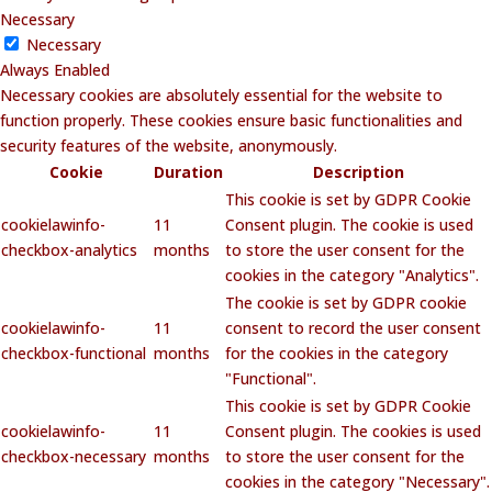
Necessary
Necessary
Always Enabled
Necessary cookies are absolutely essential for the website to
function properly. These cookies ensure basic functionalities and
security features of the website, anonymously.
Cookie
Duration
Description
This cookie is set by GDPR Cookie
cookielawinfo-
11
Consent plugin. The cookie is used
checkbox-analytics
months
to store the user consent for the
cookies in the category "Analytics".
The cookie is set by GDPR cookie
cookielawinfo-
11
consent to record the user consent
checkbox-functional
months
for the cookies in the category
"Functional".
This cookie is set by GDPR Cookie
cookielawinfo-
11
Consent plugin. The cookies is used
checkbox-necessary
months
to store the user consent for the
cookies in the category "Necessary".