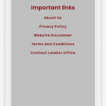
Important links
About Us
Privacy Policy
Website Disclaimer
Terms and Conditions
Contact Lalakoi Office