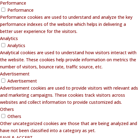
Performance
Performance
Performance cookies are used to understand and analyze the key
performance indexes of the website which helps in delivering a
better user experience for the visitors.
Analytics
Analytics
Analytical cookies are used to understand how visitors interact with
the website. These cookies help provide information on metrics the
number of visitors, bounce rate, traffic source, etc.
Advertisement
Advertisement
Advertisement cookies are used to provide visitors with relevant ads
and marketing campaigns. These cookies track visitors across
websites and collect information to provide customized ads.
Others
Others
Other uncategorized cookies are those that are being analyzed and
have not been classified into a category as yet.
SAVE & ACCEPT