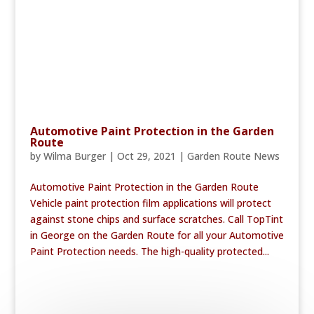
Automotive Paint Protection in the Garden
Route
by
Wilma Burger
|
Oct 29, 2021
|
Garden Route News
Automotive Paint Protection in the Garden Route
Vehicle paint protection film applications will protect
against stone chips and surface scratches. Call TopTint
in George on the Garden Route for all your Automotive
Paint Protection needs. The high-quality protected...