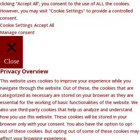
clicking “Accept All”, you consent to the use of ALL the cookies.
However, you may visit "Cookie Settings" to provide a controlled
consent.
Cookie Settings
Accept All
Manage consent
Close
Privacy Overview
This website uses cookies to improve your experience while you
navigate through the website. Out of these, the cookies that are
categorized as necessary are stored on your browser as they are
essential for the working of basic functionalities of the website. We
also use third-party cookies that help us analyze and understand
how you use this website. These cookies will be stored in your
browser only with your consent. You also have the option to opt-
out of these cookies. But opting out of some of these cookies may
affect your browsing experience.