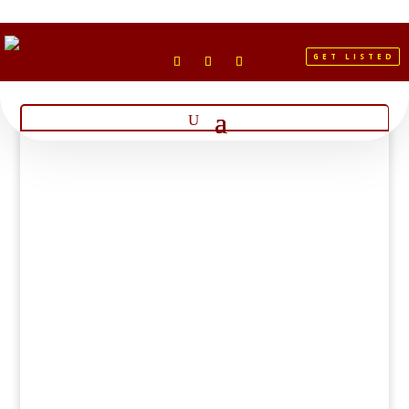
GET LISTED