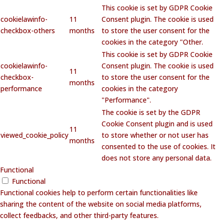
This cookie is set by GDPR Cookie
cookielawinfo-
11
Consent plugin. The cookie is used
checkbox-others
months
to store the user consent for the
cookies in the category "Other.
This cookie is set by GDPR Cookie
cookielawinfo-
Consent plugin. The cookie is used
11
checkbox-
to store the user consent for the
months
performance
cookies in the category
"Performance".
The cookie is set by the GDPR
Cookie Consent plugin and is used
11
viewed_cookie_policy
to store whether or not user has
months
consented to the use of cookies. It
does not store any personal data.
Functional
Functional
Functional cookies help to perform certain functionalities like
sharing the content of the website on social media platforms,
collect feedbacks, and other third-party features.