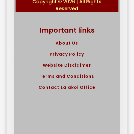
Copyright © 2026 | All Rights
Reserved
Important links
About Us
Privacy Policy
Website Disclaimer
Terms and Conditions
Contact Lalakoi Office