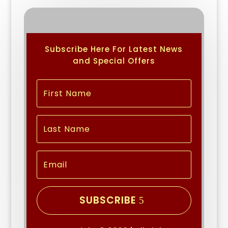
Subscribe Here For Latest News
and Special Offers
SUBSCRIBE