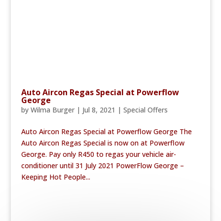
Auto Aircon Regas Special at Powerflow
George
by
Wilma Burger
|
Jul 8, 2021
|
Special Offers
Auto Aircon Regas Special at Powerflow George The
Auto Aircon Regas Special is now on at Powerflow
George. Pay only R450 to regas your vehicle air-
conditioner until 31 July 2021 PowerFlow George –
Keeping Hot People...