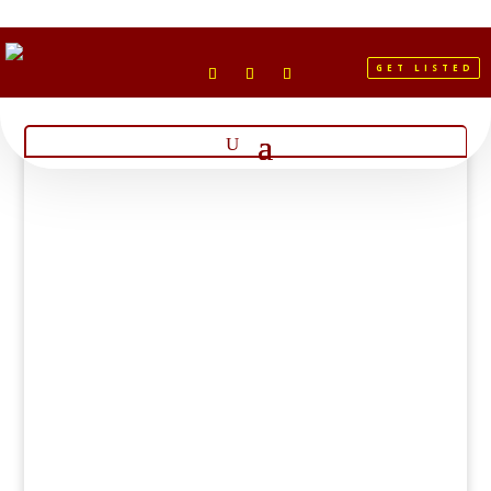
GET LISTED