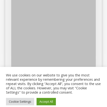
We use cookies on our website to give you the most
relevant experience by remembering your preferences and
repeat visits. By clicking “Accept All”, you consent to the use
of ALL the cookies. However, you may visit "Cookie
Settings" to provide a controlled consent.
Cookie Settings
Accept All