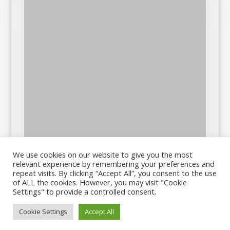
We use cookies on our website to give you the most
relevant experience by remembering your preferences and
repeat visits. By clicking “Accept All”, you consent to the use
of ALL the cookies. However, you may visit "Cookie
Settings" to provide a controlled consent.
Cookie Settings
Accept All