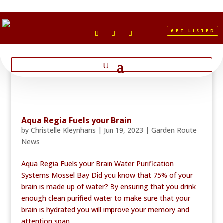
GET LISTED
Aqua Regia Fuels your Brain
by
Christelle Kleynhans
|
Jun 19, 2023
|
Garden Route
News
Aqua Regia Fuels your Brain Water Purification
Systems Mossel Bay Did you know that 75% of your
brain is made up of water? By ensuring that you drink
enough clean purified water to make sure that your
brain is hydrated you will improve your memory and
attention span....