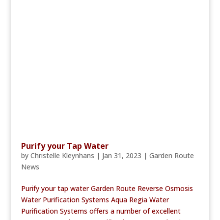
Purify your Tap Water
by
Christelle Kleynhans
|
Jan 31, 2023
|
Garden Route
News
Purify your tap water Garden Route Reverse Osmosis
Water Purification Systems Aqua Regia Water
Purification Systems offers a number of excellent