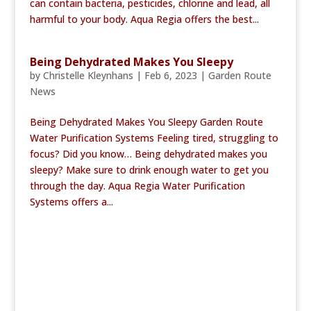
can contain bacteria, pesticides, chlorine and lead, all
harmful to your body. Aqua Regia offers the best...
Being Dehydrated Makes You Sleepy
by
Christelle Kleynhans
|
Feb 6, 2023
|
Garden Route
News
Being Dehydrated Makes You Sleepy Garden Route
Water Purification Systems Feeling tired, struggling to
focus? Did you know… Being dehydrated makes you
sleepy? Make sure to drink enough water to get you
through the day. Aqua Regia Water Purification
Systems offers a...