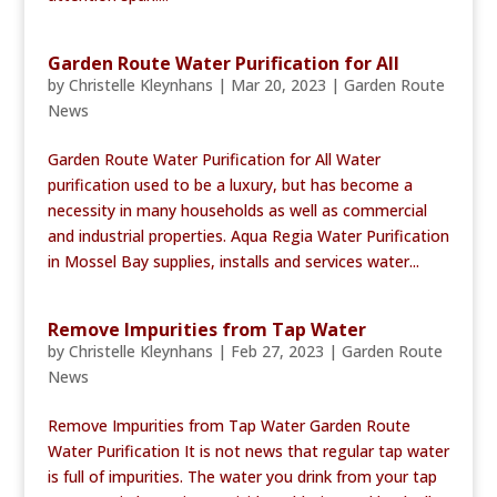
Garden Route Water Purification for All
by
Christelle Kleynhans
|
Mar 20, 2023
|
Garden Route
News
Garden Route Water Purification for All Water
purification used to be a luxury, but has become a
necessity in many households as well as commercial
and industrial properties. Aqua Regia Water Purification
in Mossel Bay supplies, installs and services water...
Remove Impurities from Tap Water
by
Christelle Kleynhans
|
Feb 27, 2023
|
Garden Route
News
Remove Impurities from Tap Water Garden Route
Water Purification It is not news that regular tap water
is full of impurities. The water you drink from your tap