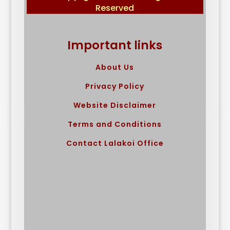
Reserved
Important links
About Us
Privacy Policy
Website Disclaimer
Terms and Conditions
Contact Lalakoi Office