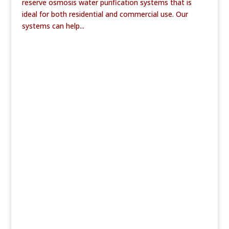
reserve osmosis water purification systems that is
ideal for both residential and commercial use. Our
systems can help...