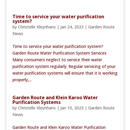
Time to service your water purification
system?
by
Christelle Kleynhans
|
Jan 24, 2023
|
Garden Route
News
Time to service your water purification system?
Garden Route Water Purification System Services
Many consumers neglect to service their water
purification system regularly. Regular servicing of your
water purification systems will ensure that it is working
properly,...
Garden Route and Klein Karoo Water
Purification Systems
by
Christelle Kleynhans
|
Jan 10, 2023
|
Garden Route
News
Garden Route and Klein Karoo Water Purification