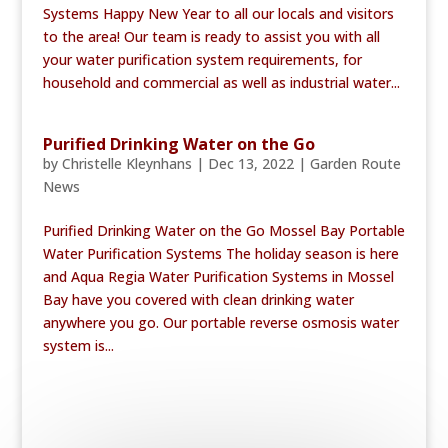
Systems Happy New Year to all our locals and visitors
to the area! Our team is ready to assist you with all
your water purification system requirements, for
household and commercial as well as industrial water...
Purified Drinking Water on the Go
by
Christelle Kleynhans
|
Dec 13, 2022
|
Garden Route
News
Purified Drinking Water on the Go Mossel Bay Portable
Water Purification Systems The holiday season is here
and Aqua Regia Water Purification Systems in Mossel
Bay have you covered with clean drinking water
anywhere you go. Our portable reverse osmosis water
system is...