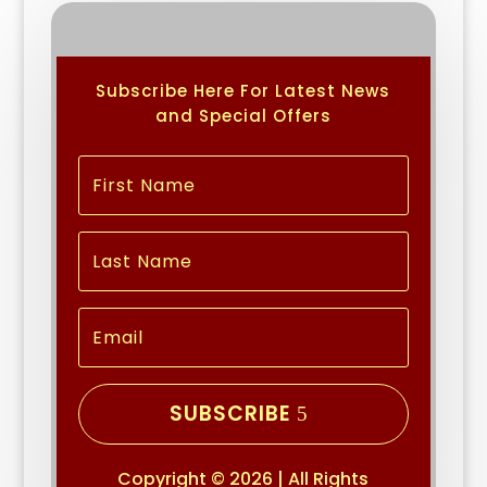
Subscribe Here For Latest News
and Special Offers
SUBSCRIBE
Copyright © 2026 | All Rights