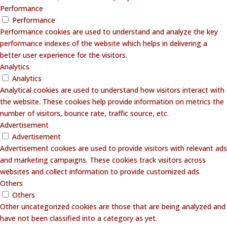
Performance
Performance
Performance cookies are used to understand and analyze the key
performance indexes of the website which helps in delivering a
better user experience for the visitors.
Analytics
Analytics
Analytical cookies are used to understand how visitors interact with
the website. These cookies help provide information on metrics the
number of visitors, bounce rate, traffic source, etc.
Advertisement
Advertisement
Advertisement cookies are used to provide visitors with relevant ads
and marketing campaigns. These cookies track visitors across
websites and collect information to provide customized ads.
Others
Others
Other uncategorized cookies are those that are being analyzed and
have not been classified into a category as yet.