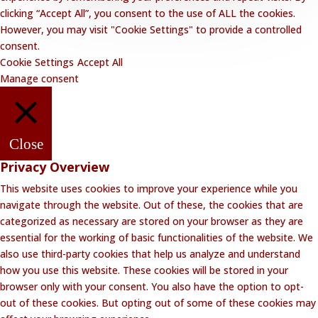
clicking “Accept All”, you consent to the use of ALL the cookies.
However, you may visit "Cookie Settings" to provide a controlled
consent.
Cookie Settings
Accept All
Manage consent
Close
Privacy Overview
This website uses cookies to improve your experience while you
navigate through the website. Out of these, the cookies that are
categorized as necessary are stored on your browser as they are
essential for the working of basic functionalities of the website. We
also use third-party cookies that help us analyze and understand
how you use this website. These cookies will be stored in your
browser only with your consent. You also have the option to opt-
out of these cookies. But opting out of some of these cookies may