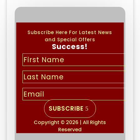
Subscribe Here For Latest News
and Special Offers
Success!
SUBSCRIBE
Copyright © 2026 | All Rights
Reserved