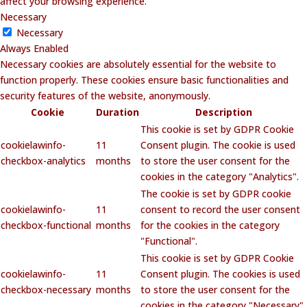
affect your browsing experience.
Necessary
Necessary
Always Enabled
Necessary cookies are absolutely essential for the website to
function properly. These cookies ensure basic functionalities and
security features of the website, anonymously.
Cookie
Duration
Description
This cookie is set by GDPR Cookie
cookielawinfo-
11
Consent plugin. The cookie is used
checkbox-analytics
months
to store the user consent for the
cookies in the category "Analytics".
The cookie is set by GDPR cookie
cookielawinfo-
11
consent to record the user consent
checkbox-functional
months
for the cookies in the category
"Functional".
This cookie is set by GDPR Cookie
cookielawinfo-
11
Consent plugin. The cookies is used
checkbox-necessary
months
to store the user consent for the
cookies in the category "Necessary".