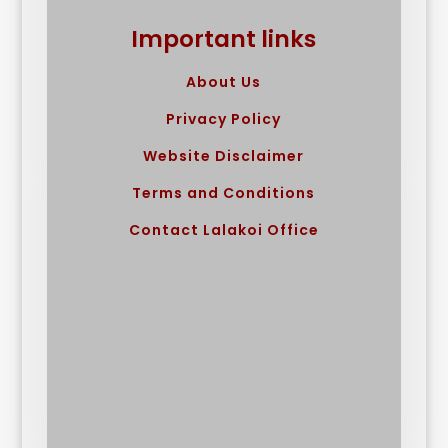
Important links
About Us
Privacy Policy
Website Disclaimer
Terms and Conditions
Contact Lalakoi Office