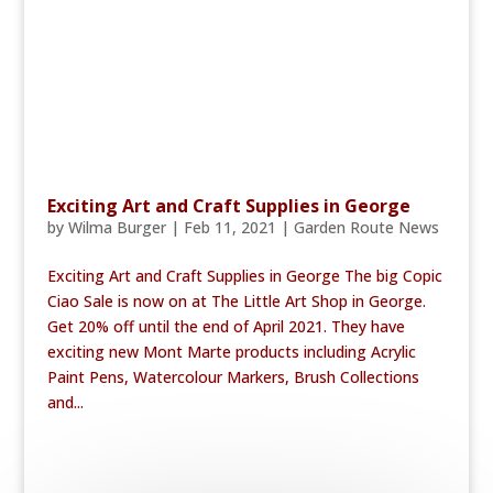
Exciting Art and Craft Supplies in George
by
Wilma Burger
|
Feb 11, 2021
|
Garden Route News
Exciting Art and Craft Supplies in George The big Copic
Ciao Sale is now on at The Little Art Shop in George.
Get 20% off until the end of April 2021. They have
exciting new Mont Marte products including Acrylic
Paint Pens, Watercolour Markers, Brush Collections
and...