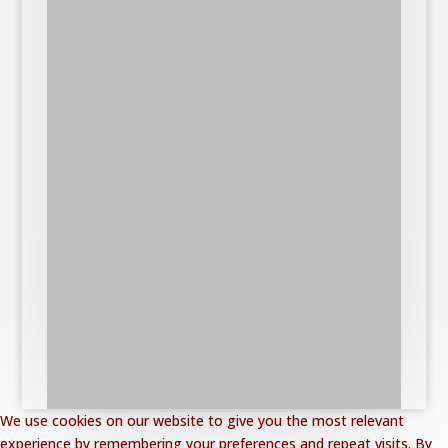
We use cookies on our website to give you the most relevant
experience by remembering your preferences and repeat visits. By