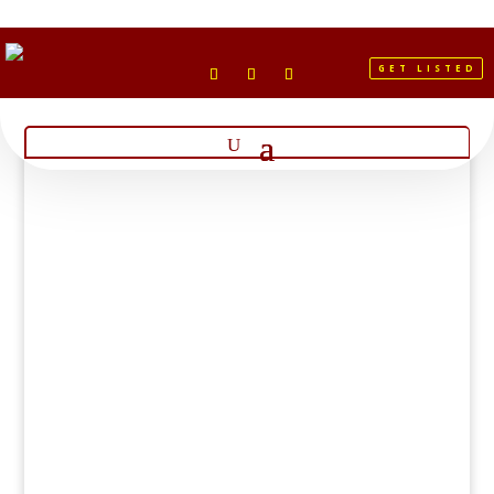
GET LISTED