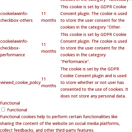
This cookie is set by GDPR Cookie
cookielawinfo-
11
Consent plugin. The cookie is used
checkbox-others
months
to store the user consent for the
cookies in the category "Other.
This cookie is set by GDPR Cookie
cookielawinfo-
Consent plugin. The cookie is used
11
checkbox-
to store the user consent for the
months
performance
cookies in the category
"Performance".
The cookie is set by the GDPR
Cookie Consent plugin and is used
11
viewed_cookie_policy
to store whether or not user has
months
consented to the use of cookies. It
does not store any personal data.
Functional
Functional
Functional cookies help to perform certain functionalities like
sharing the content of the website on social media platforms,
collect feedbacks, and other third-party features.