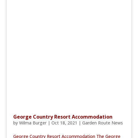
George Country Resort Accommodation
by
Wilma Burger
|
Oct 18, 2021
|
Garden Route News
George Country Resort Accommodation The George