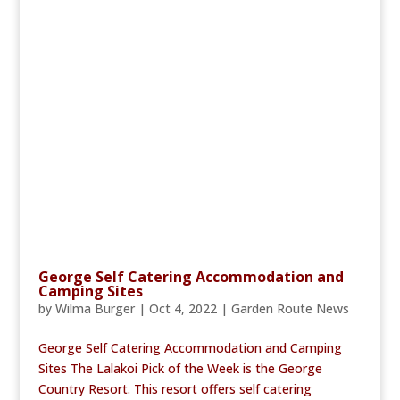
George Self Catering Accommodation and
Camping Sites
by
Wilma Burger
|
Oct 4, 2022
|
Garden Route News
George Self Catering Accommodation and Camping
Sites The Lalakoi Pick of the Week is the George
Country Resort. This resort offers self catering