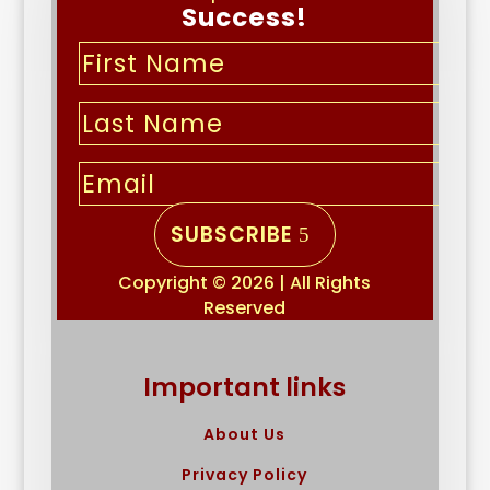
Success!
SUBSCRIBE
Copyright © 2026 | All Rights
Reserved
Important links
About Us
Privacy Policy