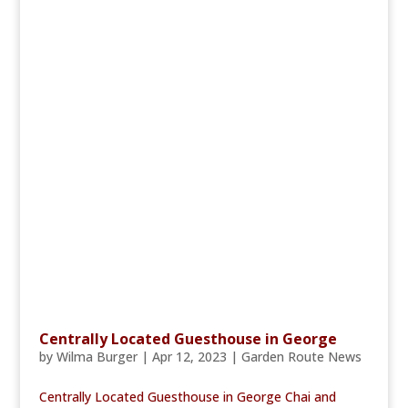
Centrally Located Guesthouse in George
by
Wilma Burger
|
Apr 12, 2023
|
Garden Route News
Centrally Located Guesthouse in George Chai and