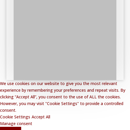
We use cookies on our website to give you the most relevant
experience by remembering your preferences and repeat visits. By
clicking “Accept All”, you consent to the use of ALL the cookies.
However, you may visit "Cookie Settings" to provide a controlled
consent.
Cookie Settings
Accept All
Manage consent