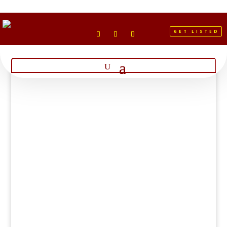
GET LISTED