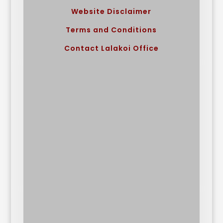
Website Disclaimer
Terms and Conditions
Contact Lalakoi Office