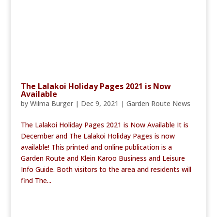
The Lalakoi Holiday Pages 2021 is Now
Available
by
Wilma Burger
|
Dec 9, 2021
|
Garden Route News
The Lalakoi Holiday Pages 2021 is Now Available It is
December and The Lalakoi Holiday Pages is now
available! This printed and online publication is a
Garden Route and Klein Karoo Business and Leisure
Info Guide. Both visitors to the area and residents will
find The...