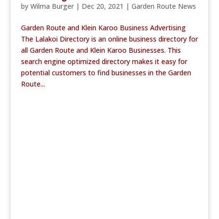
by
Wilma Burger
|
Dec 20, 2021
|
Garden Route News
Garden Route and Klein Karoo Business Advertising
The Lalakoi Directory is an online business directory for
all Garden Route and Klein Karoo Businesses. This
search engine optimized directory makes it easy for
potential customers to find businesses in the Garden
Route...