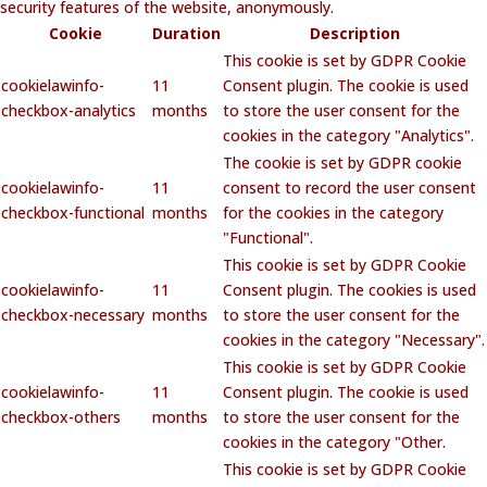
security features of the website, anonymously.
Cookie
Duration
Description
This cookie is set by GDPR Cookie
cookielawinfo-
11
Consent plugin. The cookie is used
checkbox-analytics
months
to store the user consent for the
cookies in the category "Analytics".
The cookie is set by GDPR cookie
cookielawinfo-
11
consent to record the user consent
checkbox-functional
months
for the cookies in the category
"Functional".
This cookie is set by GDPR Cookie
cookielawinfo-
11
Consent plugin. The cookies is used
checkbox-necessary
months
to store the user consent for the
cookies in the category "Necessary".
This cookie is set by GDPR Cookie
cookielawinfo-
11
Consent plugin. The cookie is used
checkbox-others
months
to store the user consent for the
cookies in the category "Other.
This cookie is set by GDPR Cookie