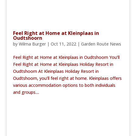
Feel Right at Home at Kleinplaas in
Oudtshoorn
by
Wilma Burger
|
Oct 11, 2022
|
Garden Route News
Feel Right at Home at Kleinplaas in Oudtshoorn You’ll
Feel Right at Home at Kleinplaas Holiday Resort in
Oudtshoorn At Kleinplaas Holiday Resort in
Oudtshoorn, you’ll feel right at home. Kleinplaas offers
various accommodation options to both individuals
and groups....