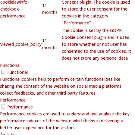
cookielawinfo-
Consent plugin. The cookie is used
11
checkbox-
to store the user consent for the
months
performance
cookies in the category
"Performance".
The cookie is set by the GDPR
Cookie Consent plugin and is used
11
viewed_cookie_policy
to store whether or not user has
months
consented to the use of cookies. It
does not store any personal data.
Functional
Functional
Functional cookies help to perform certain functionalities like
sharing the content of the website on social media platforms,
collect feedbacks, and other third-party features.
Performance
Performance
Performance cookies are used to understand and analyze the key
performance indexes of the website which helps in delivering a
better user experience for the visitors.
Analytics