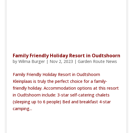
Family Friendly Holiday Resort in Oudtshoorn
by
Wilma Burger
|
Nov 2, 2023
|
Garden Route News
Family Friendly Holiday Resort in Oudtshoorn
Kleinplaas is truly the perfect choice for a family-
friendly holiday. Accommodation options at this resort
in Oudtshoorn include: 3-star self-catering chalets
(sleeping up to 6 people) Bed and breakfast 4-star
camping...