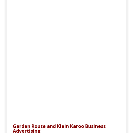
Garden Route and Klein Karoo Business
Advertising