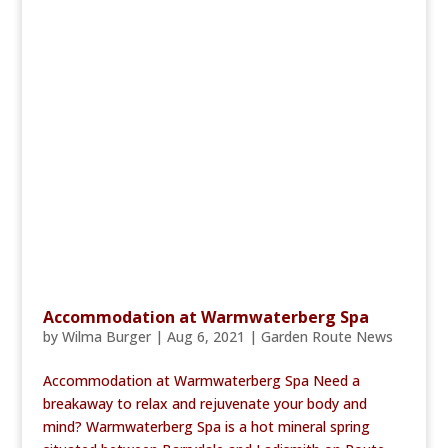
Accommodation at Warmwaterberg Spa
by
Wilma Burger
|
Aug 6, 2021
|
Garden Route News
Accommodation at Warmwaterberg Spa Need a
breakaway to relax and rejuvenate your body and
mind? Warmwaterberg Spa is a hot mineral spring