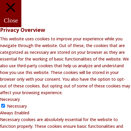
Close
Privacy Overview
This website uses cookies to improve your experience while you
navigate through the website. Out of these, the cookies that are
categorized as necessary are stored on your browser as they are
essential for the working of basic functionalities of the website. We
also use third-party cookies that help us analyze and understand
how you use this website. These cookies will be stored in your
browser only with your consent. You also have the option to opt-
out of these cookies. But opting out of some of these cookies may
affect your browsing experience.
Necessary
Necessary
Always Enabled
Necessary cookies are absolutely essential for the website to
function properly. These cookies ensure basic functionalities and