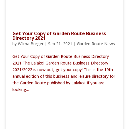
Get Your Copy of Garden Route Business
Directory 2021
by
Wilma Burger
|
Sep 21, 2021
|
Garden Route News
Get Your Copy of Garden Route Business Directory
2021 The Lalakoi Garden Route Business Directory
2021/2022 is now out, get your copy! This is the 19th
annual edition of this business and leisure directory for
the Garden Route published by Lalakoi. If you are
looking...