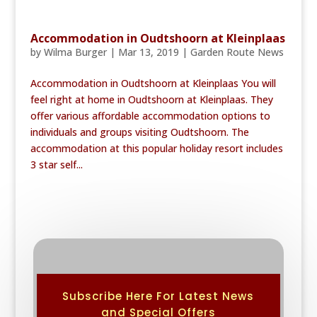
Accommodation in Oudtshoorn at Kleinplaas
by
Wilma Burger
|
Mar 13, 2019
|
Garden Route News
Accommodation in Oudtshoorn at Kleinplaas You will
feel right at home in Oudtshoorn at Kleinplaas. They
offer various affordable accommodation options to
individuals and groups visiting Oudtshoorn. The
accommodation at this popular holiday resort includes
3 star self...
Subscribe Here For Latest News
and Special Offers