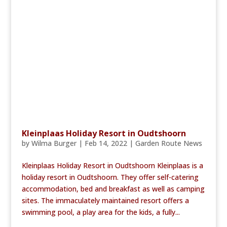
Kleinplaas Holiday Resort in Oudtshoorn
by
Wilma Burger
|
Feb 14, 2022
|
Garden Route News
Kleinplaas Holiday Resort in Oudtshoorn Kleinplaas is a
holiday resort in Oudtshoorn. They offer self-catering
accommodation, bed and breakfast as well as camping
sites. The immaculately maintained resort offers a
swimming pool, a play area for the kids, a fully...