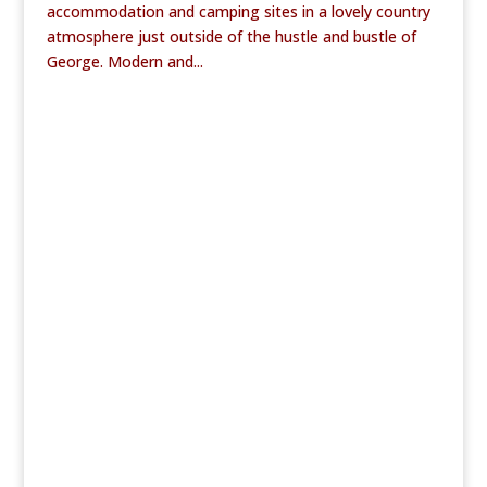
accommodation and camping sites in a lovely country
atmosphere just outside of the hustle and bustle of
George. Modern and...