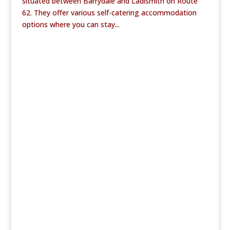
situated between Barrydale and Ladismith on Route
62. They offer various self-catering accommodation
options where you can stay...