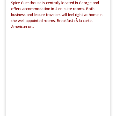
Spice Guesthouse is centrally located in George and
offers accommodation in 4 en-suite rooms. Both
business and leisure travelers will feel right at home in
the well-appointed rooms. Breakfast (À la carte,
American or...