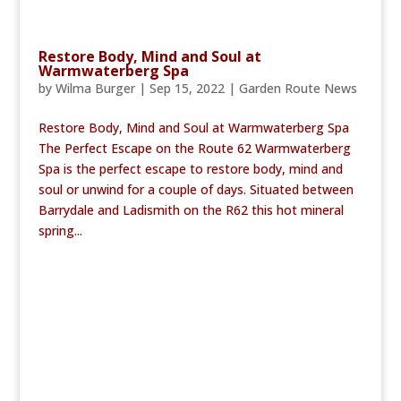
Restore Body, Mind and Soul at
Warmwaterberg Spa
by
Wilma Burger
|
Sep 15, 2022
|
Garden Route News
Restore Body, Mind and Soul at Warmwaterberg Spa
The Perfect Escape on the Route 62 Warmwaterberg
Spa is the perfect escape to restore body, mind and
soul or unwind for a couple of days. Situated between
Barrydale and Ladismith on the R62 this hot mineral
spring...