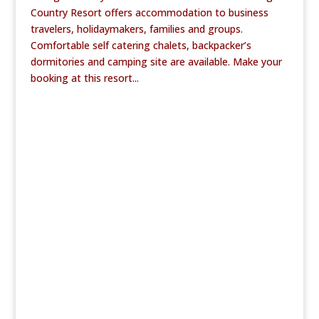
Country Resort offers accommodation to business
travelers, holidaymakers, families and groups.
Comfortable self catering chalets, backpacker’s
dormitories and camping site are available. Make your
booking at this resort...