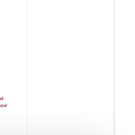
ad
mour