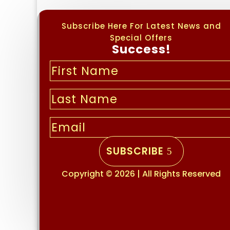
Subscribe Here For Latest News and
Special Offers
Success!
SUBSCRIBE
Copyright © 2026 | All Rights Reserved