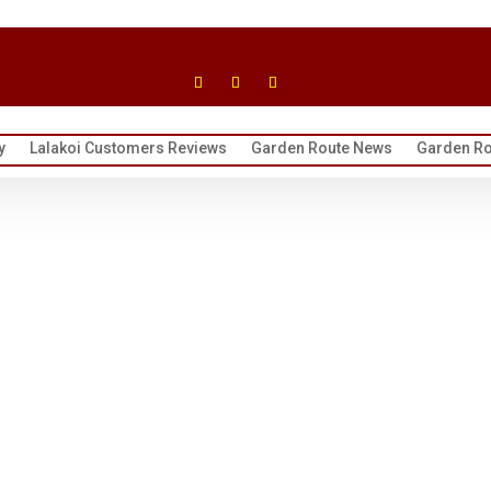
y
Lalakoi Customers Reviews
Garden Route News
Garden Ro