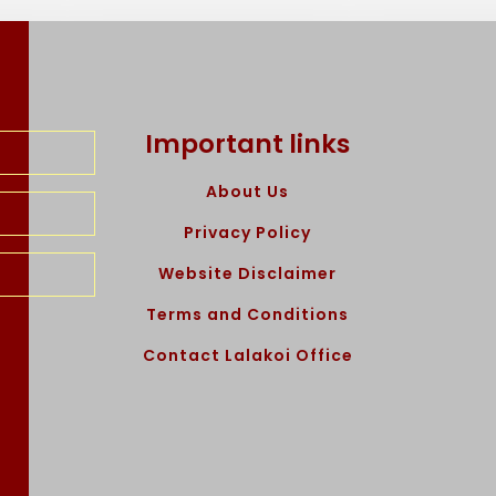
Important links
About Us
Privacy Policy
Website Disclaimer
Terms and Conditions
Contact Lalakoi Office