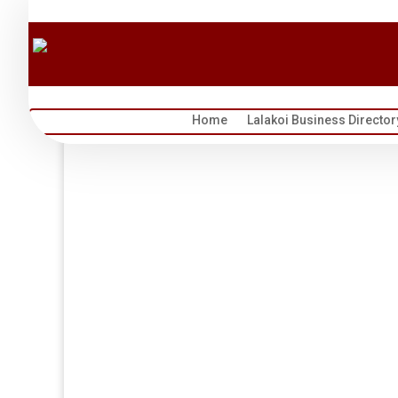
Home
Lalakoi Business Director