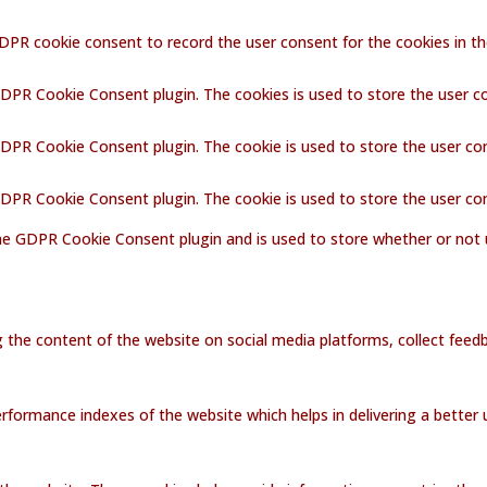
GDPR cookie consent to record the user consent for the cookies in th
GDPR Cookie Consent plugin. The cookies is used to store the user c
GDPR Cookie Consent plugin. The cookie is used to store the user co
 GDPR Cookie Consent plugin. The cookie is used to store the user co
the GDPR Cookie Consent plugin and is used to store whether or not 
ng the content of the website on social media platforms, collect feedb
ormance indexes of the website which helps in delivering a better us