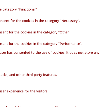
e category "Functional".
onsent for the cookies in the category "Necessary".
nsent for the cookies in the category "Other.
nsent for the cookies in the category "Performance".
user has consented to the use of cookies. It does not store any
acks, and other third-party features.
er experience for the visitors.