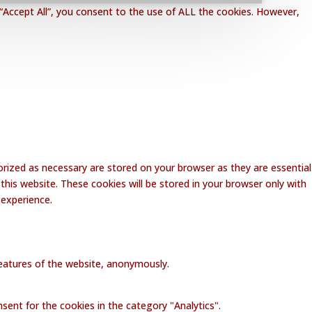
“Accept All”, you consent to the use of ALL the cookies. However,
rized as necessary are stored on your browser as they are essential
this website. These cookies will be stored in your browser only with
 experience.
 features of the website, anonymously.
sent for the cookies in the category "Analytics".