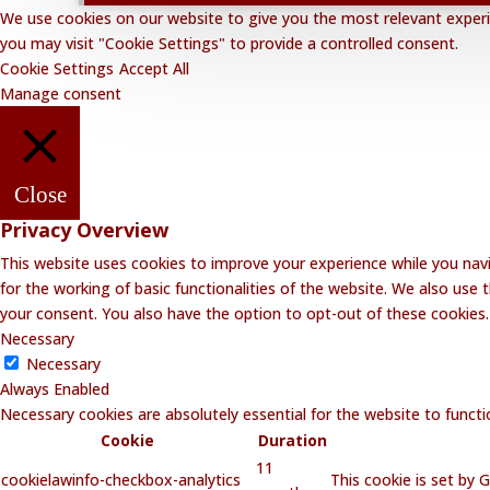
We use cookies on our website to give you the most relevant experie
you may visit "Cookie Settings" to provide a controlled consent.
Cookie Settings
Accept All
Manage consent
Close
Privacy Overview
This website uses cookies to improve your experience while you navi
for the working of basic functionalities of the website. We also use
your consent. You also have the option to opt-out of these cookies
Necessary
Necessary
Always Enabled
Necessary cookies are absolutely essential for the website to functi
Cookie
Duration
11
cookielawinfo-checkbox-analytics
This cookie is set by 