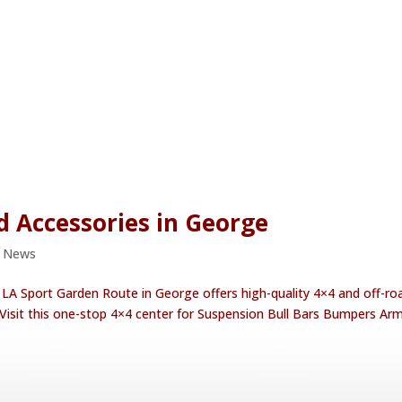
d Accessories in George
e News
 LA Sport Garden Route in George offers high-quality 4×4 and off-ro
 Visit this one-stop 4×4 center for Suspension Bull Bars Bumpers Ar