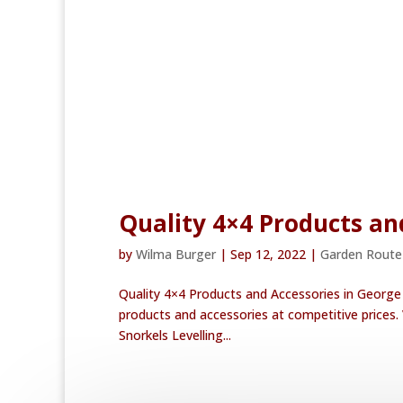
Quality 4×4 Products an
by
Wilma Burger
|
Sep 12, 2022
|
Garden Rout
Quality 4×4 Products and Accessories in George
products and accessories at competitive prices.
Snorkels Levelling...