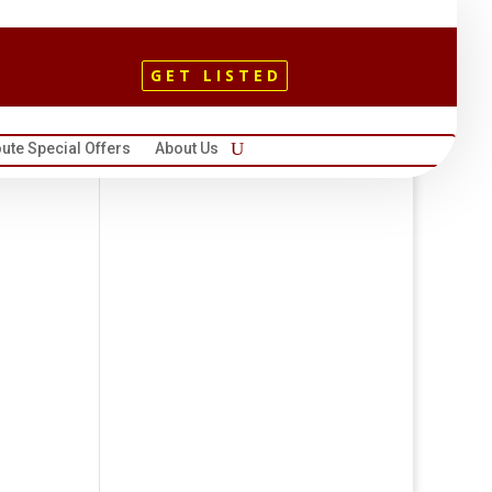
GET LISTED
ute Special Offers
About Us