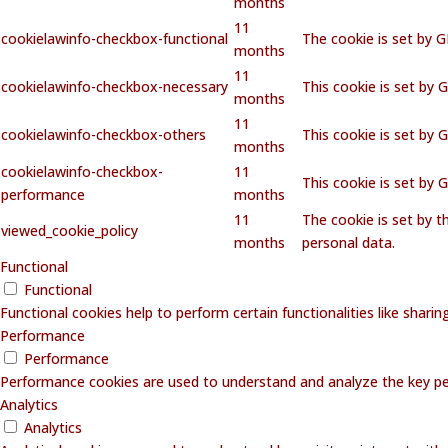
months
11
cookielawinfo-checkbox-functional
The cookie is set by 
months
11
cookielawinfo-checkbox-necessary
This cookie is set by 
months
11
cookielawinfo-checkbox-others
This cookie is set by 
months
cookielawinfo-checkbox-
11
This cookie is set by
performance
months
11
The cookie is set by 
viewed_cookie_policy
months
personal data.
Functional
Functional
Functional cookies help to perform certain functionalities like shari
Performance
Performance
Performance cookies are used to understand and analyze the key perf
Analytics
Analytics