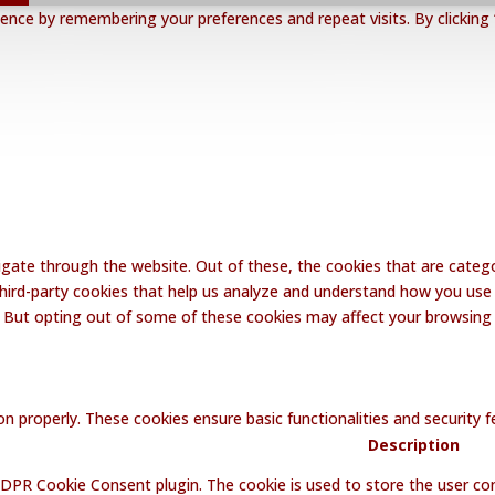
nce by remembering your preferences and repeat visits. By clicking 
gate through the website. Out of these, the cookies that are catego
 third-party cookies that help us analyze and understand how you use 
. But opting out of some of these cookies may affect your browsing
on properly. These cookies ensure basic functionalities and security
Description
GDPR Cookie Consent plugin. The cookie is used to store the user con