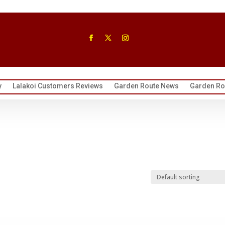
y
Lalakoi Customers Reviews
Garden Route News
Garden Rou