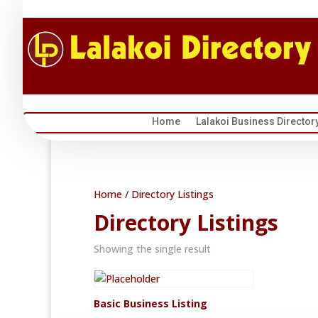
Home
Lalakoi Business Director
Home
/ Directory Listings
Directory Listings
Showing the single result
Basic Business Listing