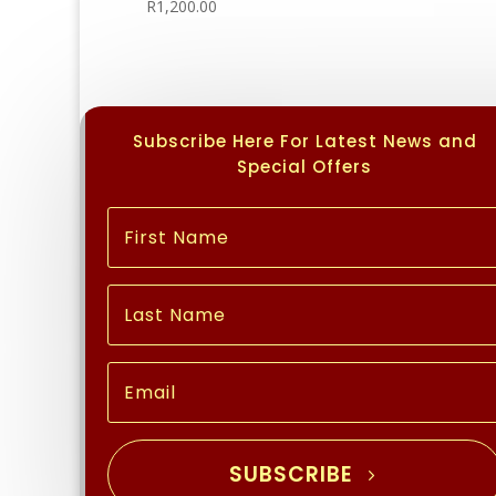
R
1,200.00
Subscribe Here For Latest News and
Special Offers
SUBSCRIBE