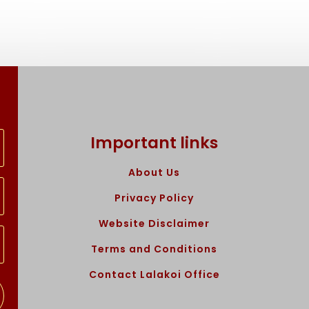
Important links
About Us
Privacy Policy
Website Disclaimer
Terms and Conditions
Contact Lalakoi Office