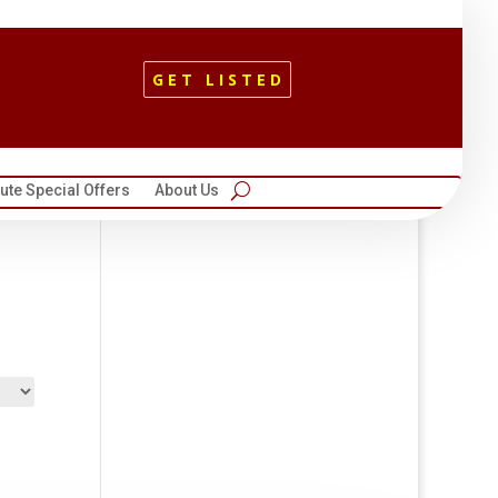
GET LISTED
te Special Offers
About Us