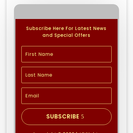
Subscribe Here For Latest News
and Special Offers
SUBSCRIBE