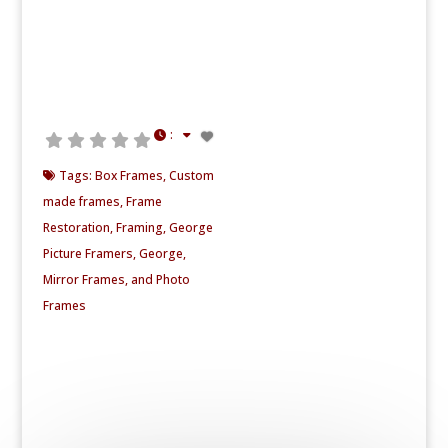
:
Tags:
Box Frames
,
Custom
made frames
,
Frame
Restoration
,
Framing
,
George
Picture Framers
,
George
,
Mirror Frames
, and
Photo
Frames