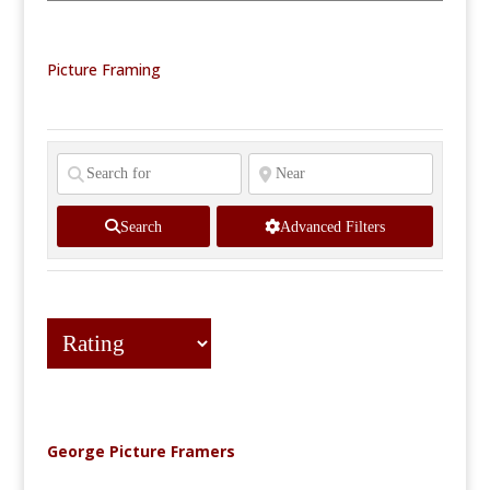
Picture Framing
Search
Advanced Filters
George Picture Framers