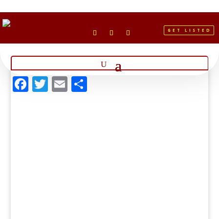
GET LISTED
Facebook
Twitter
Email
Share