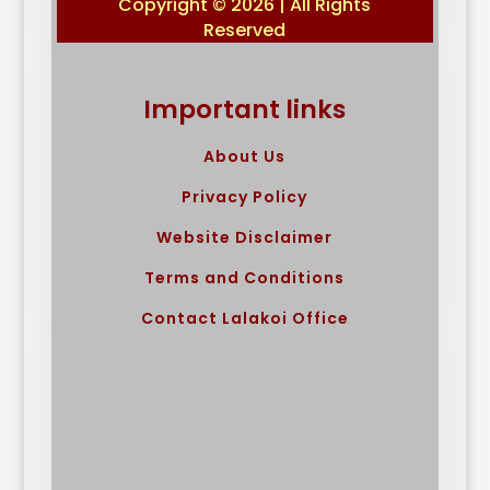
Copyright © 2026 | All Rights
Reserved
Important links
About Us
Privacy Policy
Website Disclaimer
Terms and Conditions
Contact Lalakoi Office