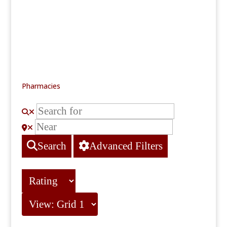
Pharmacies
Search
Advanced Filters