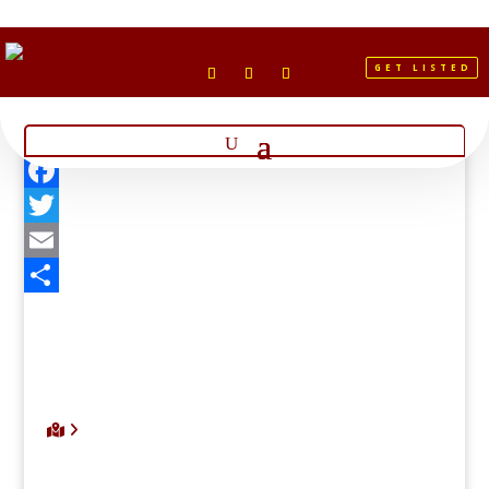
GET LISTED
Facebook
Twitter
Email
Share