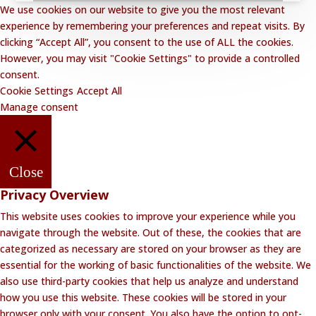
We use cookies on our website to give you the most relevant
experience by remembering your preferences and repeat visits. By
clicking “Accept All”, you consent to the use of ALL the cookies.
However, you may visit "Cookie Settings" to provide a controlled
consent.
Cookie Settings
Accept All
Manage consent
Close
Privacy Overview
This website uses cookies to improve your experience while you
navigate through the website. Out of these, the cookies that are
categorized as necessary are stored on your browser as they are
essential for the working of basic functionalities of the website. We
also use third-party cookies that help us analyze and understand
how you use this website. These cookies will be stored in your
browser only with your consent. You also have the option to opt-