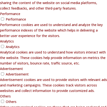
sharing the content of the website on social media platforms,
collect feedbacks, and other third-party features.
Performance
Performance
Performance cookies are used to understand and analyze the key
performance indexes of the website which helps in delivering a
better user experience for the visitors.
Analytics
Analytics
Analytical cookies are used to understand how visitors interact with
the website. These cookies help provide information on metrics the
number of visitors, bounce rate, traffic source, etc.
Advertisement
Advertisement
Advertisement cookies are used to provide visitors with relevant ads
and marketing campaigns. These cookies track visitors across
websites and collect information to provide customized ads.
Others
Others