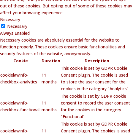
out of these cookies. But opting out of some of these cookies may
affect your browsing experience.
Necessary
Necessary
Always Enabled
Necessary cookies are absolutely essential for the website to
function properly. These cookies ensure basic functionalities and
security features of the website, anonymously.
Cookie
Duration
Description
This cookie is set by GDPR Cookie
cookielawinfo-
11
Consent plugin. The cookie is used
checkbox-analytics
months
to store the user consent for the
cookies in the category "Analytics".
The cookie is set by GDPR cookie
cookielawinfo-
11
consent to record the user consent
checkbox-functional
months
for the cookies in the category
"Functional".
This cookie is set by GDPR Cookie
cookielawinfo-
11
Consent plugin. The cookies is used