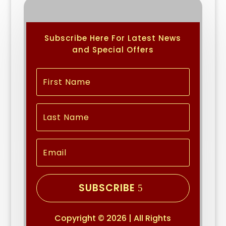
Subscribe Here For Latest News
and Special Offers
SUBSCRIBE
Copyright © 2026 | All Rights