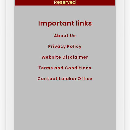
Reserved
Important links
About Us
Privacy Policy
Website Disclaimer
Terms and Conditions
Contact Lalakoi Office