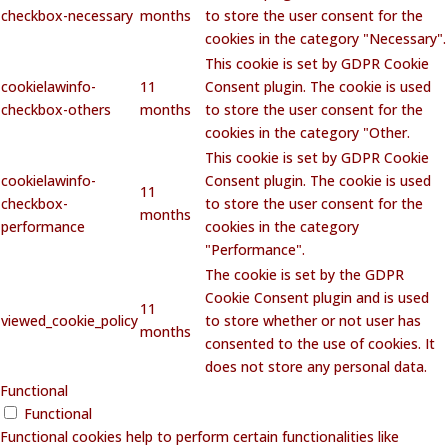
checkbox-necessary
months
to store the user consent for the
cookies in the category "Necessary".
This cookie is set by GDPR Cookie
cookielawinfo-
11
Consent plugin. The cookie is used
checkbox-others
months
to store the user consent for the
cookies in the category "Other.
This cookie is set by GDPR Cookie
cookielawinfo-
Consent plugin. The cookie is used
11
checkbox-
to store the user consent for the
months
performance
cookies in the category
"Performance".
The cookie is set by the GDPR
Cookie Consent plugin and is used
11
viewed_cookie_policy
to store whether or not user has
months
consented to the use of cookies. It
does not store any personal data.
Functional
Functional
Functional cookies help to perform certain functionalities like