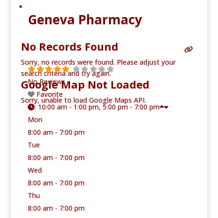
Geneva Pharmacy
No Records Found
Sorry, no records were found. Please adjust your
search criteria and try again.
Google Map Not Loaded
No Reviews
Favorite
Sorry, unable to load Google Maps API.
:
10:00 am - 1:00 pm, 5:00 pm - 7:00 pm
Mon
8:00 am - 7:00 pm
Tue
8:00 am - 7:00 pm
Wed
8:00 am - 7:00 pm
Thu
8:00 am - 7:00 pm