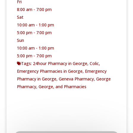
Fri
8:00 am - 7:00 pm
Sat
10:00 am - 1:00 pm
5:00 pm - 7:00 pm
Sun
10:00 am - 1:00 pm
5:00 pm - 7:00 pm
Tags:
24hour Pharmacy in George
,
Colic
,
Emergency Pharmacies in George
,
Emergency
Pharmacy in George
,
Geneva Pharmacy
,
George
Pharmacy
,
George
, and
Pharmacies