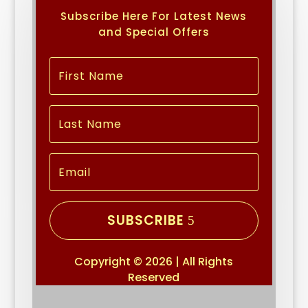
Subscribe Here For Latest News
and Special Offers
SUBSCRIBE
Copyright © 2026 | All Rights
Reserved