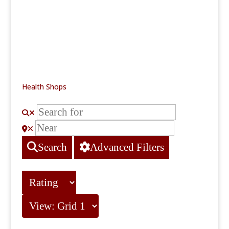
Health Shops
Search
Advanced Filters