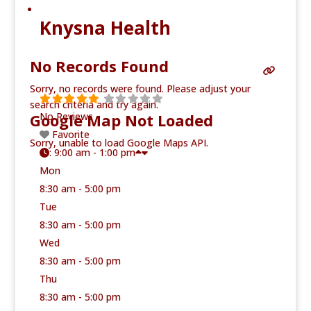
Knysna Health
No Records Found
Sorry, no records were found. Please adjust your
search criteria and try again.
Google Map Not Loaded
No Reviews
Favorite
Sorry, unable to load Google Maps API.
:
9:00 am - 1:00 pm
Mon
8:30 am - 5:00 pm
Tue
8:30 am - 5:00 pm
Wed
8:30 am - 5:00 pm
Thu
8:30 am - 5:00 pm