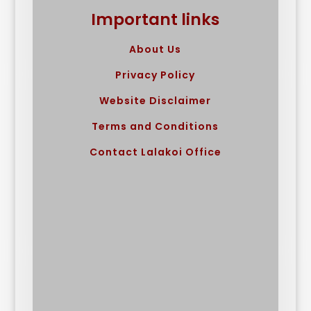
Important links
About Us
Privacy Policy
Website Disclaimer
Terms and Conditions
Contact Lalakoi Office