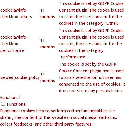
This cookie is set by GDPR Cookie
cookielawinfo-
11
Consent plugin. The cookie is used
checkbox-others
months
to store the user consent for the
cookies in the category "Other.
This cookie is set by GDPR Cookie
cookielawinfo-
Consent plugin. The cookie is used
11
checkbox-
to store the user consent for the
months
performance
cookies in the category
"Performance".
The cookie is set by the GDPR
Cookie Consent plugin and is used
11
viewed_cookie_policy
to store whether or not user has
months
consented to the use of cookies. It
does not store any personal data.
Functional
Functional
Functional cookies help to perform certain functionalities like
sharing the content of the website on social media platforms,
collect feedbacks, and other third-party features.