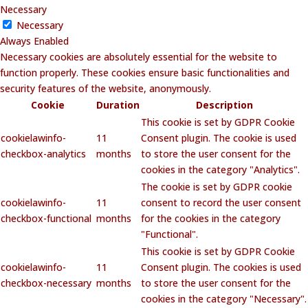
Necessary
Necessary
Always Enabled
Necessary cookies are absolutely essential for the website to
function properly. These cookies ensure basic functionalities and
security features of the website, anonymously.
Cookie
Duration
Description
This cookie is set by GDPR Cookie
cookielawinfo-
11
Consent plugin. The cookie is used
checkbox-analytics
months
to store the user consent for the
cookies in the category "Analytics".
The cookie is set by GDPR cookie
cookielawinfo-
11
consent to record the user consent
checkbox-functional
months
for the cookies in the category
"Functional".
This cookie is set by GDPR Cookie
cookielawinfo-
11
Consent plugin. The cookies is used
checkbox-necessary
months
to store the user consent for the
cookies in the category "Necessary".