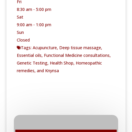
Fri
8:30 am - 5:00 pm
Sat
9:00 am - 1:00 pm
Sun
Closed
Tags:
Acupuncture
,
Deep tissue massage
,
Essential oils
,
Functional Medicine consultations
,
Genetic Testing
,
Health Shop
,
Homeopathic
remedies
, and
Knynsa