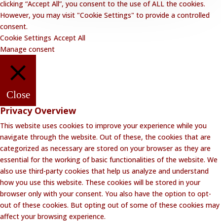
clicking “Accept All”, you consent to the use of ALL the cookies.
However, you may visit "Cookie Settings" to provide a controlled
consent.
Cookie Settings
Accept All
Manage consent
Close
Privacy Overview
This website uses cookies to improve your experience while you
navigate through the website. Out of these, the cookies that are
categorized as necessary are stored on your browser as they are
essential for the working of basic functionalities of the website. We
also use third-party cookies that help us analyze and understand
how you use this website. These cookies will be stored in your
browser only with your consent. You also have the option to opt-
out of these cookies. But opting out of some of these cookies may
affect your browsing experience.