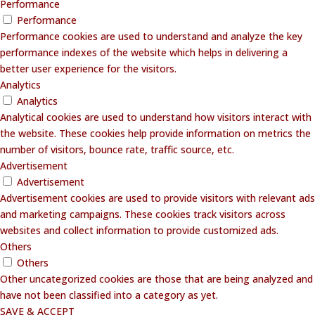
Performance
Performance
Performance cookies are used to understand and analyze the key
performance indexes of the website which helps in delivering a
better user experience for the visitors.
Analytics
Analytics
Analytical cookies are used to understand how visitors interact with
the website. These cookies help provide information on metrics the
number of visitors, bounce rate, traffic source, etc.
Advertisement
Advertisement
Advertisement cookies are used to provide visitors with relevant ads
and marketing campaigns. These cookies track visitors across
websites and collect information to provide customized ads.
Others
Others
Other uncategorized cookies are those that are being analyzed and
have not been classified into a category as yet.
SAVE & ACCEPT