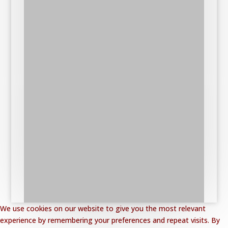
We use cookies on our website to give you the most relevant
experience by remembering your preferences and repeat visits. By