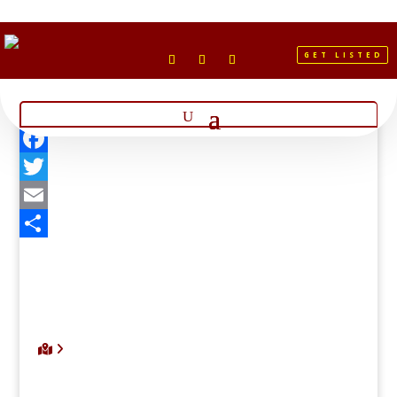
GET LISTED
Facebook
Twitter
Email
Share