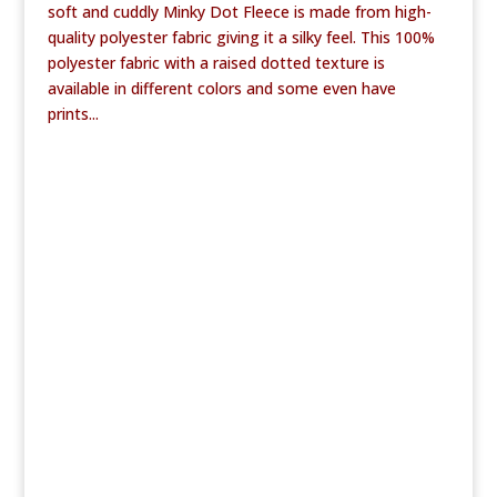
soft and cuddly Minky Dot Fleece is made from high-
quality polyester fabric giving it a silky feel. This 100%
polyester fabric with a raised dotted texture is
available in different colors and some even have
prints...