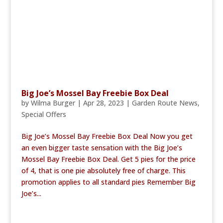
Big Joe’s Mossel Bay Freebie Box Deal
by
Wilma Burger
|
Apr 28, 2023
|
Garden Route News
,
Special Offers
Big Joe’s Mossel Bay Freebie Box Deal Now you get
an even bigger taste sensation with the Big Joe’s
Mossel Bay Freebie Box Deal. Get 5 pies for the price
of 4, that is one pie absolutely free of charge. This
promotion applies to all standard pies Remember Big
Joe’s...