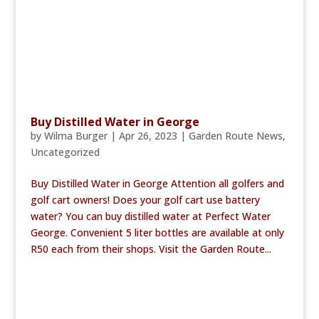
Buy Distilled Water in George
by
Wilma Burger
|
Apr 26, 2023
|
Garden Route News
,
Uncategorized
Buy Distilled Water in George Attention all golfers and
golf cart owners! Does your golf cart use battery
water? You can buy distilled water at Perfect Water
George. Convenient 5 liter bottles are available at only
R50 each from their shops. Visit the Garden Route...