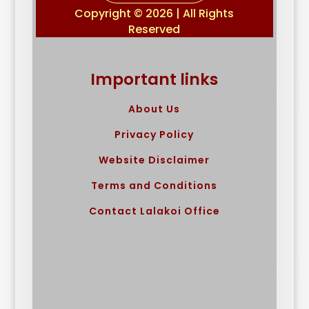
Copyright © 2026 | All Rights
Reserved
Important links
About Us
Privacy Policy
Website Disclaimer
Terms and Conditions
Contact Lalakoi Office