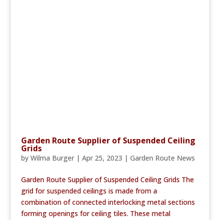
Garden Route Supplier of Suspended Ceiling
Grids
by
Wilma Burger
|
Apr 25, 2023
|
Garden Route News
Garden Route Supplier of Suspended Ceiling Grids The
grid for suspended ceilings is made from a
combination of connected interlocking metal sections
forming openings for ceiling tiles. These metal