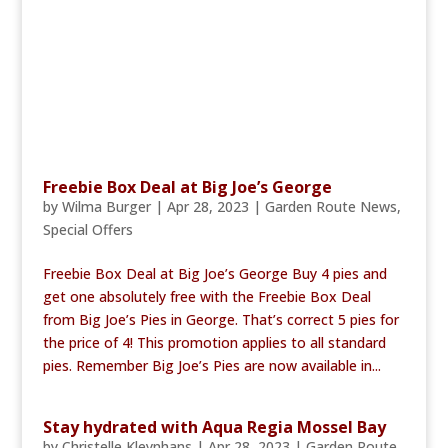
Freebie Box Deal at Big Joe’s George
by
Wilma Burger
|
Apr 28, 2023
|
Garden Route News
,
Special Offers
Freebie Box Deal at Big Joe’s George Buy 4 pies and
get one absolutely free with the Freebie Box Deal
from Big Joe’s Pies in George. That’s correct 5 pies for
the price of 4! This promotion applies to all standard
pies. Remember Big Joe’s Pies are now available in...
Stay hydrated with Aqua Regia Mossel Bay
by
Christelle Kleynhans
|
Apr 28, 2023
|
Garden Route