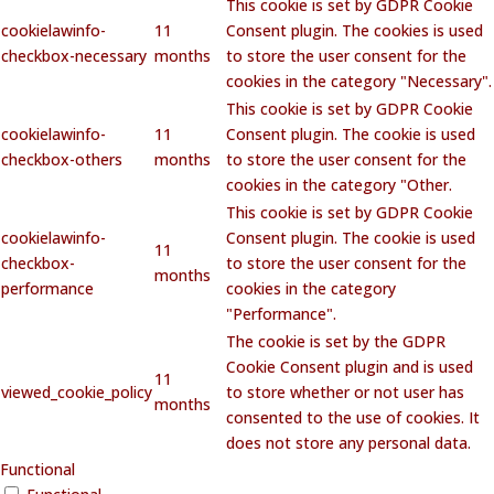
This cookie is set by GDPR Cookie
cookielawinfo-
11
Consent plugin. The cookies is used
checkbox-necessary
months
to store the user consent for the
cookies in the category "Necessary".
This cookie is set by GDPR Cookie
cookielawinfo-
11
Consent plugin. The cookie is used
checkbox-others
months
to store the user consent for the
cookies in the category "Other.
This cookie is set by GDPR Cookie
cookielawinfo-
Consent plugin. The cookie is used
11
checkbox-
to store the user consent for the
months
performance
cookies in the category
"Performance".
The cookie is set by the GDPR
Cookie Consent plugin and is used
11
viewed_cookie_policy
to store whether or not user has
months
consented to the use of cookies. It
does not store any personal data.
Functional