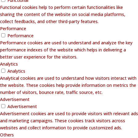
Functional
Functional cookies help to perform certain functionalities like
sharing the content of the website on social media platforms,
collect feedbacks, and other third-party features.
Performance
Performance
Performance cookies are used to understand and analyze the key
performance indexes of the website which helps in delivering a
better user experience for the visitors.
Analytics
Analytics
Analytical cookies are used to understand how visitors interact with
the website. These cookies help provide information on metrics the
number of visitors, bounce rate, traffic source, etc.
Advertisement
Advertisement
Advertisement cookies are used to provide visitors with relevant ads
and marketing campaigns. These cookies track visitors across
websites and collect information to provide customized ads.
Others