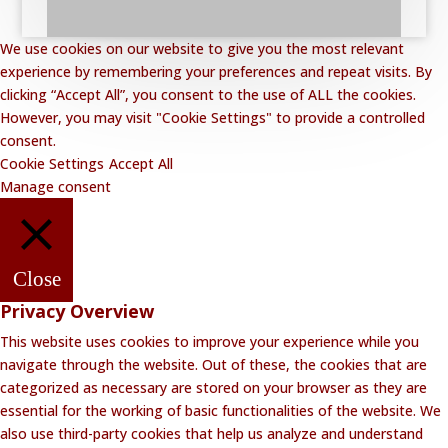
We use cookies on our website to give you the most relevant
experience by remembering your preferences and repeat visits. By
clicking “Accept All”, you consent to the use of ALL the cookies.
However, you may visit "Cookie Settings" to provide a controlled
consent.
Cookie Settings
Accept All
Manage consent
Close
Privacy Overview
This website uses cookies to improve your experience while you
navigate through the website. Out of these, the cookies that are
categorized as necessary are stored on your browser as they are
essential for the working of basic functionalities of the website. We
also use third-party cookies that help us analyze and understand