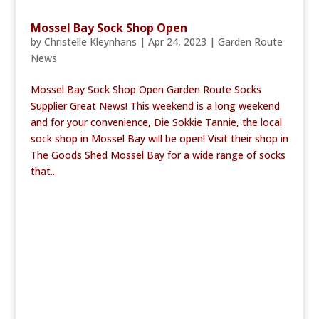
Mossel Bay Sock Shop Open
by
Christelle Kleynhans
|
Apr 24, 2023
|
Garden Route
News
Mossel Bay Sock Shop Open Garden Route Socks
Supplier Great News! This weekend is a long weekend
and for your convenience, Die Sokkie Tannie, the local
sock shop in Mossel Bay will be open! Visit their shop in
The Goods Shed Mossel Bay for a wide range of socks
that...