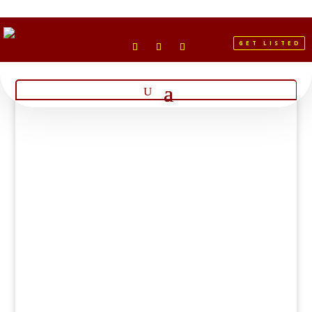
GET LISTED