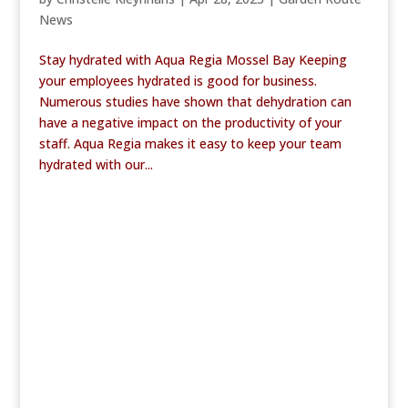
News
Stay hydrated with Aqua Regia Mossel Bay Keeping
your employees hydrated is good for business.
Numerous studies have shown that dehydration can
have a negative impact on the productivity of your
staff. Aqua Regia makes it easy to keep your team
hydrated with our...