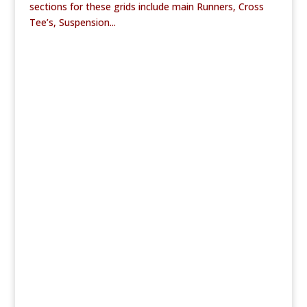
sections for these grids include main Runners, Cross
Tee’s, Suspension...