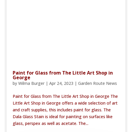
Paint for Glass from The Little Art Shop in
George
by
Wilma Burger
|
Apr 24, 2023
|
Garden Route News
Paint for Glass from The Little Art Shop in George The
Little Art Shop in George offers a wide selection of art
and craft supplies, this includes paint for glass. The
Dala Glass Stain is ideal for painting on surfaces like
glass, perspex as well as acetate. The...