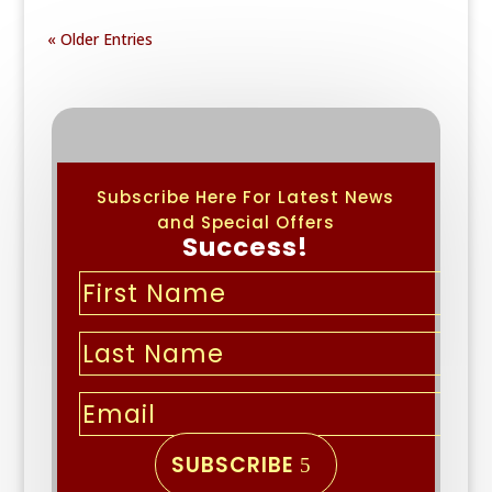
« Older Entries
Subscribe Here For Latest News
and Special Offers
Success!
SUBSCRIBE