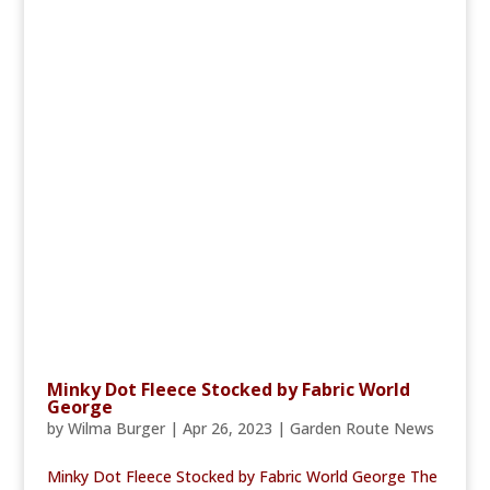
Minky Dot Fleece Stocked by Fabric World
George
by
Wilma Burger
|
Apr 26, 2023
|
Garden Route News
Minky Dot Fleece Stocked by Fabric World George The