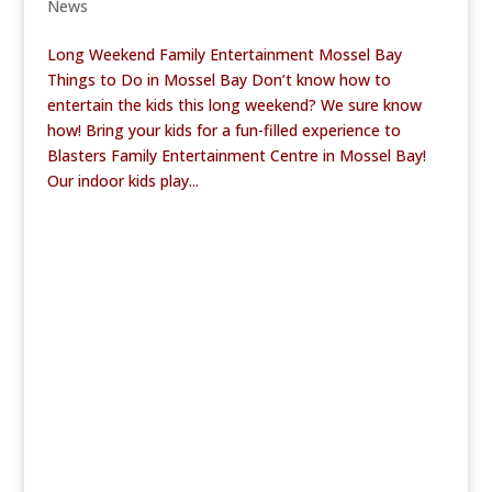
News
Long Weekend Family Entertainment Mossel Bay
Things to Do in Mossel Bay Don’t know how to
entertain the kids this long weekend? We sure know
how! Bring your kids for a fun-filled experience to
Blasters Family Entertainment Centre in Mossel Bay!
Our indoor kids play...