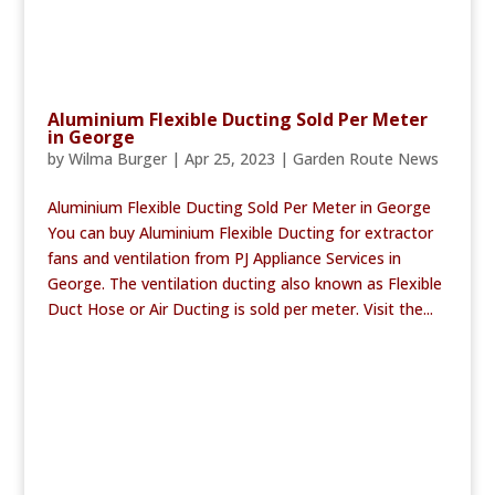
Aluminium Flexible Ducting Sold Per Meter
in George
by
Wilma Burger
|
Apr 25, 2023
|
Garden Route News
Aluminium Flexible Ducting Sold Per Meter in George
You can buy Aluminium Flexible Ducting for extractor
fans and ventilation from PJ Appliance Services in
George. The ventilation ducting also known as Flexible
Duct Hose or Air Ducting is sold per meter. Visit the...