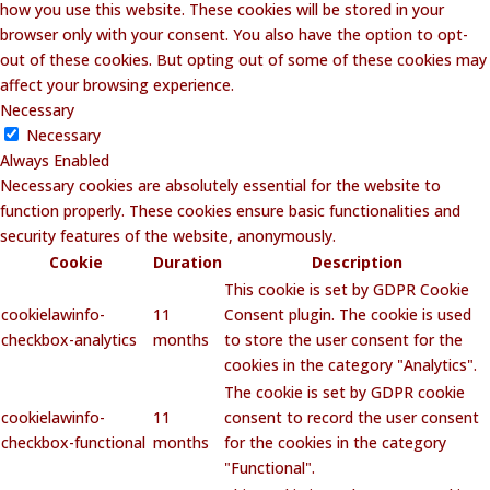
how you use this website. These cookies will be stored in your
browser only with your consent. You also have the option to opt-
out of these cookies. But opting out of some of these cookies may
affect your browsing experience.
Necessary
Necessary
Always Enabled
Necessary cookies are absolutely essential for the website to
function properly. These cookies ensure basic functionalities and
security features of the website, anonymously.
Cookie
Duration
Description
This cookie is set by GDPR Cookie
cookielawinfo-
11
Consent plugin. The cookie is used
checkbox-analytics
months
to store the user consent for the
cookies in the category "Analytics".
The cookie is set by GDPR cookie
cookielawinfo-
11
consent to record the user consent
checkbox-functional
months
for the cookies in the category
"Functional".