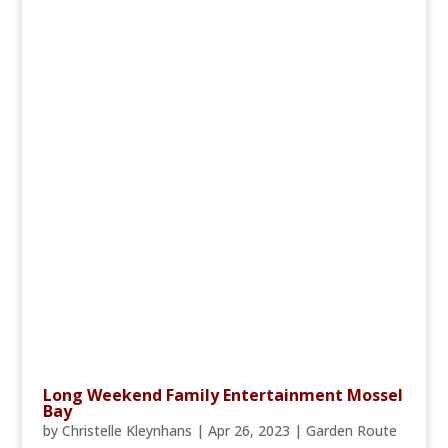
Long Weekend Family Entertainment Mossel
Bay
by
Christelle Kleynhans
|
Apr 26, 2023
|
Garden Route