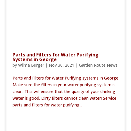
Parts and Filters for Water Purifying
Systems in George
by
Wilma Burger
|
Nov 30, 2021
|
Garden Route News
Parts and Filters for Water Purifying systems in George
Make sure the filters in your water purifying system is
clean. This will ensure that the quality of your drinking
water is good. Dirty filters cannot clean water! Service
parts and filters for water purifying...