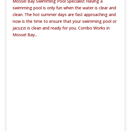
Mossel Bay Swimming Pool Specialist Having a
swimming pool is only fun when the water is clear and
clean. The hot summer days are fast approaching and
now is the time to ensure that your swimming pool or
jacuzzi is clean and ready for you. Combo Works in
Mossel Bay...