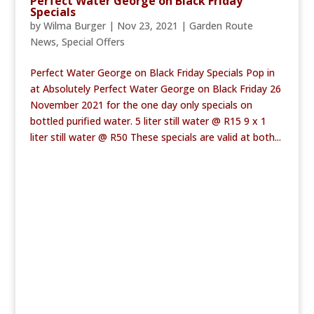
Perfect Water George on Black Friday
Specials
by
Wilma Burger
|
Nov 23, 2021
|
Garden Route
News
,
Special Offers
Perfect Water George on Black Friday Specials Pop in
at Absolutely Perfect Water George on Black Friday 26
November 2021 for the one day only specials on
bottled purified water. 5 liter still water @ R15 9 x 1
liter still water @ R50 These specials are valid at both...