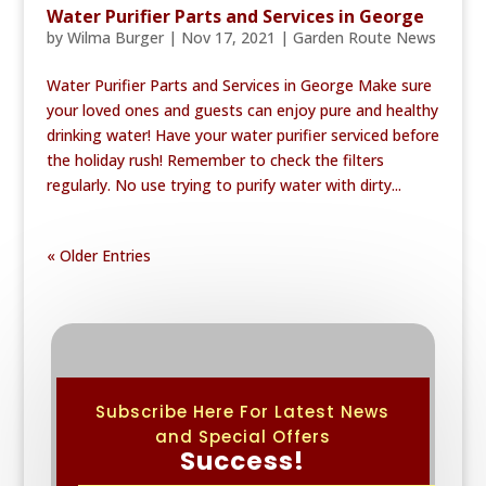
Water Purifier Parts and Services in George
by
Wilma Burger
|
Nov 17, 2021
|
Garden Route News
Water Purifier Parts and Services in George Make sure
your loved ones and guests can enjoy pure and healthy
drinking water! Have your water purifier serviced before
the holiday rush! Remember to check the filters
regularly. No use trying to purify water with dirty...
« Older Entries
Subscribe Here For Latest News
and Special Offers
Success!