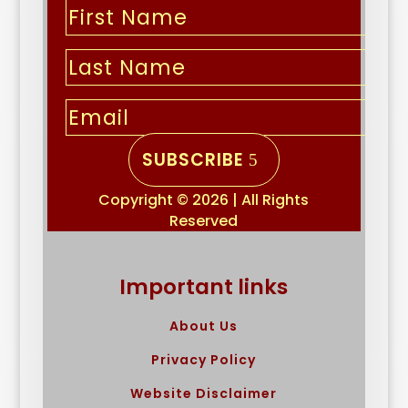
SUBSCRIBE
Copyright © 2026 | All Rights
Reserved
Important links
About Us
Privacy Policy
Website Disclaimer