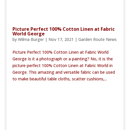
Picture Perfect 100% Cotton Linen at Fabric
World George
by
Wilma Burger
|
Nov 17, 2021
|
Garden Route News
Picture Perfect 100% Cotton Linen at Fabric World
George Is it a photograph or a painting? No, it is the
picture-perfect 100% Cotton Linen at Fabric World in
George. This amazing and versatile fabric can be used
to make beautiful table cloths, scatter cushions,...