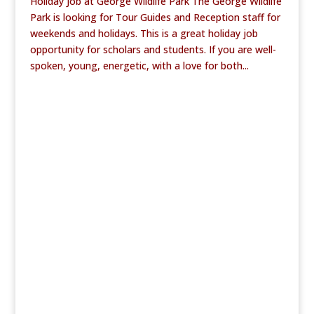
Holiday Job at George Wildlife Park The George Wildlife
Park is looking for Tour Guides and Reception staff for
weekends and holidays. This is a great holiday job
opportunity for scholars and students. If you are well-
spoken, young, energetic, with a love for both...