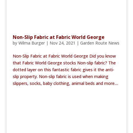
Non-Slip Fabric at Fabric World George
by
Wilma Burger
|
Nov 24, 2021
|
Garden Route News
Non-Slip Fabric at Fabric World George Did you know
that Fabric World George stocks Non-slip fabric? The
dotted layer on this fantastic fabric gives it the anti-
slip property. Non-slip fabric is used when making
slippers, socks, baby clothing, animal beds and more....