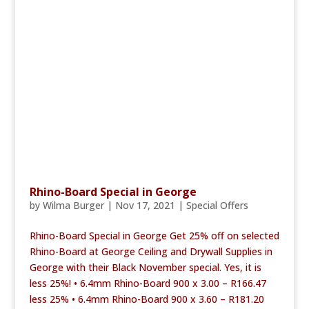
Rhino-Board Special in George
by
Wilma Burger
|
Nov 17, 2021
|
Special Offers
Rhino-Board Special in George Get 25% off on selected
Rhino-Board at George Ceiling and Drywall Supplies in
George with their Black November special. Yes, it is
less 25%! • 6.4mm Rhino-Board 900 x 3.00 – R166.47
less 25% • 6.4mm Rhino-Board 900 x 3.60 – R181.20