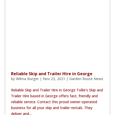
Reliable Skip and Trailer Hire in George
by
Wilma Burger
|
Nov 23, 2021
|
Garden Route News
Reliable Skip and Trailer Hire in George Tollie’s Skip and
Trailer Hire based in George offers fast, friendly and
reliable service. Contact this proud owner-operated
business for all your skip and trailer rentals. They
deliver and...