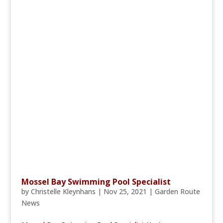
Mossel Bay Swimming Pool Specialist
by
Christelle Kleynhans
|
Nov 25, 2021
|
Garden Route
News