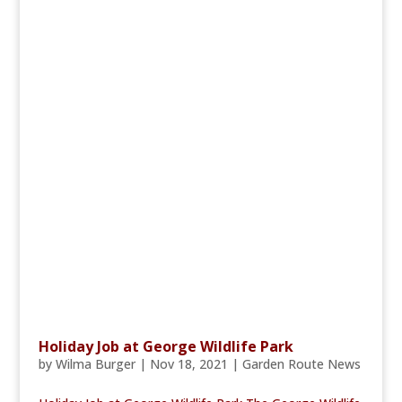
Holiday Job at George Wildlife Park
by
Wilma Burger
|
Nov 18, 2021
|
Garden Route News