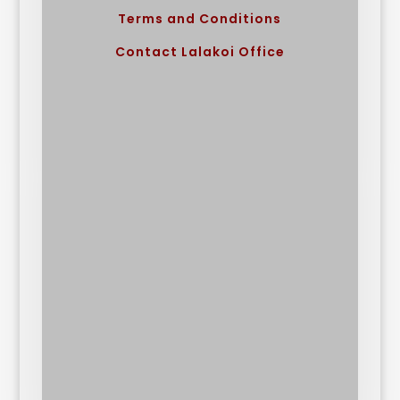
Terms and Conditions
Contact Lalakoi Office