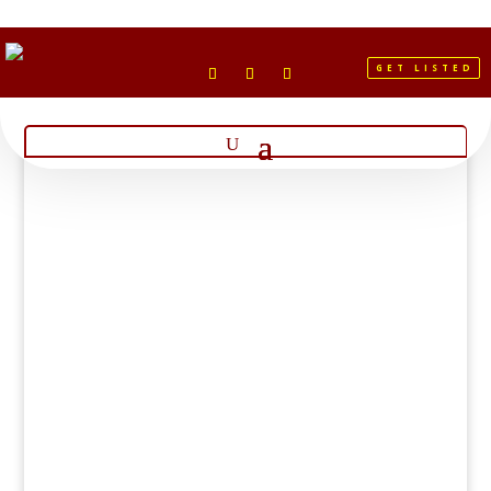
GET LISTED