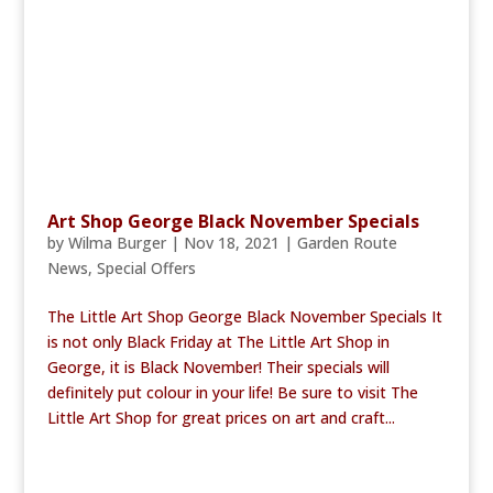
Art Shop George Black November Specials
by
Wilma Burger
|
Nov 18, 2021
|
Garden Route
News
,
Special Offers
The Little Art Shop George Black November Specials It
is not only Black Friday at The Little Art Shop in
George, it is Black November! Their specials will
definitely put colour in your life! Be sure to visit The
Little Art Shop for great prices on art and craft...