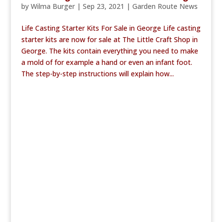
by
Wilma Burger
|
Sep 23, 2021
|
Garden Route News
Life Casting Starter Kits For Sale in George Life casting
starter kits are now for sale at The Little Craft Shop in
George. The kits contain everything you need to make
a mold of for example a hand or even an infant foot.
The step-by-step instructions will explain how...