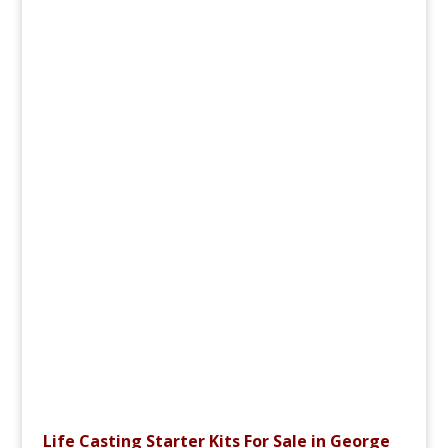
Life Casting Starter Kits For Sale in George