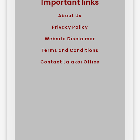
Important links
About Us
Privacy Policy
Website Disclaimer
Terms and Conditions
Contact Lalakoi Office