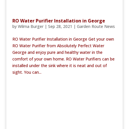
RO Water Purifier Installation in George
by
Wilma Burger
|
Sep 28, 2021
|
Garden Route News
RO Water Purifier Installation in George Get your own
RO Water Purifier from Absolutely Perfect Water
George and enjoy pure and healthy water in the
comfort of your own home. RO Water Purifiers can be
installed under the sink where it is neat and out of
sight. You can...