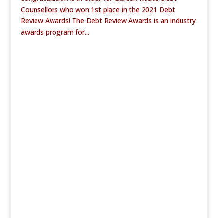
Counsellors who won 1st place in the 2021 Debt
Review Awards! The Debt Review Awards is an industry
awards program for...