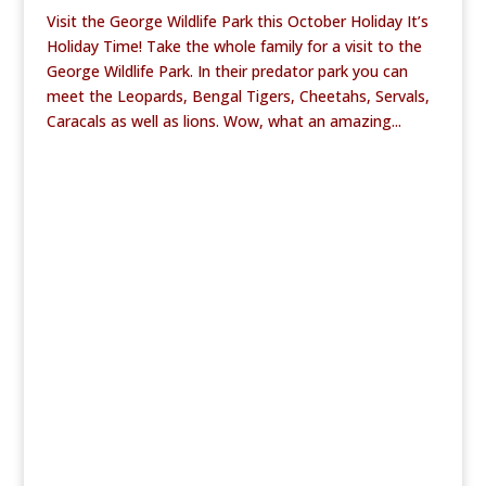
Visit the George Wildlife Park this October Holiday It’s
Holiday Time! Take the whole family for a visit to the
George Wildlife Park. In their predator park you can
meet the Leopards, Bengal Tigers, Cheetahs, Servals,
Caracals as well as lions. Wow, what an amazing...