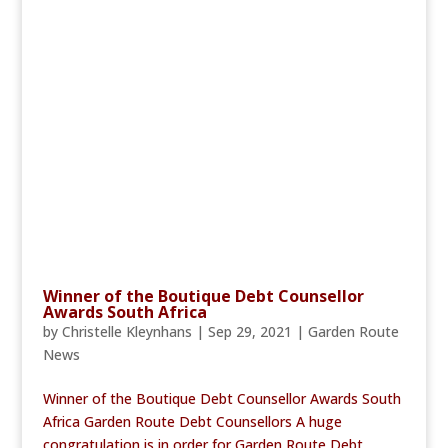
Winner of the Boutique Debt Counsellor
Awards South Africa
by
Christelle Kleynhans
|
Sep 29, 2021
|
Garden Route
News
Winner of the Boutique Debt Counsellor Awards South
Africa Garden Route Debt Counsellors A huge
congratulation is in order for Garden Route Debt