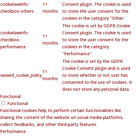
cookielawinfo-
11
Consent plugin. The cookie is used
checkbox-others
months
to store the user consent for the
cookies in the category "Other.
This cookie is set by GDPR Cookie
cookielawinfo-
Consent plugin. The cookie is used
11
checkbox-
to store the user consent for the
months
performance
cookies in the category
"Performance".
The cookie is set by the GDPR
Cookie Consent plugin and is used
11
viewed_cookie_policy
to store whether or not user has
months
consented to the use of cookies. It
does not store any personal data.
Functional
Functional
Functional cookies help to perform certain functionalities like
sharing the content of the website on social media platforms,
collect feedbacks, and other third-party features.
Performance