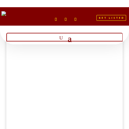
GET LISTED