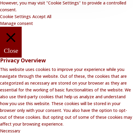
However, you may visit "Cookie Settings" to provide a controlled
consent.
Cookie Settings
Accept All
Manage consent
Close
Privacy Overview
This website uses cookies to improve your experience while you
navigate through the website. Out of these, the cookies that are
categorized as necessary are stored on your browser as they are
essential for the working of basic functionalities of the website. We
also use third-party cookies that help us analyze and understand
how you use this website. These cookies will be stored in your
browser only with your consent. You also have the option to opt-
out of these cookies. But opting out of some of these cookies may
affect your browsing experience.
Necessary