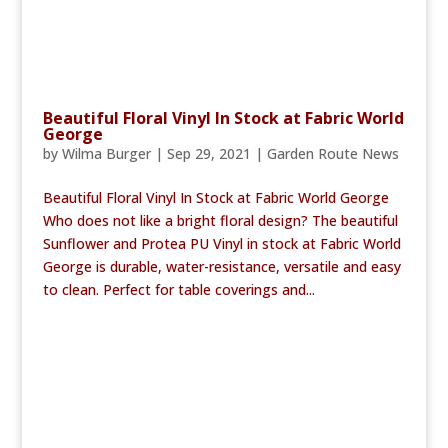
Beautiful Floral Vinyl In Stock at Fabric World
George
by
Wilma Burger
|
Sep 29, 2021
|
Garden Route News
Beautiful Floral Vinyl In Stock at Fabric World George
Who does not like a bright floral design? The beautiful
Sunflower and Protea PU Vinyl in stock at Fabric World
George is durable, water-resistance, versatile and easy
to clean. Perfect for table coverings and...