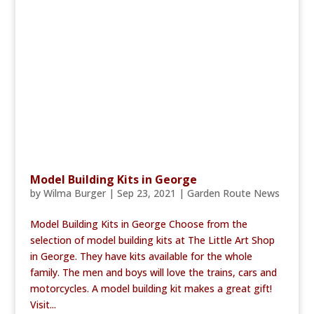
Model Building Kits in George
by
Wilma Burger
|
Sep 23, 2021
|
Garden Route News
Model Building Kits in George Choose from the
selection of model building kits at The Little Art Shop
in George. They have kits available for the whole
family. The men and boys will love the trains, cars and
motorcycles. A model building kit makes a great gift!
Visit...