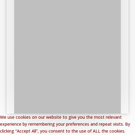
We use cookies on our website to give you the most relevant
experience by remembering your preferences and repeat visits. By
clicking “Accept All”, you consent to the use of ALL the cookies.