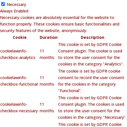
Necessary
Always Enabled
Necessary cookies are absolutely essential for the website to
function properly. These cookies ensure basic functionalities and
security features of the website, anonymously.
Cookie
Duration
Description
This cookie is set by GDPR Cookie
cookielawinfo-
11
Consent plugin. The cookie is used
checkbox-analytics
months
to store the user consent for the
cookies in the category "Analytics".
The cookie is set by GDPR cookie
cookielawinfo-
11
consent to record the user consent
checkbox-functional
months
for the cookies in the category
"Functional".
This cookie is set by GDPR Cookie
cookielawinfo-
11
Consent plugin. The cookies is used
checkbox-necessary
months
to store the user consent for the
cookies in the category "Necessary".
This cookie is set by GDPR Cookie