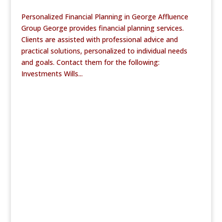
Personalized Financial Planning in George Affluence
Group George provides financial planning services.
Clients are assisted with professional advice and
practical solutions, personalized to individual needs
and goals. Contact them for the following:
Investments Wills...