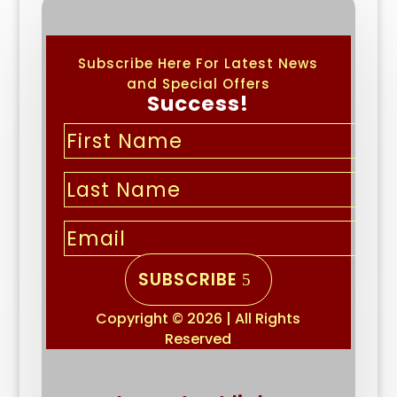
Subscribe Here For Latest News
and Special Offers
Success!
SUBSCRIBE
Copyright © 2026 | All Rights
Reserved