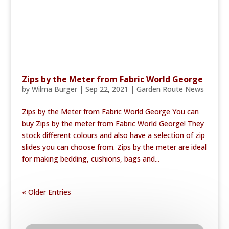
Zips by the Meter from Fabric World George
by
Wilma Burger
|
Sep 22, 2021
|
Garden Route News
Zips by the Meter from Fabric World George You can
buy Zips by the meter from Fabric World George! They
stock different colours and also have a selection of zip
slides you can choose from. Zips by the meter are ideal
for making bedding, cushions, bags and...
« Older Entries