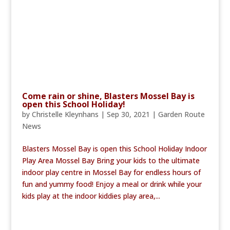
Come rain or shine, Blasters Mossel Bay is
open this School Holiday!
by
Christelle Kleynhans
|
Sep 30, 2021
|
Garden Route
News
Blasters Mossel Bay is open this School Holiday Indoor
Play Area Mossel Bay Bring your kids to the ultimate
indoor play centre in Mossel Bay for endless hours of
fun and yummy food! Enjoy a meal or drink while your
kids play at the indoor kiddies play area,...