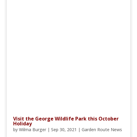
Visit the George Wildlife Park this October
Holiday
by
Wilma Burger
|
Sep 30, 2021
|
Garden Route News