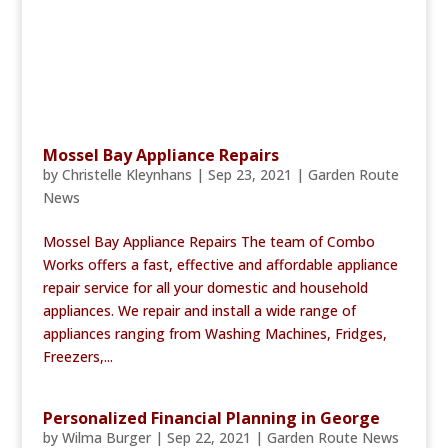
Mossel Bay Appliance Repairs
by
Christelle Kleynhans
|
Sep 23, 2021
|
Garden Route
News
Mossel Bay Appliance Repairs The team of Combo
Works offers a fast, effective and affordable appliance
repair service for all your domestic and household
appliances. We repair and install a wide range of
appliances ranging from Washing Machines, Fridges,
Freezers,...
Personalized Financial Planning in George
by
Wilma Burger
|
Sep 22, 2021
|
Garden Route News