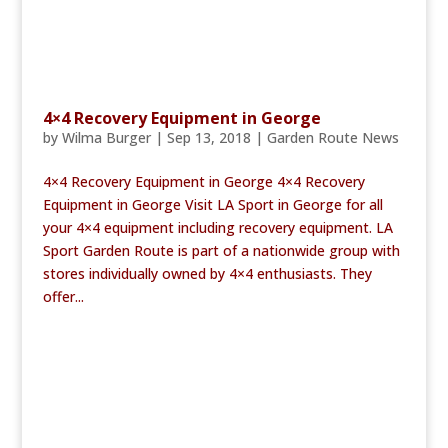
4×4 Recovery Equipment in George
by
Wilma Burger
|
Sep 13, 2018
|
Garden Route News
4×4 Recovery Equipment in George 4×4 Recovery
Equipment in George Visit LA Sport in George for all
your 4×4 equipment including recovery equipment. LA
Sport Garden Route is part of a nationwide group with
stores individually owned by 4×4 enthusiasts. They
offer...