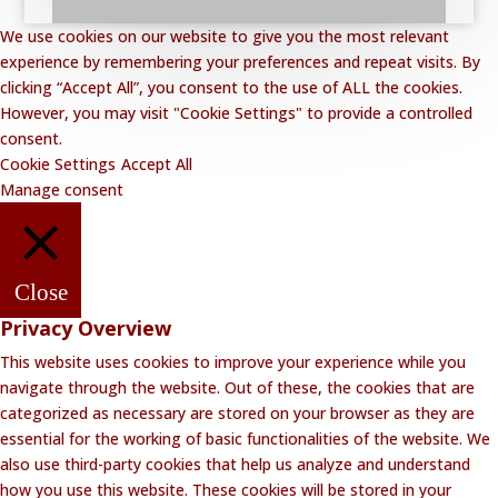
We use cookies on our website to give you the most relevant
experience by remembering your preferences and repeat visits. By
clicking “Accept All”, you consent to the use of ALL the cookies.
However, you may visit "Cookie Settings" to provide a controlled
consent.
Cookie Settings
Accept All
Manage consent
Close
Privacy Overview
This website uses cookies to improve your experience while you
navigate through the website. Out of these, the cookies that are
categorized as necessary are stored on your browser as they are
essential for the working of basic functionalities of the website. We
also use third-party cookies that help us analyze and understand
how you use this website. These cookies will be stored in your