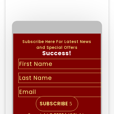
Subscribe Here For Latest News
and Special Offers
Success!
SUBSCRIBE