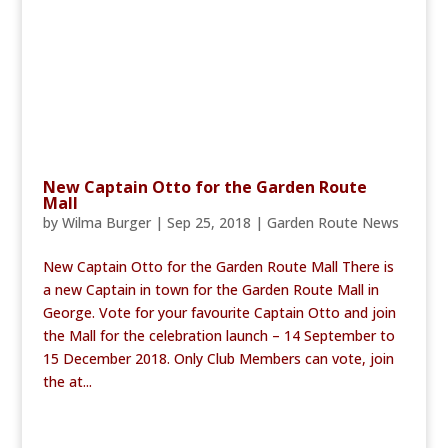
New Captain Otto for the Garden Route
Mall
by
Wilma Burger
|
Sep 25, 2018
|
Garden Route News
New Captain Otto for the Garden Route Mall There is
a new Captain in town for the Garden Route Mall in
George. Vote for your favourite Captain Otto and join
the Mall for the celebration launch – 14 September to
15 December 2018. Only Club Members can vote, join
the at...