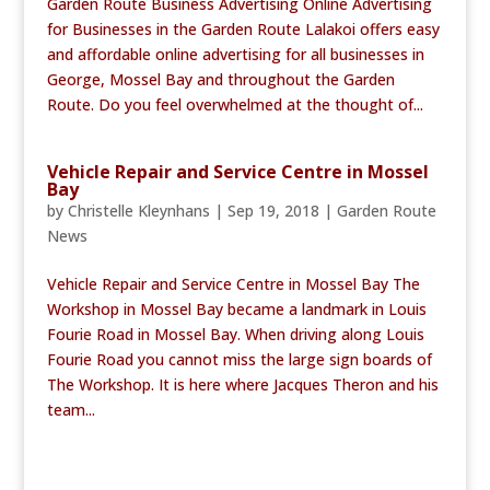
Garden Route Business Advertising Online Advertising
for Businesses in the Garden Route Lalakoi offers easy
and affordable online advertising for all businesses in
George, Mossel Bay and throughout the Garden
Route. Do you feel overwhelmed at the thought of...
Vehicle Repair and Service Centre in Mossel
Bay
by
Christelle Kleynhans
|
Sep 19, 2018
|
Garden Route
News
Vehicle Repair and Service Centre in Mossel Bay The
Workshop in Mossel Bay became a landmark in Louis
Fourie Road in Mossel Bay. When driving along Louis
Fourie Road you cannot miss the large sign boards of
The Workshop. It is here where Jacques Theron and his
team...