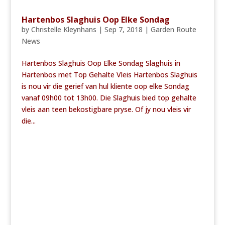
Hartenbos Slaghuis Oop Elke Sondag
by
Christelle Kleynhans
|
Sep 7, 2018
|
Garden Route
News
Hartenbos Slaghuis Oop Elke Sondag Slaghuis in
Hartenbos met Top Gehalte Vleis Hartenbos Slaghuis
is nou vir die gerief van hul kliente oop elke Sondag
vanaf 09h00 tot 13h00. Die Slaghuis bied top gehalte
vleis aan teen bekostigbare pryse. Of jy nou vleis vir
die...