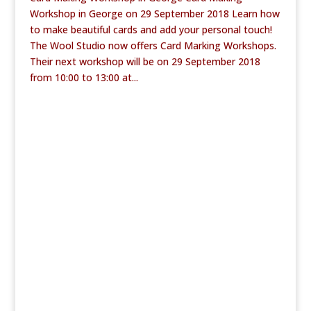
Workshop in George on 29 September 2018 Learn how
to make beautiful cards and add your personal touch!
The Wool Studio now offers Card Marking Workshops.
Their next workshop will be on 29 September 2018
from 10:00 to 13:00 at...