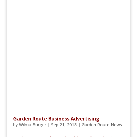
Garden Route Business Advertising
by
Wilma Burger
|
Sep 21, 2018
|
Garden Route News