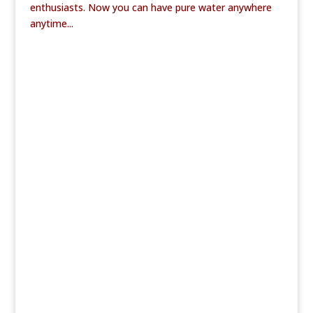
enthusiasts. Now you can have pure water anywhere
anytime...