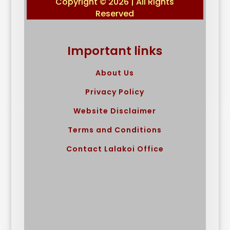
Copyright © 2026 | All Rights
Reserved
Important links
About Us
Privacy Policy
Website Disclaimer
Terms and Conditions
Contact Lalakoi Office