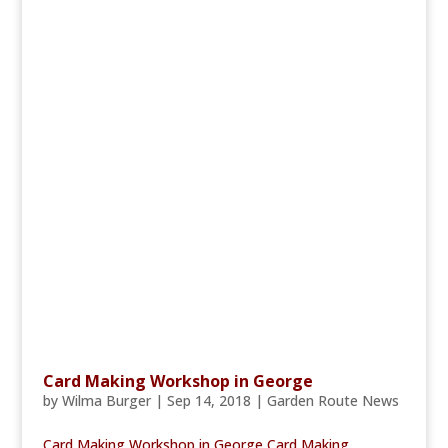
Card Making Workshop in George
by
Wilma Burger
|
Sep 14, 2018
|
Garden Route News
Card Making Workshop in George Card Making