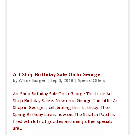
Art Shop Birthday Sale On In George
by
Wilma Burger
|
Sep 3, 2018
|
Special Offers
Art Shop Birthday Sale On In George The Little Art
Shop Birthday Sale is Now on in George The Little Art
Shop in George is celebrating their birthday. Their
Spring Birthday sale is now on. The Scratch Patch is
filled with lots of goodies and many other specials
are...