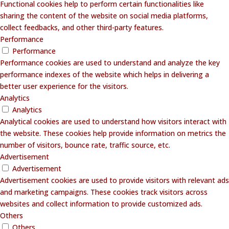
Functional cookies help to perform certain functionalities like
sharing the content of the website on social media platforms,
collect feedbacks, and other third-party features.
Performance
Performance
Performance cookies are used to understand and analyze the key
performance indexes of the website which helps in delivering a
better user experience for the visitors.
Analytics
Analytics
Analytical cookies are used to understand how visitors interact with
the website. These cookies help provide information on metrics the
number of visitors, bounce rate, traffic source, etc.
Advertisement
Advertisement
Advertisement cookies are used to provide visitors with relevant ads
and marketing campaigns. These cookies track visitors across
websites and collect information to provide customized ads.
Others
Others