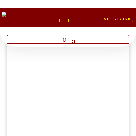
GET LISTED