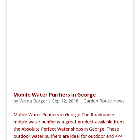
Mobile Water Purifiers in George
by
Wilma Burger
|
Sep 12, 2018
|
Garden Route News
Mobile Water Purifiers in George The Roadrunner
mobile water purifier is a great product available from
the Absolute Perfect Water shops in George. These
outdoor water purifiers are ideal for outdoor and 4×4