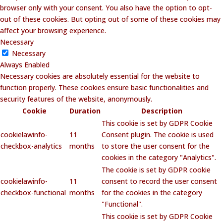
browser only with your consent. You also have the option to opt-
out of these cookies. But opting out of some of these cookies may
affect your browsing experience.
Necessary
Necessary
Always Enabled
Necessary cookies are absolutely essential for the website to
function properly. These cookies ensure basic functionalities and
security features of the website, anonymously.
Cookie
Duration
Description
This cookie is set by GDPR Cookie
cookielawinfo-
11
Consent plugin. The cookie is used
checkbox-analytics
months
to store the user consent for the
cookies in the category "Analytics".
The cookie is set by GDPR cookie
cookielawinfo-
11
consent to record the user consent
checkbox-functional
months
for the cookies in the category
"Functional".
This cookie is set by GDPR Cookie