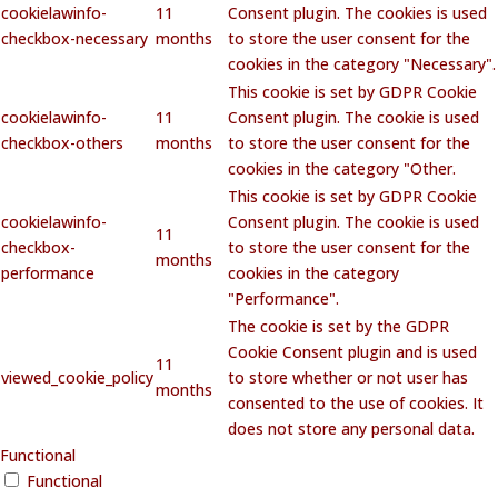
cookielawinfo-
11
Consent plugin. The cookies is used
checkbox-necessary
months
to store the user consent for the
cookies in the category "Necessary".
This cookie is set by GDPR Cookie
cookielawinfo-
11
Consent plugin. The cookie is used
checkbox-others
months
to store the user consent for the
cookies in the category "Other.
This cookie is set by GDPR Cookie
cookielawinfo-
Consent plugin. The cookie is used
11
checkbox-
to store the user consent for the
months
performance
cookies in the category
"Performance".
The cookie is set by the GDPR
Cookie Consent plugin and is used
11
viewed_cookie_policy
to store whether or not user has
months
consented to the use of cookies. It
does not store any personal data.
Functional
Functional