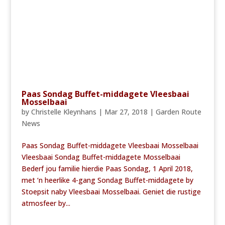
Paas Sondag Buffet-middagete Vleesbaai
Mosselbaai
by
Christelle Kleynhans
|
Mar 27, 2018
|
Garden Route
News
Paas Sondag Buffet-middagete Vleesbaai Mosselbaai
Vleesbaai Sondag Buffet-middagete Mosselbaai
Bederf jou familie hierdie Paas Sondag, 1 April 2018,
met ‘n heerlike 4-gang Sondag Buffet-middagete by
Stoepsit naby Vleesbaai Mosselbaai. Geniet die rustige
atmosfeer by...