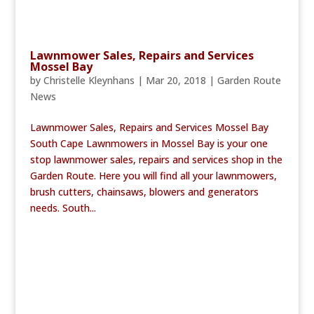
Lawnmower Sales, Repairs and Services
Mossel Bay
by
Christelle Kleynhans
|
Mar 20, 2018
|
Garden Route
News
Lawnmower Sales, Repairs and Services Mossel Bay
South Cape Lawnmowers in Mossel Bay is your one
stop lawnmower sales, repairs and services shop in the
Garden Route. Here you will find all your lawnmowers,
brush cutters, chainsaws, blowers and generators
needs. South...