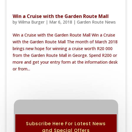
Win a Cruise with the Garden Route Mall
by
Wilma Burger
|
Mar 6, 2018
|
Garden Route News
Win a Cruise with the Garden Route Mall Win a Cruise
with the Garden Route Mall The month of March 2018
brings new hope for winning a cruise worth R20 000
from the Garden Route Mall in George. Spend R200 or
more and get your entry form at the information desk
or from...
Subscribe Here For Latest News
and Special Offers