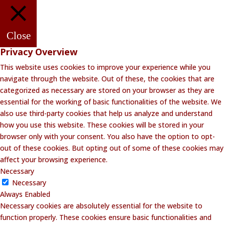
Close
Privacy Overview
This website uses cookies to improve your experience while you
navigate through the website. Out of these, the cookies that are
categorized as necessary are stored on your browser as they are
essential for the working of basic functionalities of the website. We
also use third-party cookies that help us analyze and understand
how you use this website. These cookies will be stored in your
browser only with your consent. You also have the option to opt-
out of these cookies. But opting out of some of these cookies may
affect your browsing experience.
Necessary
Necessary
Always Enabled
Necessary cookies are absolutely essential for the website to
function properly. These cookies ensure basic functionalities and