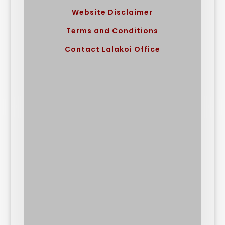
Website Disclaimer
Terms and Conditions
Contact Lalakoi Office