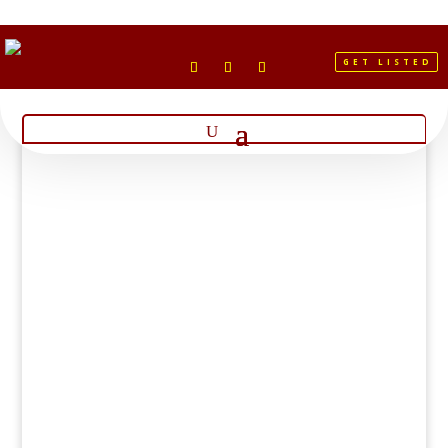
GET LISTED