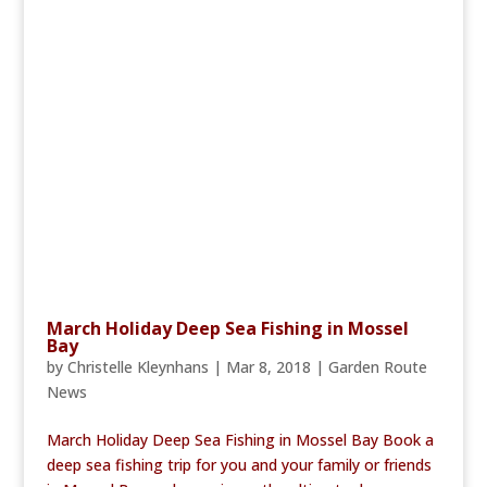
March Holiday Deep Sea Fishing in Mossel
Bay
by
Christelle Kleynhans
|
Mar 8, 2018
|
Garden Route
News
March Holiday Deep Sea Fishing in Mossel Bay Book a
deep sea fishing trip for you and your family or friends