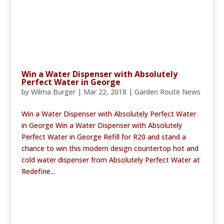
Win a Water Dispenser with Absolutely
Perfect Water in George
by
Wilma Burger
|
Mar 22, 2018
|
Garden Route News
Win a Water Dispenser with Absolutely Perfect Water
in George Win a Water Dispenser with Absolutely
Perfect Water in George Refill for R20 and stand a
chance to win this modern design countertop hot and
cold water dispenser from Absolutely Perfect Water at
Redefine...