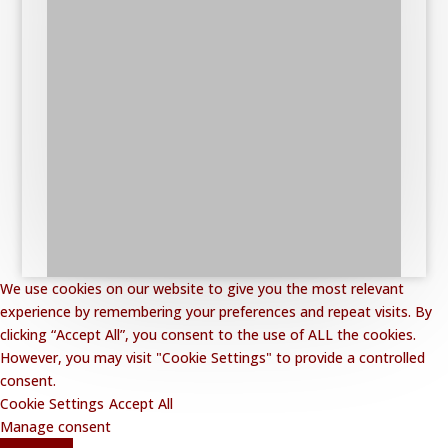
We use cookies on our website to give you the most relevant
experience by remembering your preferences and repeat visits. By
clicking “Accept All”, you consent to the use of ALL the cookies.
However, you may visit "Cookie Settings" to provide a controlled
consent.
Cookie Settings
Accept All
Manage consent