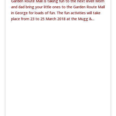
Garden Route Mall is taking fun to the next level! Mom
and dad bring your little ones to the Garden Route Mall
in George for loads of fun. The fun activities will take
place from 23 to 25 March 2018 at the Mugg &...