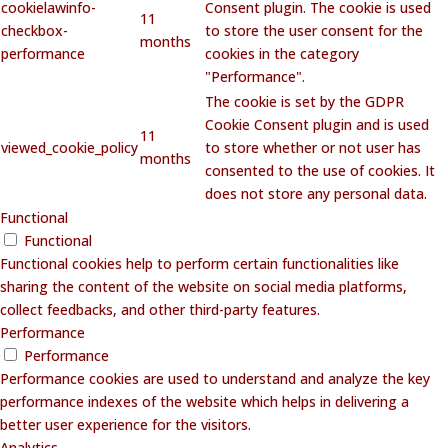
cookielawinfo-
Consent plugin. The cookie is used
11
checkbox-
to store the user consent for the
months
performance
cookies in the category
"Performance".
The cookie is set by the GDPR
Cookie Consent plugin and is used
11
viewed_cookie_policy
to store whether or not user has
months
consented to the use of cookies. It
does not store any personal data.
Functional
Functional
Functional cookies help to perform certain functionalities like
sharing the content of the website on social media platforms,
collect feedbacks, and other third-party features.
Performance
Performance
Performance cookies are used to understand and analyze the key
performance indexes of the website which helps in delivering a
better user experience for the visitors.
Analytics