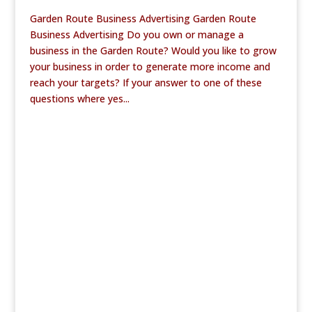
Garden Route Business Advertising Garden Route
Business Advertising Do you own or manage a
business in the Garden Route? Would you like to grow
your business in order to generate more income and
reach your targets? If your answer to one of these
questions where yes...