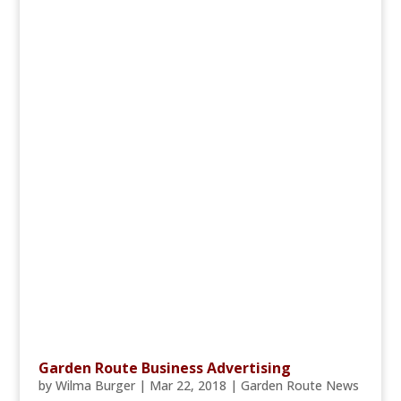
Garden Route Business Advertising
by
Wilma Burger
|
Mar 22, 2018
|
Garden Route News