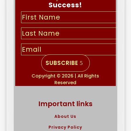
Success!
SUBSCRIBE
Copyright © 2026 | All Rights
Reserved
Important links
About Us
Privacy Policy