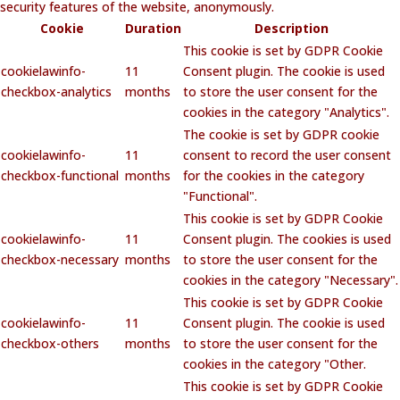
security features of the website, anonymously.
Cookie
Duration
Description
This cookie is set by GDPR Cookie
cookielawinfo-
11
Consent plugin. The cookie is used
checkbox-analytics
months
to store the user consent for the
cookies in the category "Analytics".
The cookie is set by GDPR cookie
cookielawinfo-
11
consent to record the user consent
checkbox-functional
months
for the cookies in the category
"Functional".
This cookie is set by GDPR Cookie
cookielawinfo-
11
Consent plugin. The cookies is used
checkbox-necessary
months
to store the user consent for the
cookies in the category "Necessary".
This cookie is set by GDPR Cookie
cookielawinfo-
11
Consent plugin. The cookie is used
checkbox-others
months
to store the user consent for the
cookies in the category "Other.
This cookie is set by GDPR Cookie