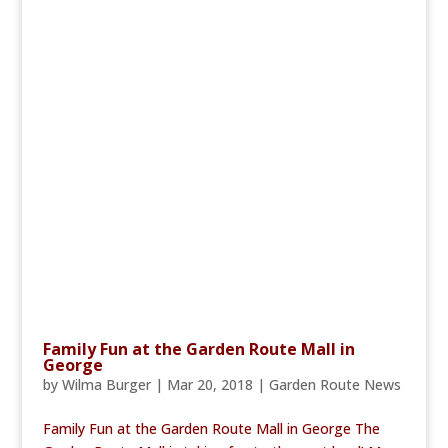
Family Fun at the Garden Route Mall in
George
by
Wilma Burger
|
Mar 20, 2018
|
Garden Route News
Family Fun at the Garden Route Mall in George The