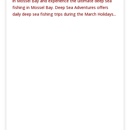
in Mossel Bay and experience the ultimate deep sea
fishing in Mossel Bay. Deep Sea Adventures offers
daily deep sea fishing trips during the March Holidays...